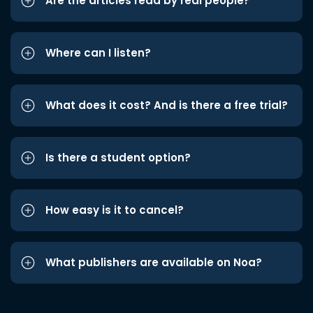
Are the articles read by real people?
Where can I listen?
What does it cost? And is there a free trial?
Is there a student option?
How easy is it to cancel?
What publishers are available on Noa?