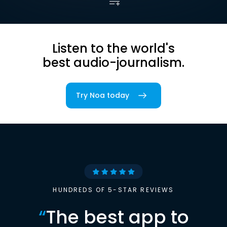
Listen to the world's
best audio-journalism.
Try Noa today
HUNDREDS OF 5-STAR REVIEWS
“
The best app to