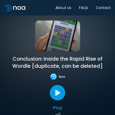
About Us
FAQs
Contact
Conclusion: Inside the Rapid Rise of
Wordle [duplicate, can be deleted]
Noa
Play