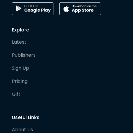
Explore
Latest
Publishers
Sign Up
Pricing
Gift
Useful Links
About Us