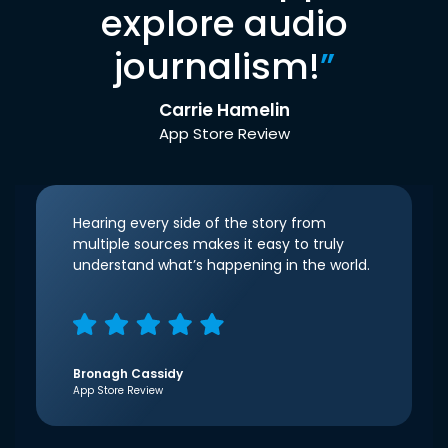
explore audio
journalism!
”
Carrie Hamelin
App Store Review
Hearing every side of the story from
multiple sources makes it easy to truly
understand what’s happening in the world.
Bronagh Cassidy
App Store Review