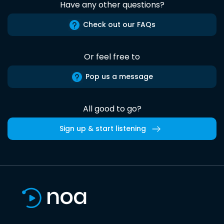
Have any other questions?
Check out our FAQs
Or feel free to
Pop us a message
All good to go?
Sign up & start listening