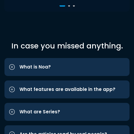
In case you missed anything.
What is Noa?
What features are available in the app?
What are Series?