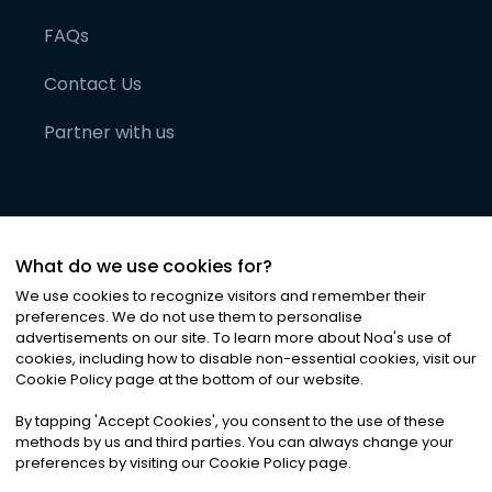
FAQs
Contact Us
Partner with us
What do we use cookies for?
We use cookies to recognize visitors and remember their
preferences. We do not use them to personalise
advertisements on our site. To learn more about Noa
'
s use of
cookies, including how to disable non-essential cookies, visit our
©
2026
Noa News Ltd. ALL RIGHTS RESERVED
Cookie Policy page at the bottom of our website.
Privacy
Terms & Conditions
Cookies
|
|
By tapping
'
Accept Cookies
'
, you consent to the use of these
methods by us and third parties. You can always change your
preferences by visiting our Cookie Policy page.