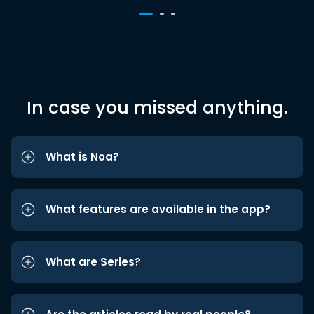
In case you missed anything.
What is Noa?
What features are available in the app?
What are Series?