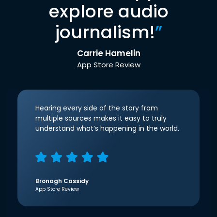
explore audio
journalism!
”
Carrie Hamelin
App Store Review
Hearing every side of the story from
multiple sources makes it easy to truly
understand what’s happening in the world.
Bronagh Cassidy
App Store Review