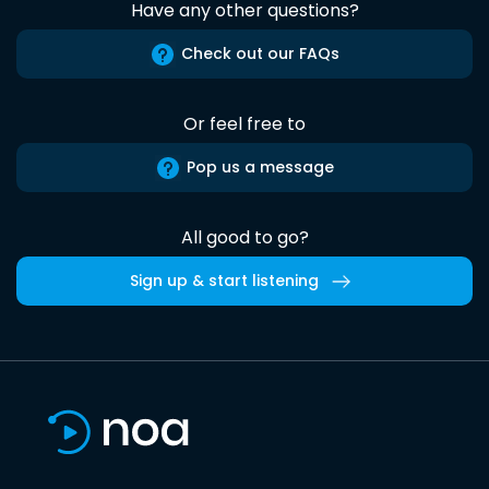
Have any other questions?
Check out our FAQs
Or feel free to
Pop us a message
All good to go?
Sign up & start listening