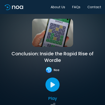
About Us
FAQs
Contact
Conclusion: Inside the Rapid Rise of
Wordle
Noa
Play