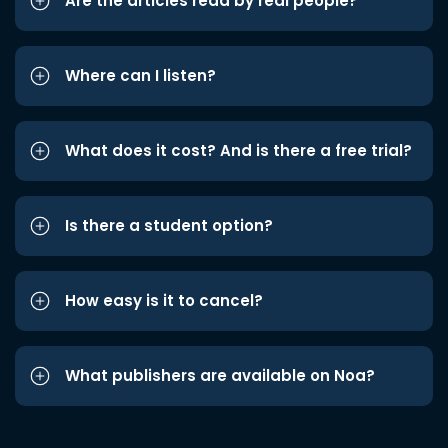
Are the articles read by real people?
Where can I listen?
What does it cost? And is there a free trial?
Is there a student option?
How easy is it to cancel?
What publishers are available on Noa?