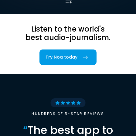
Listen to the world's
best audio-journalism.
Try Noa today
HUNDREDS OF 5-STAR REVIEWS
“
The best app to