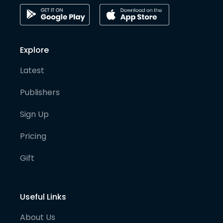
Explore
Latest
Publishers
Sign Up
Pricing
Gift
Useful Links
About Us