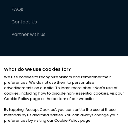
FAQs
Contact Us
Partner with us
What do we use cookies for?
We use cookies to recognize visitors and remember their
preferences. We do not use them to personalise
advertisements on our site. To learn more about Noa
'
s use of
cookies, including how to disable non-essential cookies, visit our
©
2026
Noa News Ltd. ALL RIGHTS RESERVED
Cookie Policy page at the bottom of our website.
Privacy
Terms & Conditions
Cookies
|
|
By tapping
'
Accept Cookies
'
, you consent to the use of these
methods by us and third parties. You can always change your
preferences by visiting our Cookie Policy page.