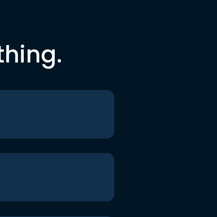
thing.