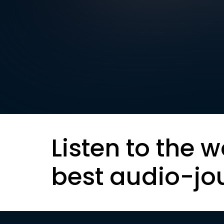
Listen to the w
best audio-jo