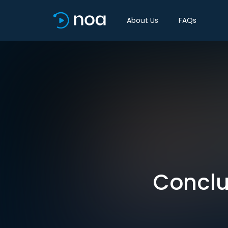
About Us
FAQs
Conclus