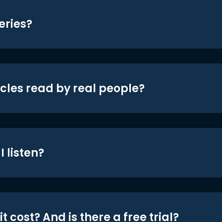
eries?
icles read by real people?
 listen?
t cost? And is there a free trial?