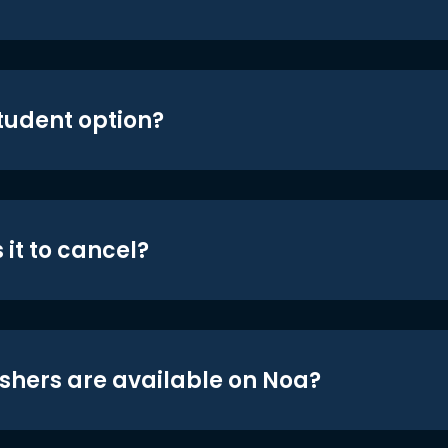
student option?
 it to cancel?
shers are available on Noa?