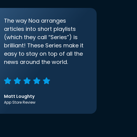
The way Noa arranges
articles into short playlists
(which they call “Series”) is
brilliant! These Series make it
easy to stay on top of all the
news around the world.
Matt Loughty
App Store Review