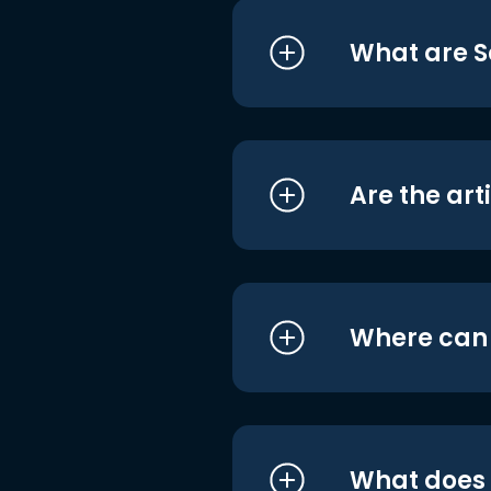
What are S
Are the art
Where can I
What does i