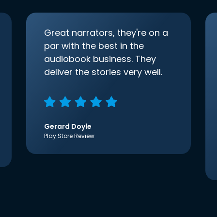
Great narrators, they're on a
par with the best in the
audiobook business. They
deliver the stories very well.
Gerard Doyle
Play Store Review