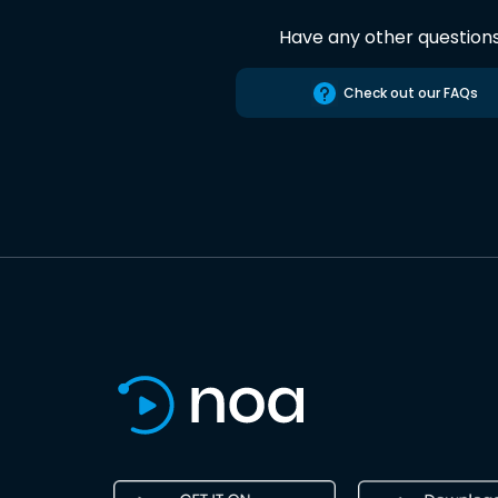
Have any other question
Check out our FAQs