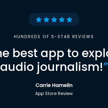
HUNDREDS OF 5-STAR REVIEWS
he best app to expl
audio journalism!
”
Carrie Hamelin
App Store Review