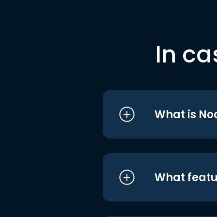
In ca
What is No
What featu