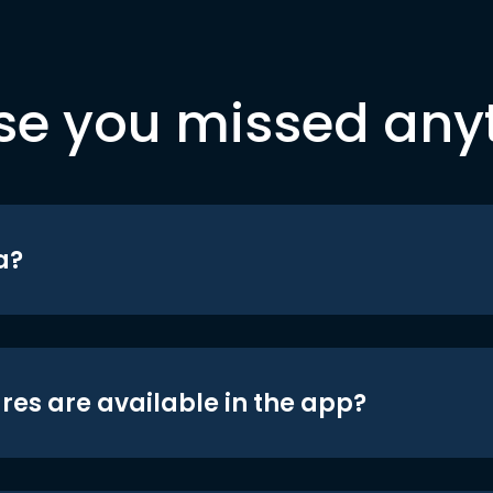
se you missed any
a?
res are available in the app?