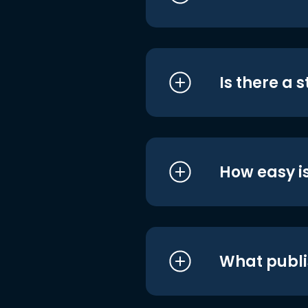
Is there a 
How easy is
What publi