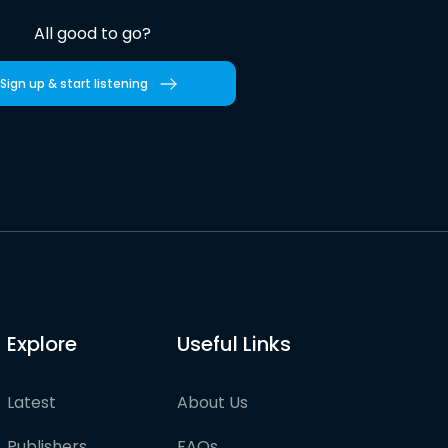
All good to go?
Sign up & start listening
Explore
Useful Links
Latest
About Us
Publishers
FAQs