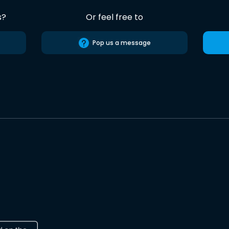
s?
Or feel free to
Pop us a message