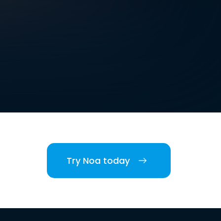
Try Noa today