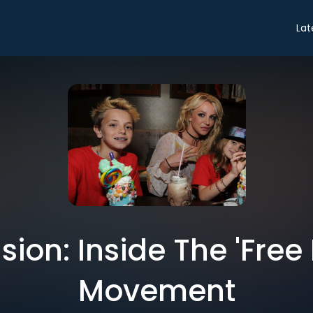
Lat
ion: Inside The 'Free 
Movement