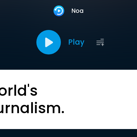
Noa
Play
orld's
urnalism.