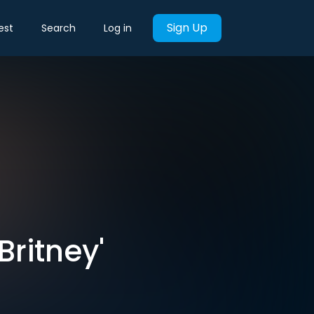
Sign Up
est
Search
Log in
Britney'