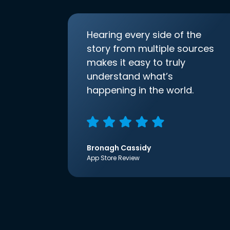
Hearing every side of the
story from multiple sources
makes it easy to truly
understand what’s
happening in the world.
Bronagh Cassidy
App Store Review