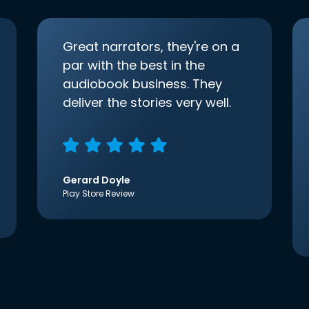
Great narrators, they're on a
par with the best in the
audiobook business. They
deliver the stories very well.
Gerard Doyle
Play Store Review