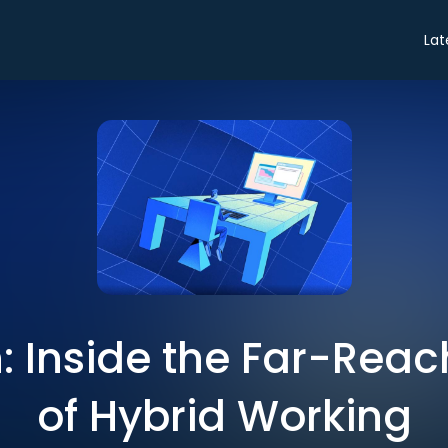
Lat
: Inside the Far-Reach
of Hybrid Working