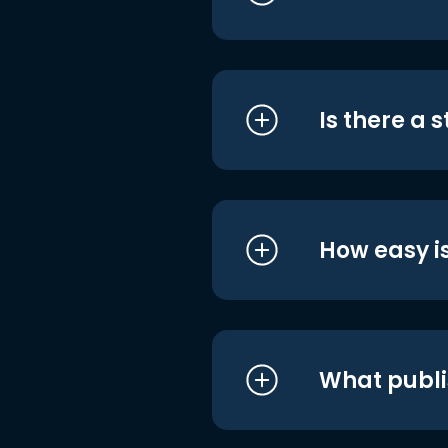
Is there a 
How easy is
What publi