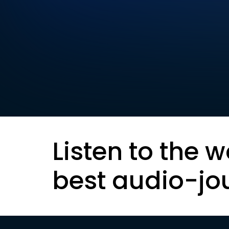
Listen to the w
best audio-jo