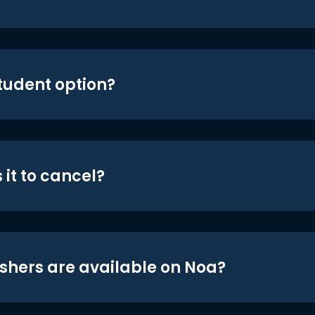
student option?
 it to cancel?
shers are available on Noa?