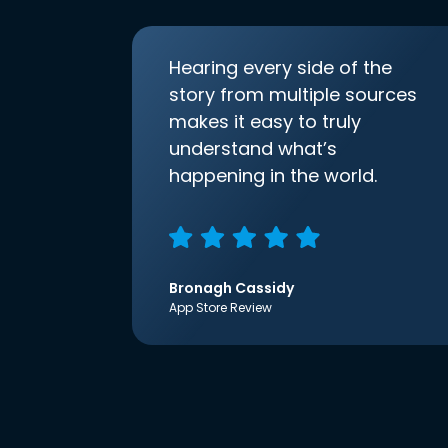
Hearing every side of the
story from multiple sources
makes it easy to truly
understand what’s
happening in the world.
Bronagh Cassidy
App Store Review