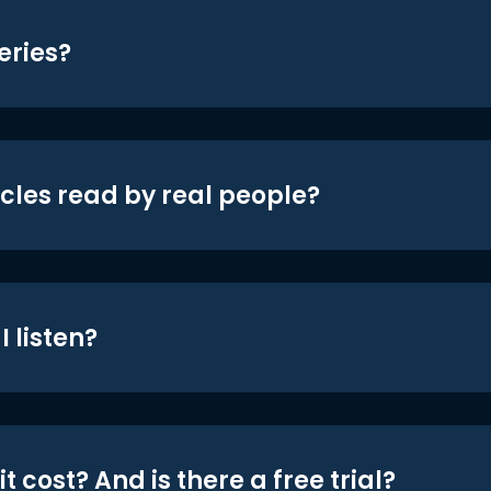
eries?
icles read by real people?
 listen?
t cost? And is there a free trial?