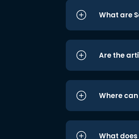
What are S
Are the art
Where can I
What does i