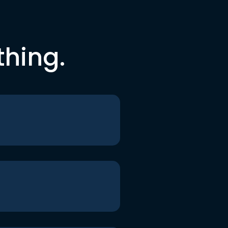
thing.