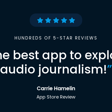
HUNDREDS OF 5-STAR REVIEWS
he best app to expl
audio journalism!
”
Carrie Hamelin
App Store Review