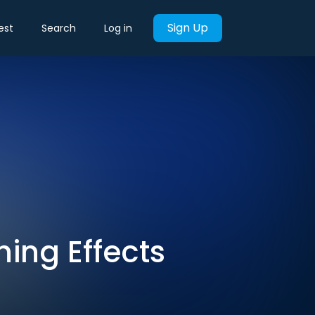
Sign Up
est
Search
Log in
ing Effects