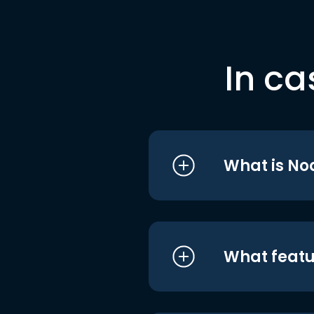
In ca
What is No
What featu