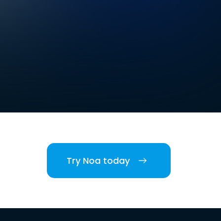
Try Noa today