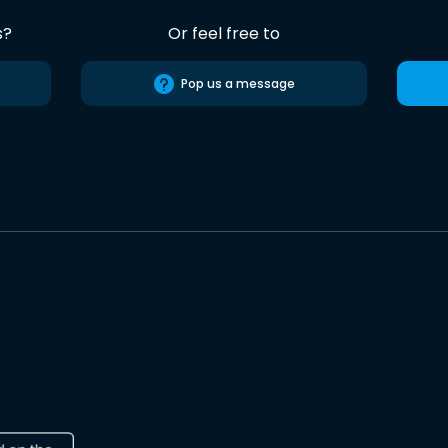
s?
Or feel free to
Pop us a message