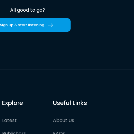
All good to go?
Sign up & start listening
Explore
Useful Links
Latest
About Us
Publishers
FAQs