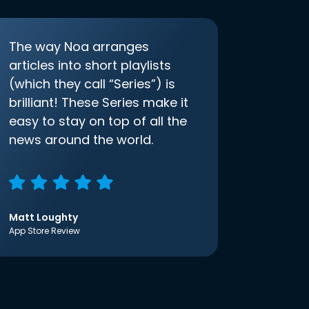
The way Noa arranges
articles into short playlists
(which they call “Series”) is
brilliant! These Series make it
easy to stay on top of all the
news around the world.
Matt Loughty
App Store Review