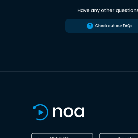
Have any other question
Check out our FAQs