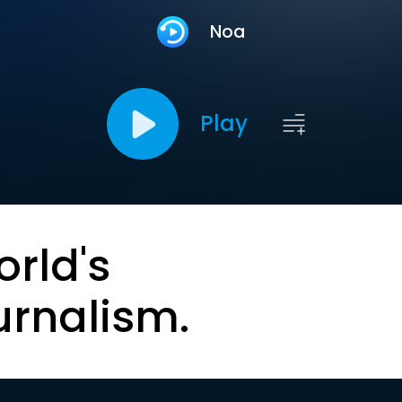
Noa
Play
orld's
urnalism.