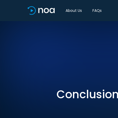
About Us
FAQs
Conclusion