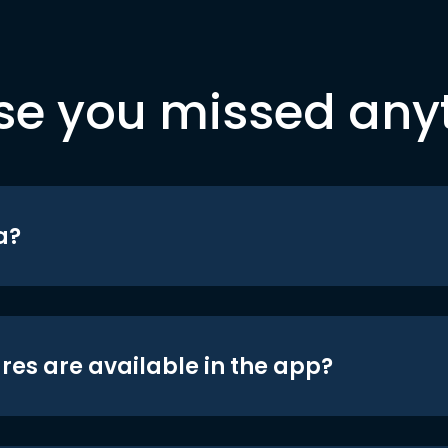
se you missed any
a?
res are available in the app?