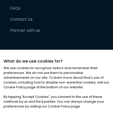
FAQs
Contact Us
Partner with us
What do we use cookies for?
We use cookies to recognize visitors and remember their
preferences. We do not use them to personalise
advertisements on our site. To learn more about Noa
'
s use of
cookies, including how to disable non-essential cookies, visit our
©
2026
Noa News Ltd. ALL RIGHTS RESERVED
Cookie Policy page at the bottom of our website.
Privacy
Terms & Conditions
Cookies
|
|
By tapping
'
Accept Cookies
'
, you consent to the use of these
methods by us and third parties. You can always change your
preferences by visiting our Cookie Policy page.