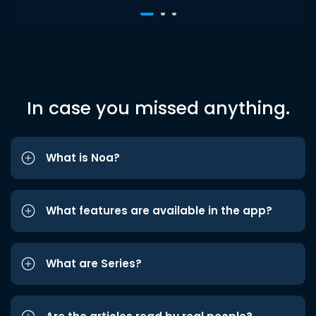
In case you missed anything.
What is Noa?
What features are available in the app?
What are Series?