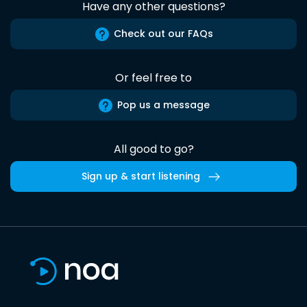
Have any other questions?
Check out our FAQs
Or feel free to
Pop us a message
All good to go?
Sign up & start listening