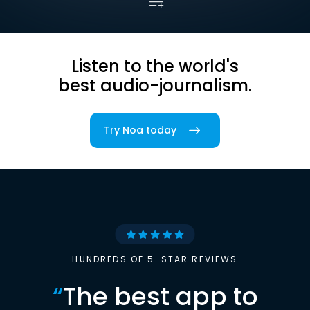
Listen to the world's
best audio-journalism.
Try Noa today
HUNDREDS OF 5-STAR REVIEWS
“
The best app to