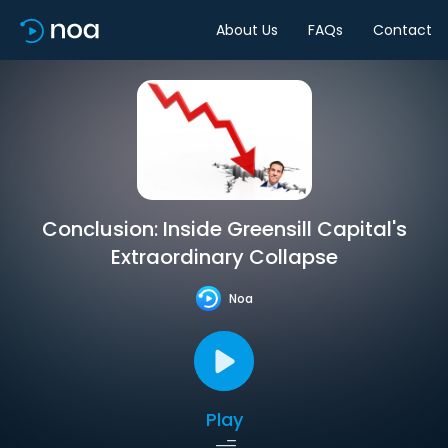
About Us
FAQs
Contact
Conclusion: Inside Greensill Capital's
Extraordinary Collapse
Noa
Play