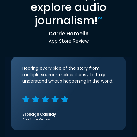
explore audio
journalism!
”
Carrie Hamelin
App Store Review
Hearing every side of the story from
multiple sources makes it easy to truly
understand what’s happening in the world.
Bronagh Cassidy
App Store Review