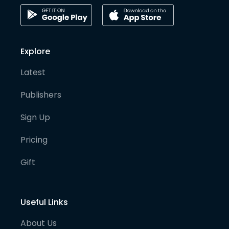
Explore
Latest
Publishers
Sign Up
Pricing
Gift
Useful Links
About Us