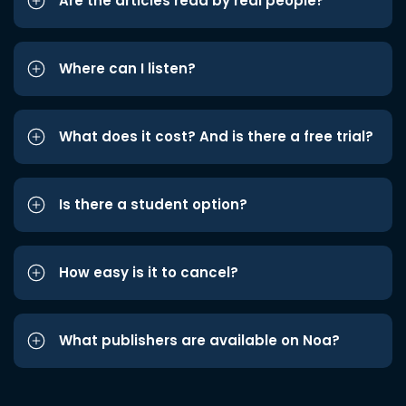
Are the articles read by real people?
Where can I listen?
What does it cost? And is there a free trial?
Is there a student option?
How easy is it to cancel?
What publishers are available on Noa?