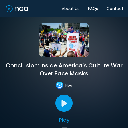
About Us
FAQs
Contact
Conclusion: Inside America's Culture War
Over Face Masks
Noa
Play