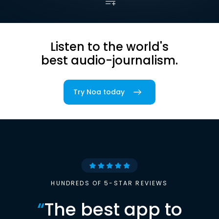
Listen to the world's
best audio-journalism.
Try Noa today
HUNDREDS OF 5-STAR REVIEWS
“
The best app to