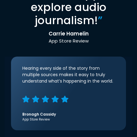
explore audio
journalism!
”
Carrie Hamelin
App Store Review
Hearing every side of the story from
multiple sources makes it easy to truly
understand what’s happening in the world.
Bronagh Cassidy
App Store Review