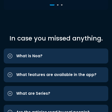
In case you missed anything.
What is Noa?
What features are available in the app?
What are Series?