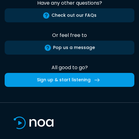
Have any other questions?
Check out our FAQs
Or feel free to
Pop us a message
All good to go?
Sign up & start listening