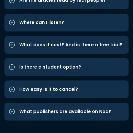
Are the articles read by real people?
Where can I listen?
What does it cost? And is there a free trial?
Is there a student option?
How easy is it to cancel?
What publishers are available on Noa?