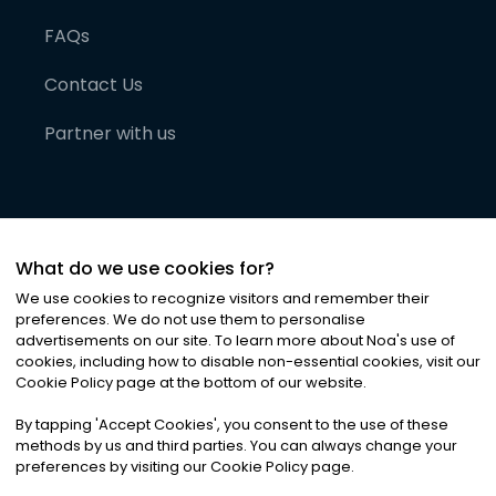
FAQs
Contact Us
Partner with us
What do we use cookies for?
We use cookies to recognize visitors and remember their
preferences. We do not use them to personalise
advertisements on our site. To learn more about Noa
'
s use of
cookies, including how to disable non-essential cookies, visit our
©
2026
Noa News Ltd. ALL RIGHTS RESERVED
Cookie Policy page at the bottom of our website.
Privacy
Terms & Conditions
Cookies
|
|
By tapping
'
Accept Cookies
'
, you consent to the use of these
methods by us and third parties. You can always change your
preferences by visiting our Cookie Policy page.