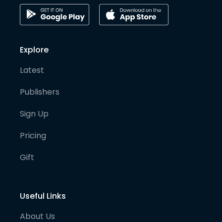
Explore
Latest
Publishers
Sign Up
Pricing
Gift
Useful Links
About Us