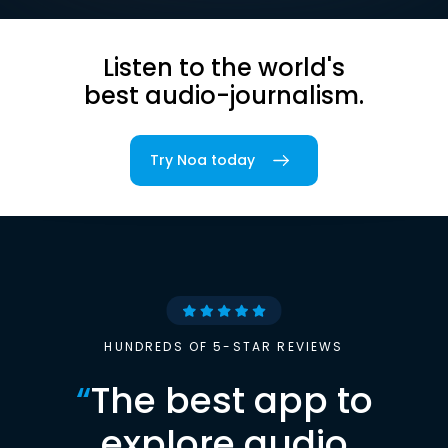
Listen to the world's
best audio-journalism.
Try Noa today
HUNDREDS OF 5-STAR REVIEWS
“
The best app to
explore audio