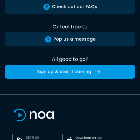
Check out our FAQs
Or feel free to
Pop us a message
All good to go?
Sign up & start listening