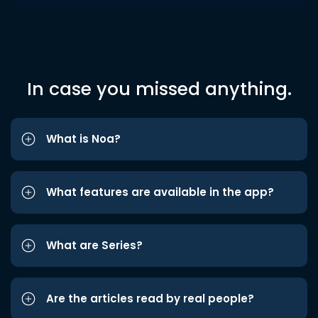
In case you missed anything.
What is Noa?
What features are available in the app?
What are Series?
Are the articles read by real people?