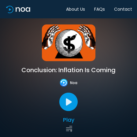
About Us
FAQs
Contact
Conclusion: Inflation Is Coming
Noa
Play