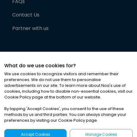
FAQs
Contact Us
Partner with us
What do we use cookies for?
We use cookies to recognize visitors and remember their
preferences. We do not use them to personalise
advertisements on our site. To learn more about Noa
'
s use of
cookies, including how to disable non-essential cookies, visit our
©
2026
Noa News Ltd. ALL RIGHTS RESERVED
Cookie Policy page at the bottom of our website.
Privacy
Terms & Conditions
Cookies
|
|
By tapping
'
Accept Cookies
'
, you consent to the use of these
methods by us and third parties. You can always change your
preferences by visiting our Cookie Policy page.
Accept Cookies
Manage Cookies