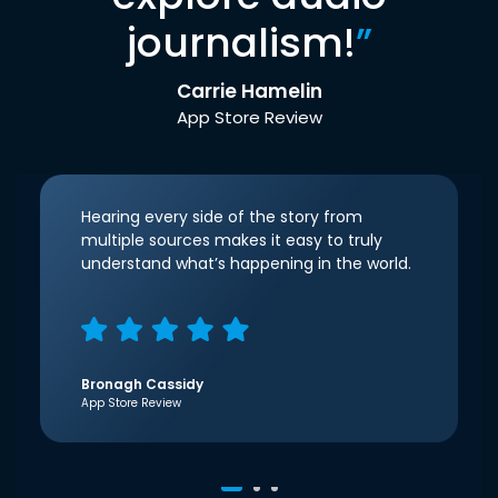
journalism!
”
Carrie Hamelin
App Store Review
Hearing every side of the story from
multiple sources makes it easy to truly
understand what’s happening in the world.
Bronagh Cassidy
App Store Review