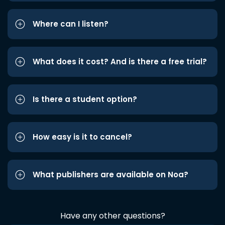
Where can I listen?
What does it cost? And is there a free trial?
Is there a student option?
How easy is it to cancel?
What publishers are available on Noa?
Have any other questions?