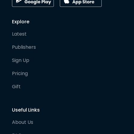
Explore
Latest
Publishers
Sign Up
Pricing
Gift
Useful Links
About Us