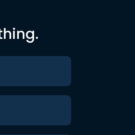
thing.