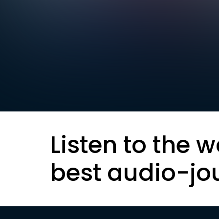
Listen to the w
best audio-jo