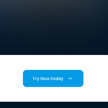
Try Noa today