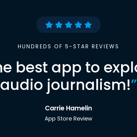
HUNDREDS OF 5-STAR REVIEWS
he best app to expl
audio journalism!
”
Carrie Hamelin
App Store Review