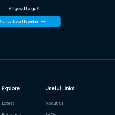
All good to go?
Sign up & start listening
Explore
Useful Links
Latest
About Us
Publishers
FAQs