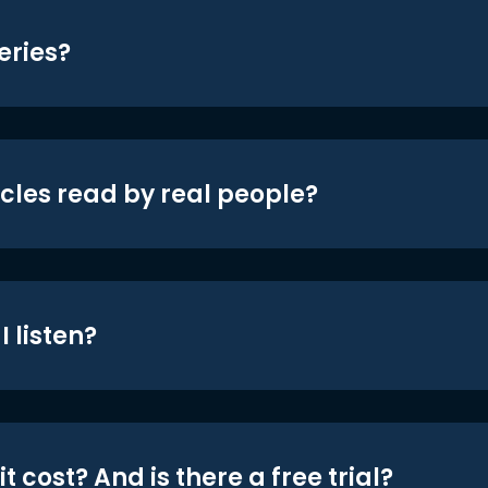
eries?
icles read by real people?
 listen?
t cost? And is there a free trial?