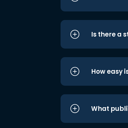
Is there a 
How easy is
What publi