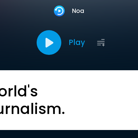
Noa
Play
orld's
urnalism.