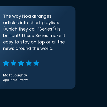
The way Noa arranges
articles into short playlists
(which they call “Series”) is
brilliant! These Series make it
easy to stay on top of all the
news around the world.
Matt Loughty
App Store Review