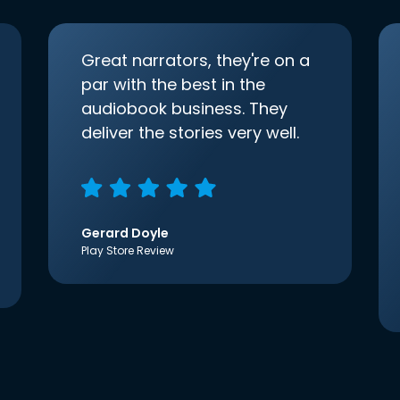
Great narrators, they're on a
par with the best in the
audiobook business. They
deliver the stories very well.
Gerard Doyle
Play Store Review