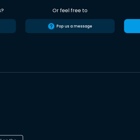
s?
Or feel free to
Pop us a message