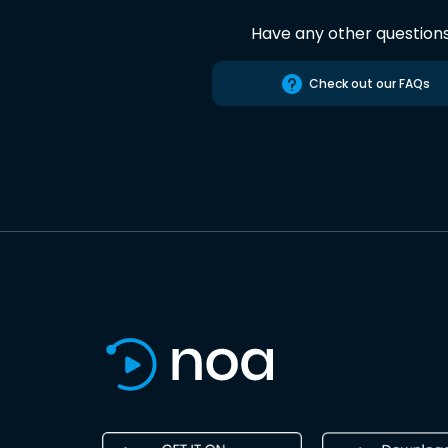
Have any other question
Check out our FAQs