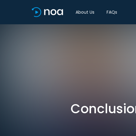
About Us
FAQs
Conclusio