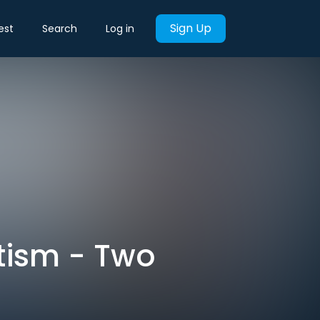
Sign Up
est
Search
Log in
tism - Two