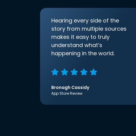
Hearing every side of the
story from multiple sources
makes it easy to truly
understand what’s
happening in the world.
Bronagh Cassidy
App Store Review