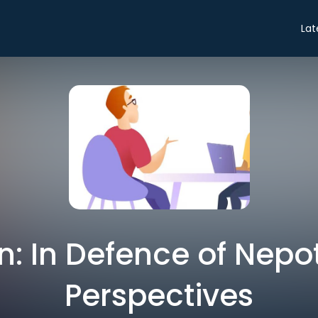
Lat
n: In Defence of Nepo
Perspectives