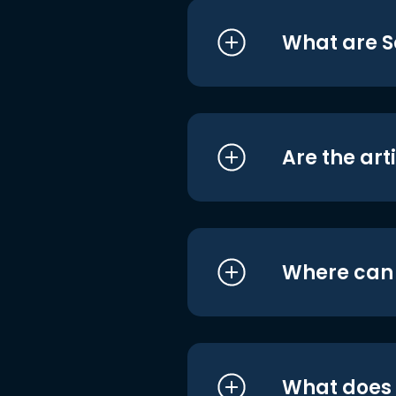
What are S
Are the art
Where can I
What does i