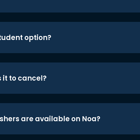
student option?
 it to cancel?
shers are available on Noa?