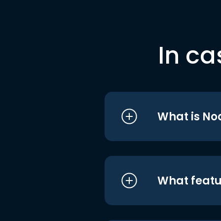
In ca
What is No
What featu