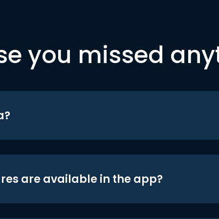
se you missed any
a?
res are available in the app?