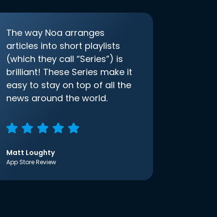
The way Noa arranges
articles into short playlists
(which they call “Series”) is
brilliant! These Series make it
easy to stay on top of all the
news around the world.
Matt Loughty
App Store Review