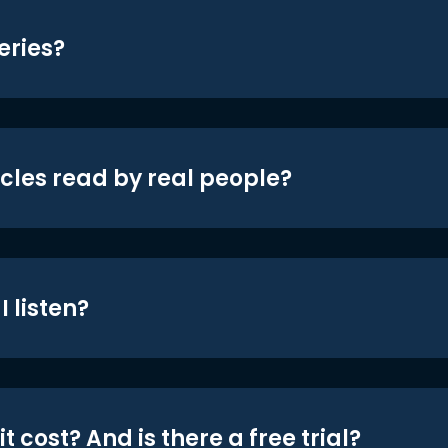
eries?
icles read by real people?
 listen?
t cost? And is there a free trial?