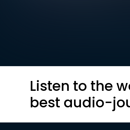
Listen to the w
best audio-jo