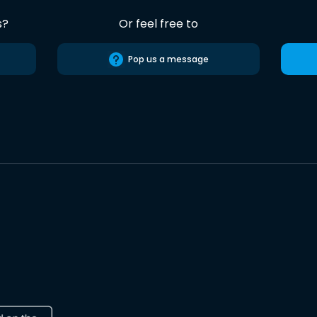
s?
Or feel free to
Pop us a message