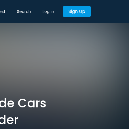
Sign Up
est
Search
Log in
de Cars
ider