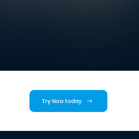
Try Noa today