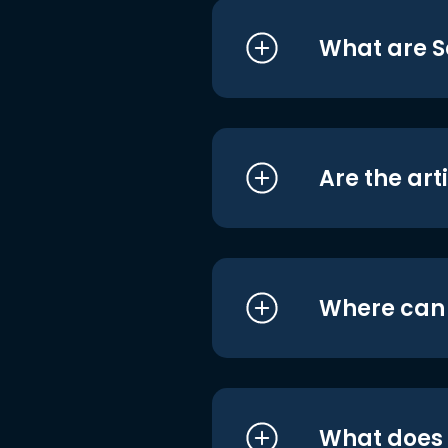
What are S
Are the art
Where can I
What does i