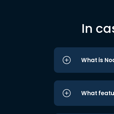
In ca
What is No
What featu