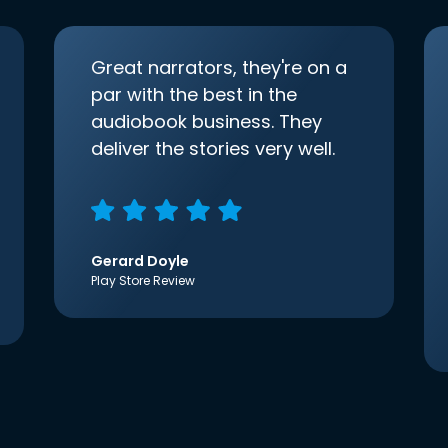
Great narrators, they're on a
par with the best in the
audiobook business. They
deliver the stories very well.
Gerard Doyle
Play Store Review