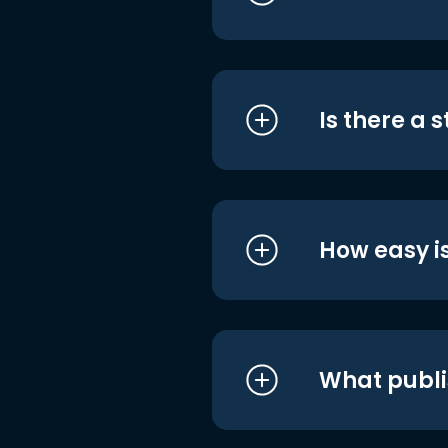
Is there a 
How easy is
What publi