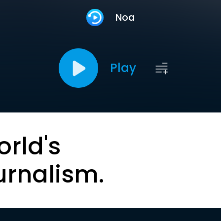
Noa
Play
orld's
urnalism.