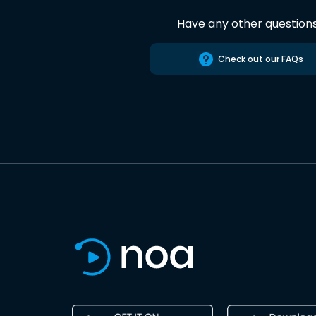
Have any other question
Check out our FAQs