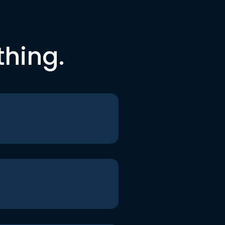
thing.