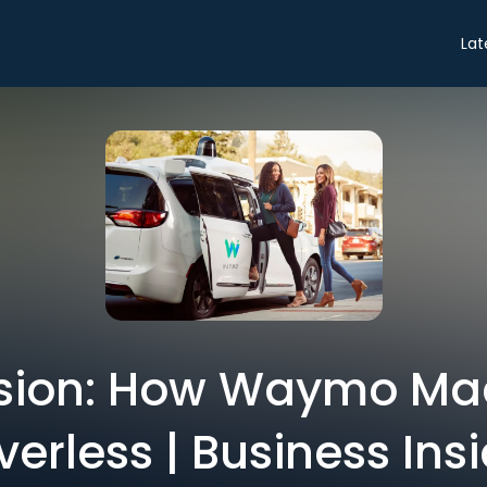
Lat
sion: How Waymo Ma
verless | Business Ins