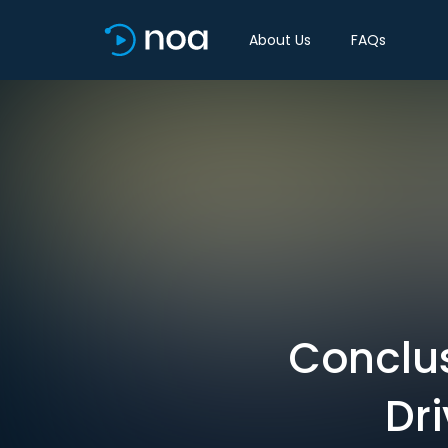
About Us
FAQs
Conclu
Dri