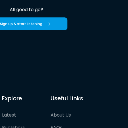
All good to go?
Sign up & start listening
Explore
Useful Links
Latest
About Us
Publishers
FAQs