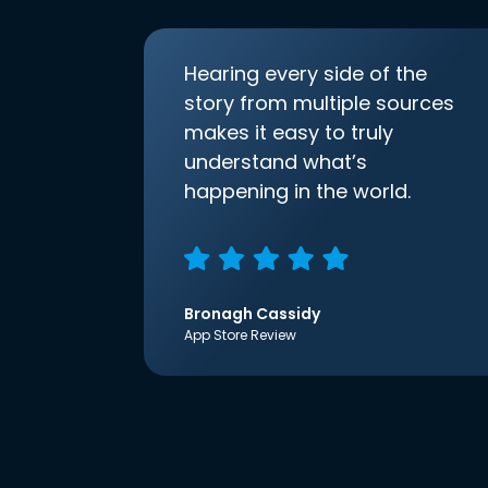
Hearing every side of the
story from multiple sources
makes it easy to truly
understand what’s
happening in the world.
Bronagh Cassidy
App Store Review