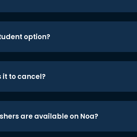
student option?
 it to cancel?
shers are available on Noa?