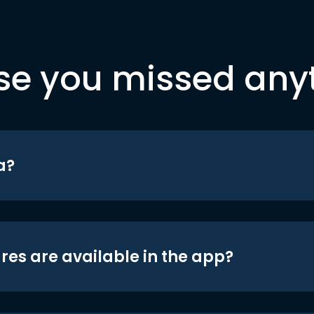
se you missed any
a?
res are available in the app?