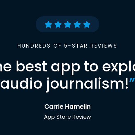
HUNDREDS OF 5-STAR REVIEWS
he best app to expl
audio journalism!
”
Carrie Hamelin
App Store Review