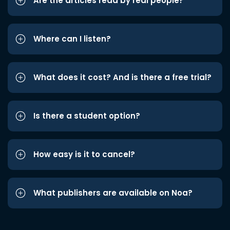
Are the articles read by real people?
Where can I listen?
What does it cost? And is there a free trial?
Is there a student option?
How easy is it to cancel?
What publishers are available on Noa?