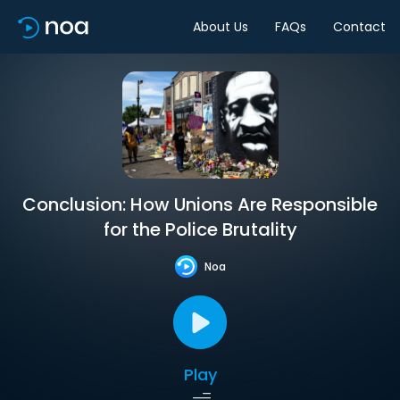
About Us
FAQs
Contact
Conclusion: How Unions Are Responsible
for the Police Brutality
Noa
Play