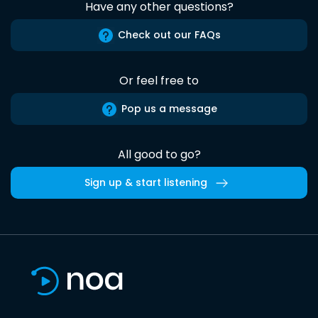
Have any other questions?
Check out our FAQs
Or feel free to
Pop us a message
All good to go?
Sign up & start listening