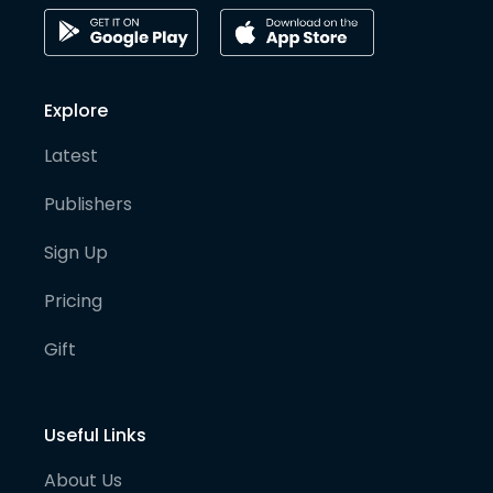
Explore
Latest
Publishers
Sign Up
Pricing
Gift
Useful Links
About Us