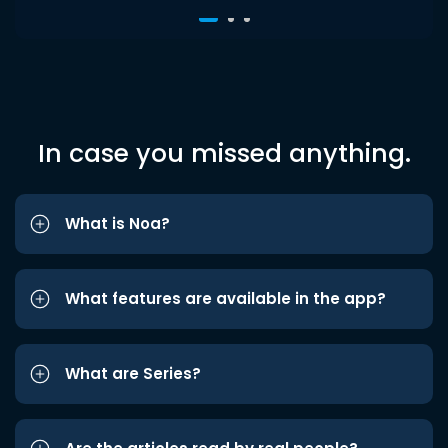
In case you missed anything.
What is Noa?
What features are available in the app?
What are Series?