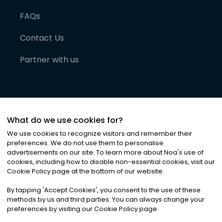
FAQs
Contact Us
Partner with us
What do we use cookies for?
We use cookies to recognize visitors and remember their
preferences. We do not use them to personalise
advertisements on our site. To learn more about Noa
'
s use of
cookies, including how to disable non-essential cookies, visit our
©
2026
Noa News Ltd. ALL RIGHTS RESERVED
Cookie Policy page at the bottom of our website.
Privacy
Terms & Conditions
Cookies
|
|
By tapping
'
Accept Cookies
'
, you consent to the use of these
methods by us and third parties. You can always change your
preferences by visiting our Cookie Policy page.