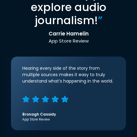
explore audio
journalism!
”
Carrie Hamelin
App Store Review
Hearing every side of the story from
multiple sources makes it easy to truly
understand what’s happening in the world.
Bronagh Cassidy
App Store Review