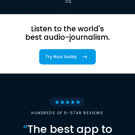
Listen to the world's
best audio-journalism.
Try Noa today
HUNDREDS OF 5-STAR REVIEWS
“
The best app to