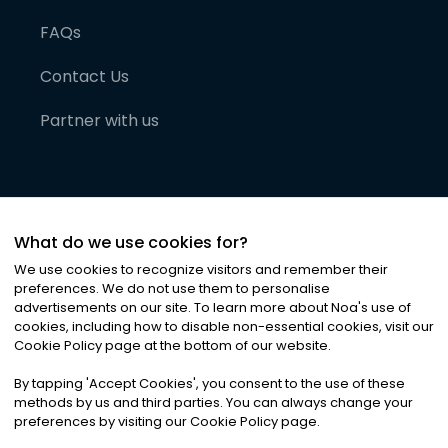
FAQs
Contact Us
Partner with us
What do we use cookies for?
We use cookies to recognize visitors and remember their
preferences. We do not use them to personalise
advertisements on our site. To learn more about Noa
'
s use of
cookies, including how to disable non-essential cookies, visit our
©
2026
Noa News Ltd. ALL RIGHTS RESERVED
Cookie Policy page at the bottom of our website.
Privacy
Terms & Conditions
Cookies
|
|
By tapping
'
Accept Cookies
'
, you consent to the use of these
methods by us and third parties. You can always change your
preferences by visiting our Cookie Policy page.