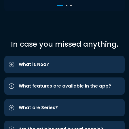
In case you missed anything.
What is Noa?
What features are available in the app?
What are Series?