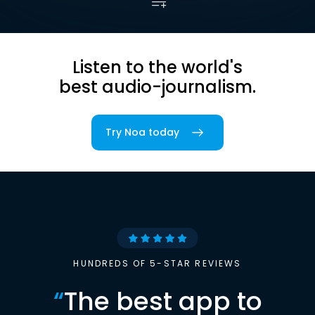
Listen to the world's
best audio-journalism.
Try Noa today
HUNDREDS OF 5-STAR REVIEWS
“
The best app to