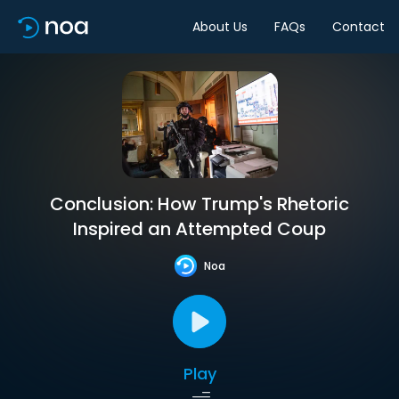
About Us
FAQs
Contact
Conclusion: How Trump's Rhetoric
Inspired an Attempted Coup
Noa
Play