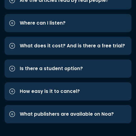
Are the articles read by real people?
Where can I listen?
What does it cost? And is there a free trial?
Is there a student option?
How easy is it to cancel?
What publishers are available on Noa?