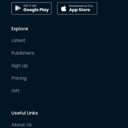
Explore
Latest
Publishers
Sign Up
Pricing
Gift
Useful Links
About Us