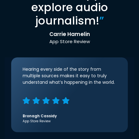
explore audio
journalism!
”
Carrie Hamelin
App Store Review
Hearing every side of the story from
multiple sources makes it easy to truly
understand what’s happening in the world.
Bronagh Cassidy
App Store Review