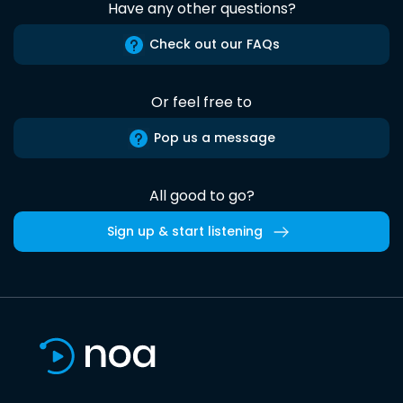
Have any other questions?
Check out our FAQs
Or feel free to
Pop us a message
All good to go?
Sign up & start listening