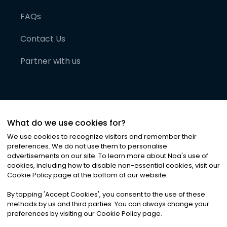
FAQs
Contact Us
Partner with us
What do we use cookies for?
We use cookies to recognize visitors and remember their
preferences. We do not use them to personalise
advertisements on our site. To learn more about Noa
'
s use of
cookies, including how to disable non-essential cookies, visit our
©
2026
Noa News Ltd. ALL RIGHTS RESERVED
Cookie Policy page at the bottom of our website.
Privacy
Terms & Conditions
Cookies
|
|
By tapping
'
Accept Cookies
'
, you consent to the use of these
methods by us and third parties. You can always change your
preferences by visiting our Cookie Policy page.