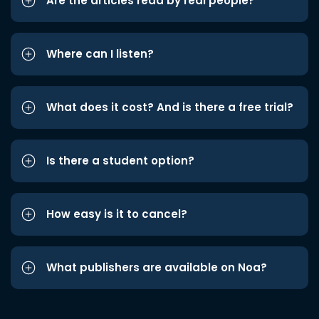
Are the articles read by real people?
Where can I listen?
What does it cost? And is there a free trial?
Is there a student option?
How easy is it to cancel?
What publishers are available on Noa?