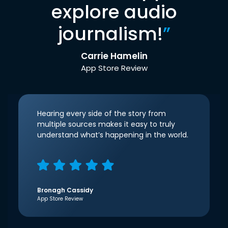
explore audio
journalism!
”
Carrie Hamelin
App Store Review
Hearing every side of the story from
multiple sources makes it easy to truly
understand what’s happening in the world.
Bronagh Cassidy
App Store Review