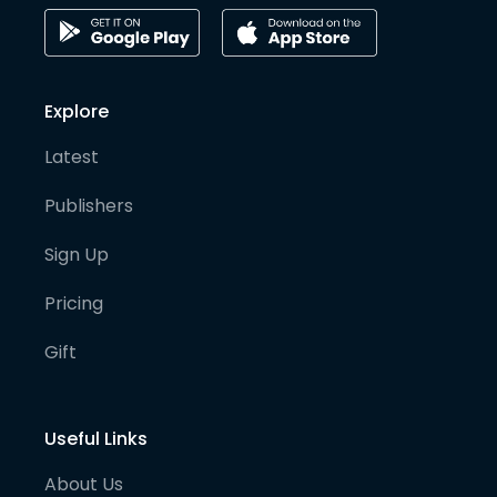
Explore
Latest
Publishers
Sign Up
Pricing
Gift
Useful Links
About Us