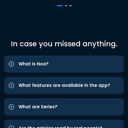
In case you missed anything.
What is Noa?
What features are available in the app?
What are Series?