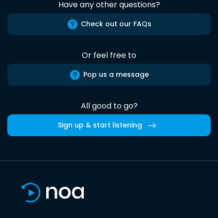
Have any other questions?
Check out our FAQs
Or feel free to
Pop us a message
All good to go?
Sign up & start listening