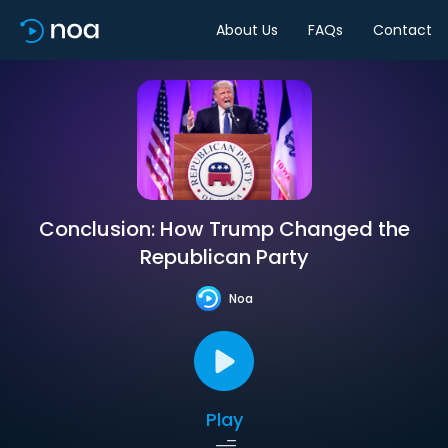
About Us
FAQs
Contact
Conclusion: How Trump Changed the
Republican Party
Noa
Play