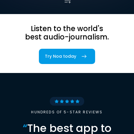
Listen to the world's
best audio-journalism.
Try Noa today
HUNDREDS OF 5-STAR REVIEWS
“
The best app to