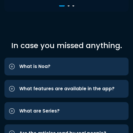
In case you missed anything.
What is Noa?
What features are available in the app?
What are Series?