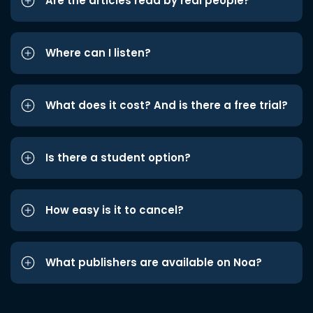
Are the articles read by real people?
Where can I listen?
What does it cost? And is there a free trial?
Is there a student option?
How easy is it to cancel?
What publishers are available on Noa?