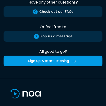
Have any other questions?
Check out our FAQs
Or feel free to
Pop us a message
All good to go?
Sign up & start listening