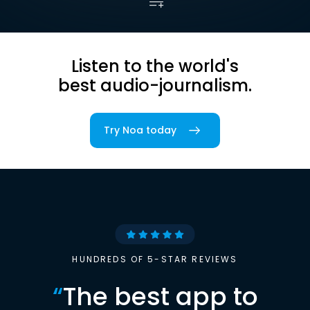
Listen to the world's
best audio-journalism.
Try Noa today
HUNDREDS OF 5-STAR REVIEWS
“
The best app to