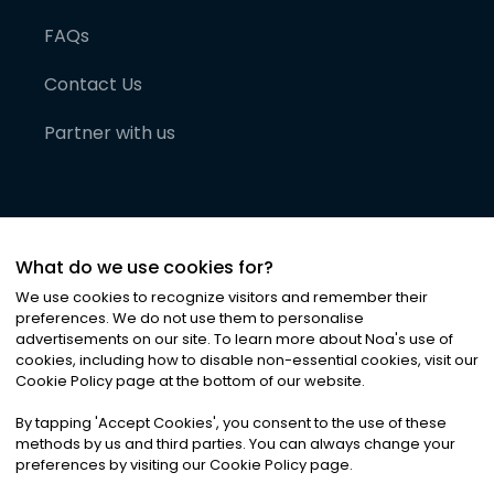
FAQs
Contact Us
Partner with us
What do we use cookies for?
We use cookies to recognize visitors and remember their
preferences. We do not use them to personalise
advertisements on our site. To learn more about Noa
'
s use of
cookies, including how to disable non-essential cookies, visit our
©
2026
Noa News Ltd. ALL RIGHTS RESERVED
Cookie Policy page at the bottom of our website.
Privacy
Terms & Conditions
Cookies
|
|
By tapping
'
Accept Cookies
'
, you consent to the use of these
methods by us and third parties. You can always change your
preferences by visiting our Cookie Policy page.