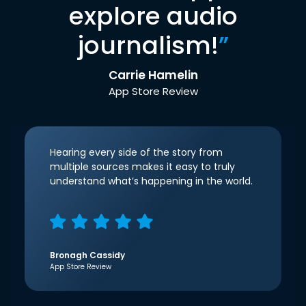
explore audio
journalism!
”
Carrie Hamelin
App Store Review
Hearing every side of the story from
multiple sources makes it easy to truly
understand what’s happening in the world.
Bronagh Cassidy
App Store Review