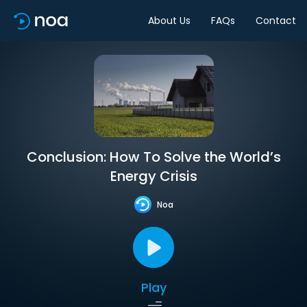
About Us
FAQs
Contact
Conclusion: How To Solve the World’s
Energy Crisis
Noa
Play