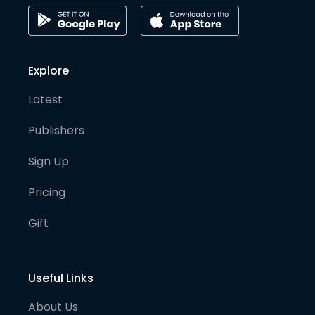
Explore
Latest
Publishers
Sign Up
Pricing
Gift
Useful Links
About Us