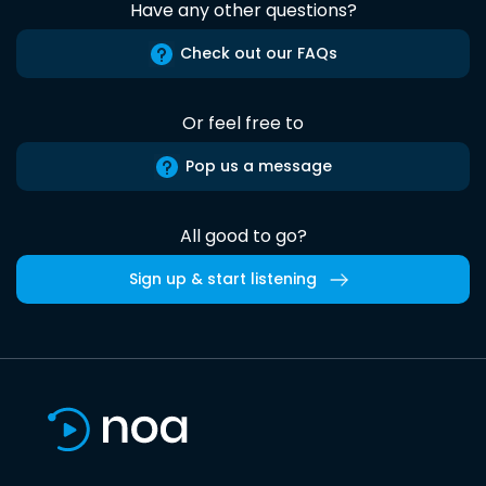
Have any other questions?
Check out our FAQs
Or feel free to
Pop us a message
All good to go?
Sign up & start listening