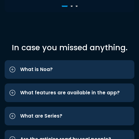
In case you missed anything.
What is Noa?
What features are available in the app?
What are Series?