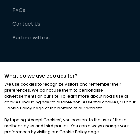
FAQs
Contact Us
Partner with us
What do we use cookies for?
We use cookies to recognize visitors and remember their
preferences. We do not use them to personalise
advertisements on our site. To learn more about Noa
'
s use of
cookies, including how to disable non-essential cookies, visit our
©
2026
Noa News Ltd. ALL RIGHTS RESERVED
Cookie Policy page at the bottom of our website.
Privacy
Terms & Conditions
Cookies
|
|
By tapping
'
Accept Cookies
'
, you consent to the use of these
methods by us and third parties. You can always change your
preferences by visiting our Cookie Policy page.