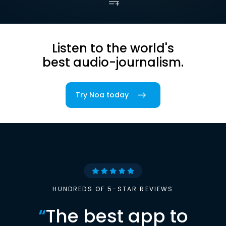
Listen to the world's
best audio-journalism.
Try Noa today
HUNDREDS OF 5-STAR REVIEWS
“
The best app to