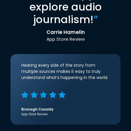
explore audio
journalism!
”
Carrie Hamelin
App Store Review
Hearing every side of the story from
multiple sources makes it easy to truly
understand what’s happening in the world.
Bronagh Cassidy
App Store Review