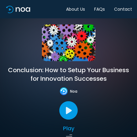
About Us
FAQs
Contact
Conclusion: How to Setup Your Business
for Innovation Successes
Noa
Play