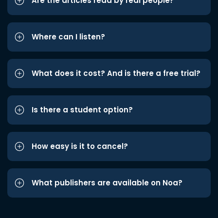
Are the articles read by real people?
Where can I listen?
What does it cost? And is there a free trial?
Is there a student option?
How easy is it to cancel?
What publishers are available on Noa?