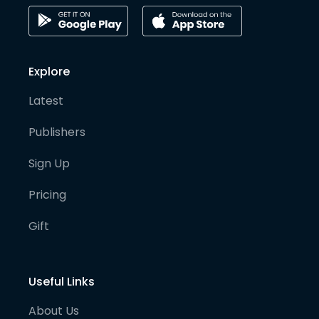
Explore
Latest
Publishers
Sign Up
Pricing
Gift
Useful Links
About Us