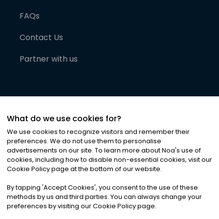
FAQs
Contact Us
Partner with us
What do we use cookies for?
We use cookies to recognize visitors and remember their
preferences. We do not use them to personalise
advertisements on our site. To learn more about Noa
'
s use of
cookies, including how to disable non-essential cookies, visit our
©
2026
Noa News Ltd. ALL RIGHTS RESERVED
Cookie Policy page at the bottom of our website.
Privacy
Terms & Conditions
Cookies
|
|
By tapping
'
Accept Cookies
'
, you consent to the use of these
methods by us and third parties. You can always change your
preferences by visiting our Cookie Policy page.