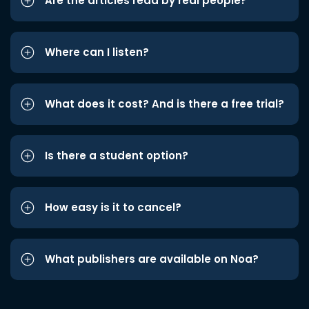
Are the articles read by real people?
Where can I listen?
What does it cost? And is there a free trial?
Is there a student option?
How easy is it to cancel?
What publishers are available on Noa?