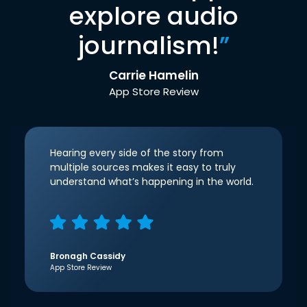
explore audio
journalism!
”
Carrie Hamelin
App Store Review
Hearing every side of the story from
multiple sources makes it easy to truly
understand what’s happening in the world.
Bronagh Cassidy
App Store Review