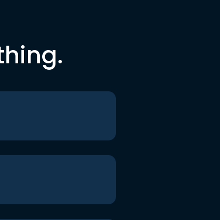
thing.