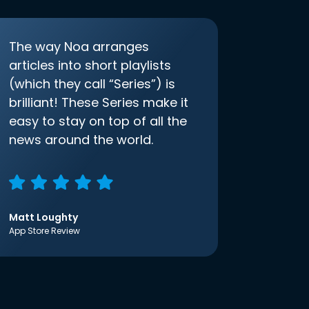
The way Noa arranges
articles into short playlists
(which they call “Series”) is
brilliant! These Series make it
easy to stay on top of all the
news around the world.
Matt Loughty
App Store Review