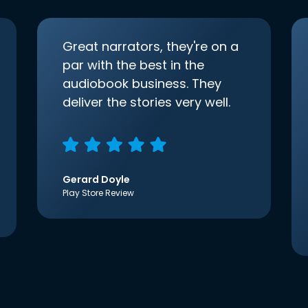
Great narrators, they're on a
par with the best in the
audiobook business. They
deliver the stories very well.
Gerard Doyle
Play Store Review