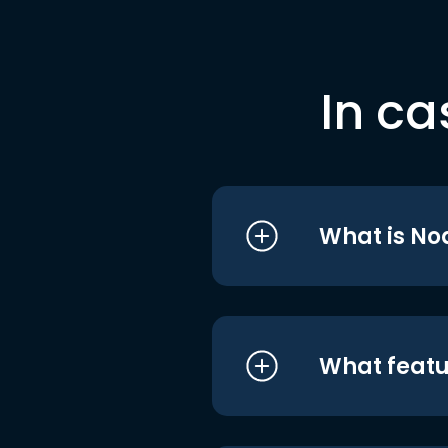
In ca
What is No
What featu