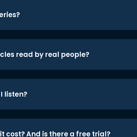
eries?
icles read by real people?
 listen?
t cost? And is there a free trial?