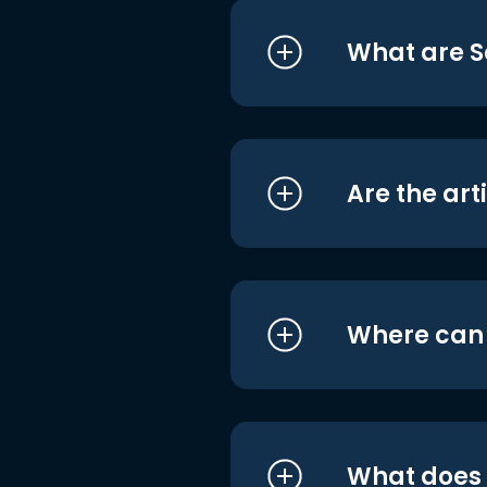
What are S
Are the art
Where can I
What does i