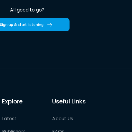
All good to go?
Sign up & start listening
Explore
Useful Links
Latest
About Us
Publishers
FAQs