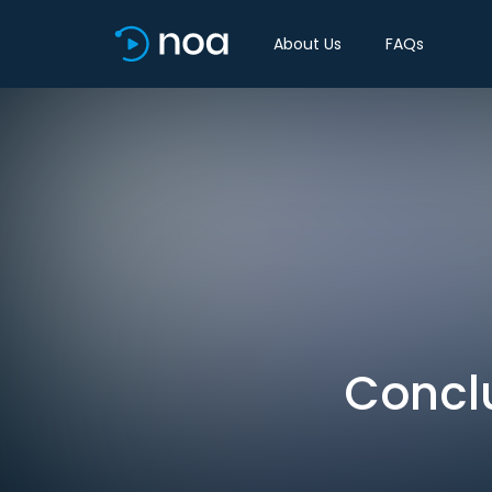
About Us
FAQs
Conclu