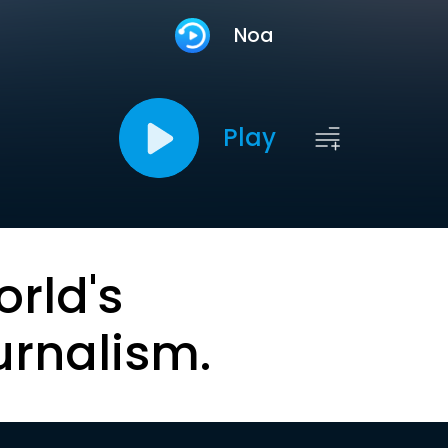
Noa
Play
orld's
urnalism.