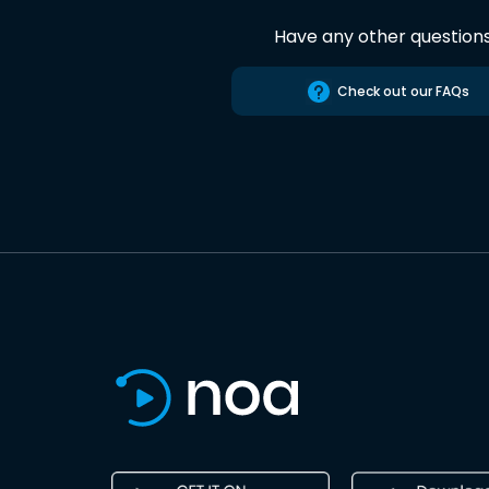
Have any other question
Check out our FAQs