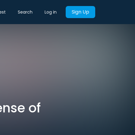
Sign Up
est
Search
Log in
ense of