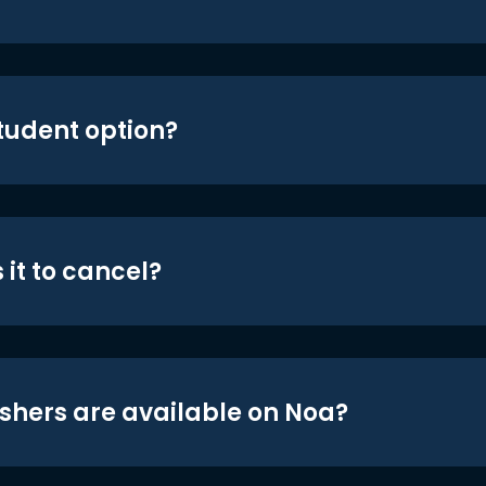
student option?
 it to cancel?
shers are available on Noa?