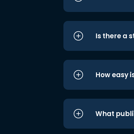
Is there a 
How easy is
What publi