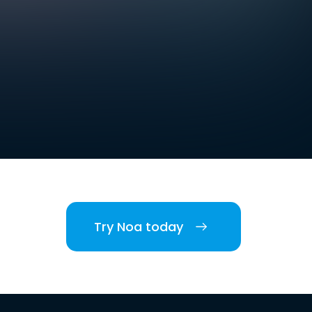
Try Noa today