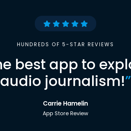
HUNDREDS OF 5-STAR REVIEWS
he best app to expl
audio journalism!
”
Carrie Hamelin
App Store Review