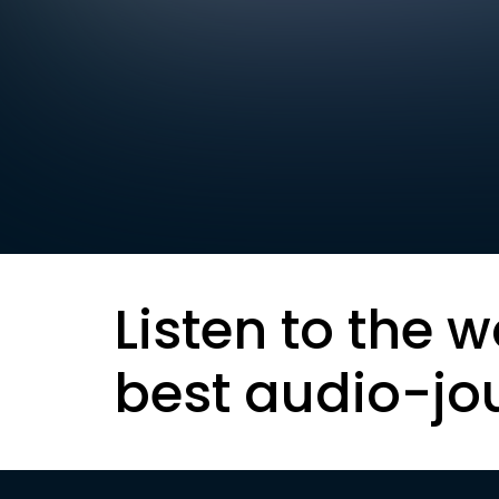
Listen to the w
best audio-jo