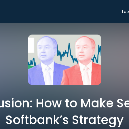
Lat
sion: How to Make S
Softbank’s Strategy