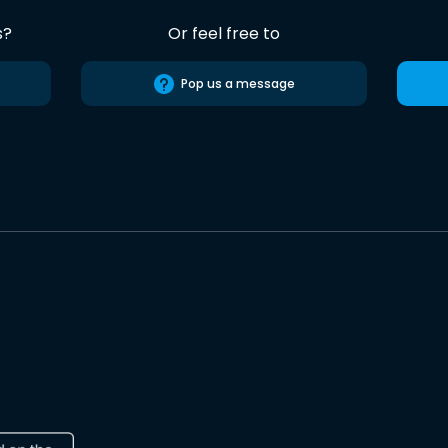
s?
Or feel free to
Pop us a message