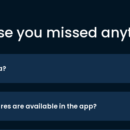
se you missed any
a?
res are available in the app?