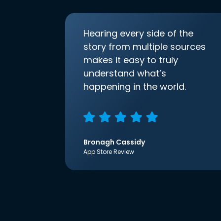
Hearing every side of the
story from multiple sources
makes it easy to truly
understand what’s
happening in the world.
Bronagh Cassidy
App Store Review