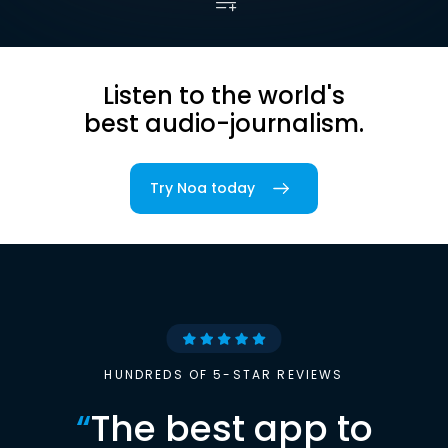
Listen to the world's
best audio-journalism.
Try Noa today
HUNDREDS OF 5-STAR REVIEWS
“
The best app to