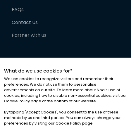
FAQs
Contact Us
Partner with us
What do we use cookies for?
We use cookies to recognize visitors and remember their
preferences. We do not use them to personalise
advertisements on our site. To learn more about Noa
'
s use of
cookies, including how to disable non-essential cookies, visit our
©
2026
Noa News Ltd. ALL RIGHTS RESERVED
Cookie Policy page at the bottom of our website.
Privacy
Terms & Conditions
Cookies
|
|
By tapping
'
Accept Cookies
'
, you consent to the use of these
methods by us and third parties. You can always change your
preferences by visiting our Cookie Policy page.