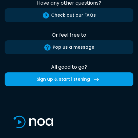
Have any other questions?
Check out our FAQs
Or feel free to
Pop us a message
All good to go?
Sign up & start listening