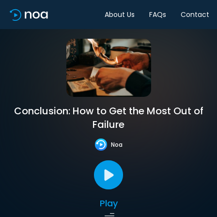
About Us
FAQs
Contact
Conclusion: How to Get the Most Out of
Failure
Noa
Play