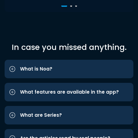
In case you missed anything.
What is Noa?
What features are available in the app?
What are Series?