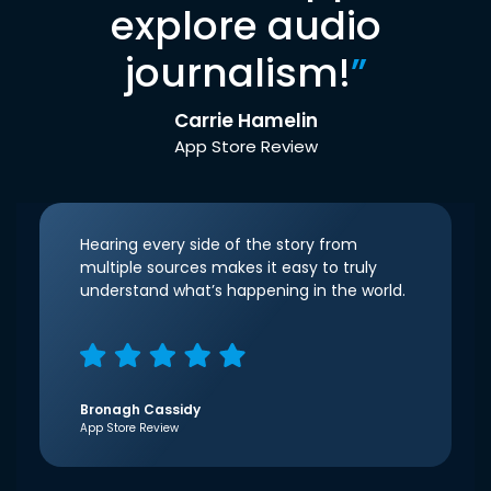
explore audio
journalism!
”
Carrie Hamelin
App Store Review
Hearing every side of the story from
multiple sources makes it easy to truly
understand what’s happening in the world.
Bronagh Cassidy
App Store Review