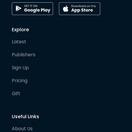
Explore
Latest
Publishers
Sign Up
Pricing
Gift
Useful Links
About Us