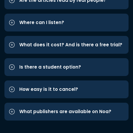
Are the articles read by real people?
Where can I listen?
What does it cost? And is there a free trial?
Is there a student option?
How easy is it to cancel?
What publishers are available on Noa?