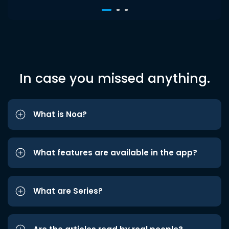
In case you missed anything.
What is Noa?
What features are available in the app?
What are Series?