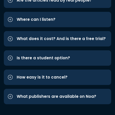
Are the articles read by real people?
Where can I listen?
What does it cost? And is there a free trial?
Is there a student option?
How easy is it to cancel?
What publishers are available on Noa?