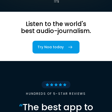
Listen to the world's
best audio-journalism.
Try Noa today
HUNDREDS OF 5-STAR REVIEWS
“
The best app to