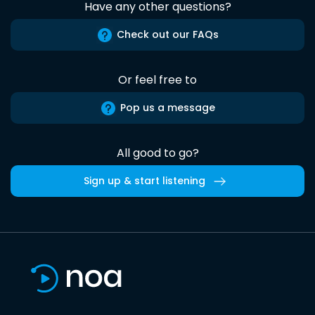
Have any other questions?
Check out our FAQs
Or feel free to
Pop us a message
All good to go?
Sign up & start listening