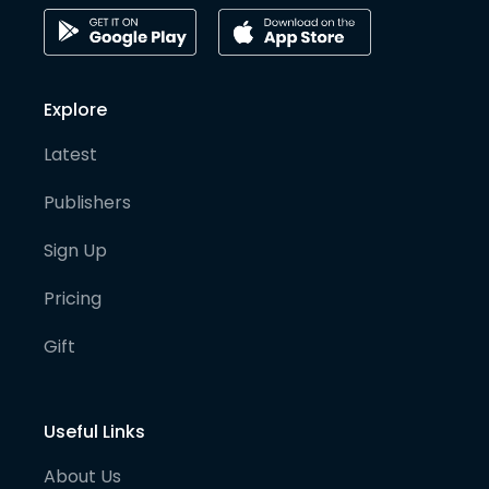
Explore
Latest
Publishers
Sign Up
Pricing
Gift
Useful Links
About Us