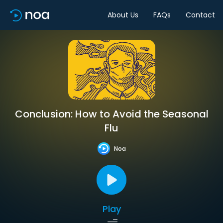
About Us
FAQs
Contact
Conclusion: How to Avoid the Seasonal
Flu
Noa
Play