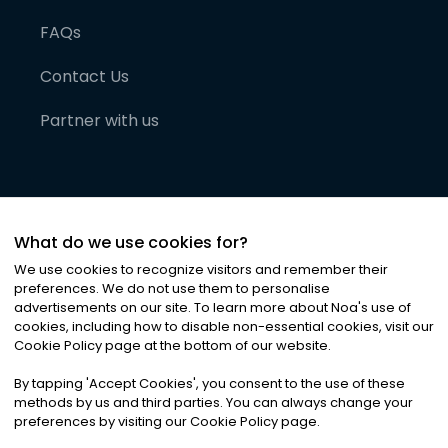
FAQs
Contact Us
Partner with us
What do we use cookies for?
We use cookies to recognize visitors and remember their
preferences. We do not use them to personalise
advertisements on our site. To learn more about Noa
'
s use of
cookies, including how to disable non-essential cookies, visit our
©
2026
Noa News Ltd. ALL RIGHTS RESERVED
Cookie Policy page at the bottom of our website.
Privacy
Terms & Conditions
Cookies
|
|
By tapping
'
Accept Cookies
'
, you consent to the use of these
methods by us and third parties. You can always change your
preferences by visiting our Cookie Policy page.