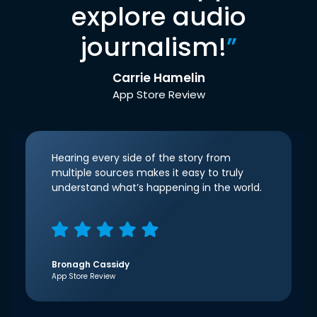
explore audio
journalism!
”
Carrie Hamelin
App Store Review
Hearing every side of the story from
multiple sources makes it easy to truly
understand what’s happening in the world.
Bronagh Cassidy
App Store Review