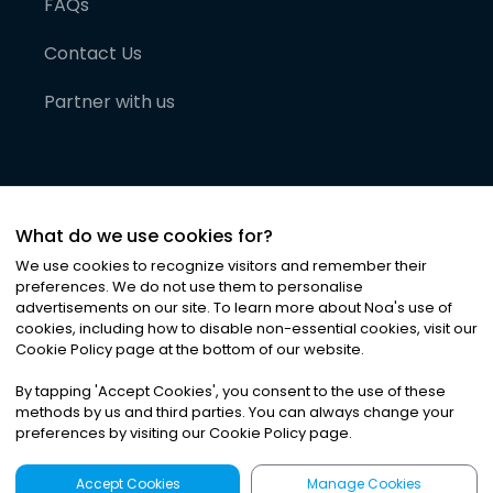
FAQs
Contact Us
Partner with us
What do we use cookies for?
We use cookies to recognize visitors and remember their
preferences. We do not use them to personalise
advertisements on our site. To learn more about Noa
'
s use of
cookies, including how to disable non-essential cookies, visit our
©
2026
Noa News Ltd. ALL RIGHTS RESERVED
Cookie Policy page at the bottom of our website.
Privacy
Terms & Conditions
Cookies
|
|
By tapping
'
Accept Cookies
'
, you consent to the use of these
methods by us and third parties. You can always change your
preferences by visiting our Cookie Policy page.
Accept Cookies
Manage Cookies