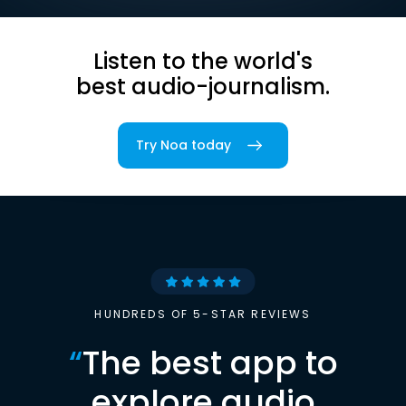
Listen to the world's
best audio-journalism.
Try Noa today
HUNDREDS OF 5-STAR REVIEWS
“
The best app to
explore audio