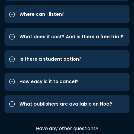
Where can I listen?
What does it cost? And is there a free trial?
Is there a student option?
How easy is it to cancel?
What publishers are available on Noa?
Have any other questions?