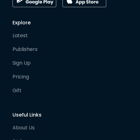
Explore
Latest
Publishers
Sign Up
Pricing
Gift
Useful Links
About Us