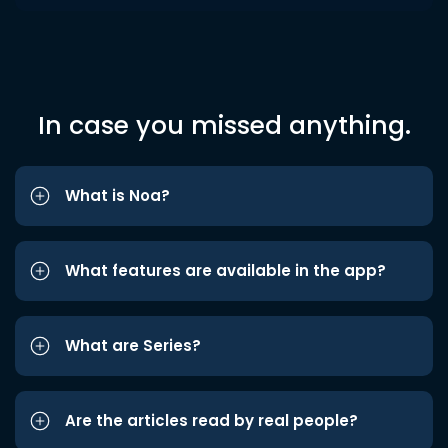
In case you missed anything.
What is Noa?
What features are available in the app?
What are Series?
Are the articles read by real people?