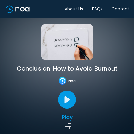
About Us
FAQs
Contact
Conclusion: How to Avoid Burnout
Noa
Play