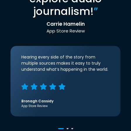
journalism!
”
Carrie Hamelin
App Store Review
Hearing every side of the story from
multiple sources makes it easy to truly
understand what’s happening in the world.
Bronagh Cassidy
App Store Review