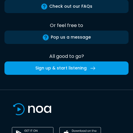
Check out our FAQs
Or feel free to
Pop us a message
All good to go?
Sign up & start listening