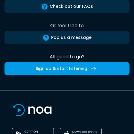
Check out our FAQs
Or feel free to
Pop us a message
All good to go?
Sign up & start listening