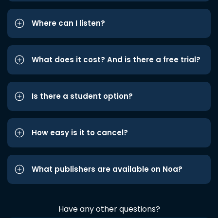
Where can I listen?
What does it cost? And is there a free trial?
Is there a student option?
How easy is it to cancel?
What publishers are available on Noa?
Have any other questions?