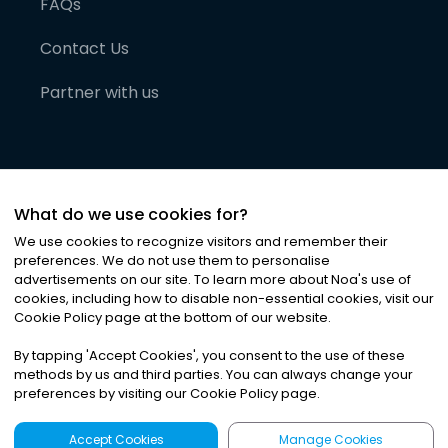
FAQs
Contact Us
Partner with us
What do we use cookies for?
We use cookies to recognize visitors and remember their
preferences. We do not use them to personalise
advertisements on our site. To learn more about Noa
'
s use of
cookies, including how to disable non-essential cookies, visit our
©
2026
Noa News Ltd. ALL RIGHTS RESERVED
Cookie Policy page at the bottom of our website.
Privacy
Terms & Conditions
Cookies
|
|
By tapping
'
Accept Cookies
'
, you consent to the use of these
methods by us and third parties. You can always change your
preferences by visiting our Cookie Policy page.
Accept Cookies
Manage Cookies