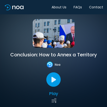
About Us
FAQs
Contact
Conclusion: How to Annex a Territory
Noa
Play