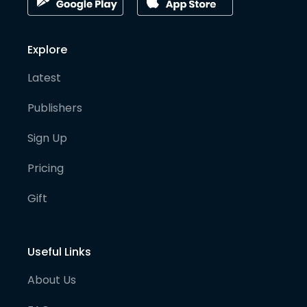
Explore
Latest
Publishers
Sign Up
Pricing
Gift
Useful Links
About Us