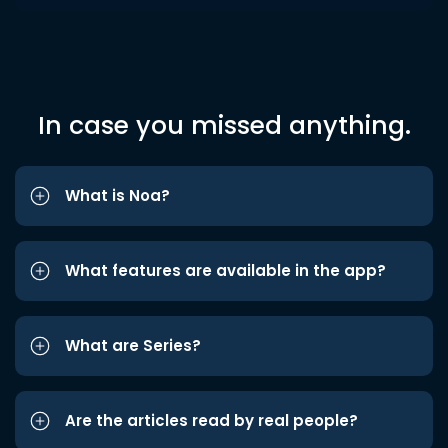
In case you missed anything.
What is Noa?
What features are available in the app?
What are Series?
Are the articles read by real people?