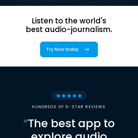
Listen to the world's
best audio-journalism.
Try Noa today
HUNDREDS OF 5-STAR REVIEWS
“
The best app to
explore audio