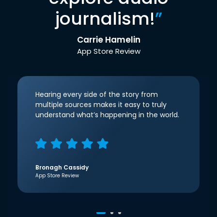
journalism!
”
Carrie Hamelin
App Store Review
Hearing every side of the story from
multiple sources makes it easy to truly
understand what’s happening in the world.
Bronagh Cassidy
App Store Review