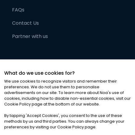
FAQs
Contact Us
Partner with us
What do we use cookies for?
We use cookies to recognize visitors and remember their
preferences. We do not use them to personalise
advertisements on our site. To learn more about Noa
'
s use of
cookies, including how to disable non-essential cookies, visit our
©
2026
Noa News Ltd. ALL RIGHTS RESERVED
Cookie Policy page at the bottom of our website.
Privacy
Terms & Conditions
Cookies
|
|
By tapping
'
Accept Cookies
'
, you consent to the use of these
methods by us and third parties. You can always change your
preferences by visiting our Cookie Policy page.