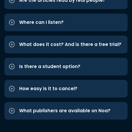
Are the articles read by real people?
Where can I listen?
What does it cost? And is there a free trial?
Is there a student option?
How easy is it to cancel?
What publishers are available on Noa?