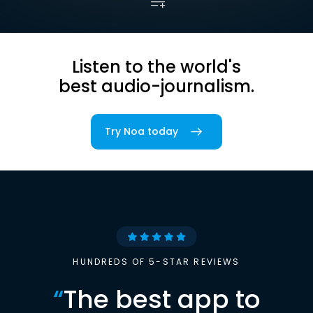
Listen to the world's
best audio-journalism.
Try Noa today
HUNDREDS OF 5-STAR REVIEWS
“
The best app to