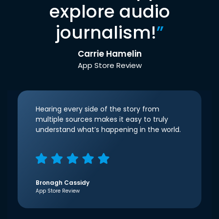
explore audio
journalism!
”
Carrie Hamelin
App Store Review
Hearing every side of the story from
multiple sources makes it easy to truly
understand what’s happening in the world.
Bronagh Cassidy
App Store Review