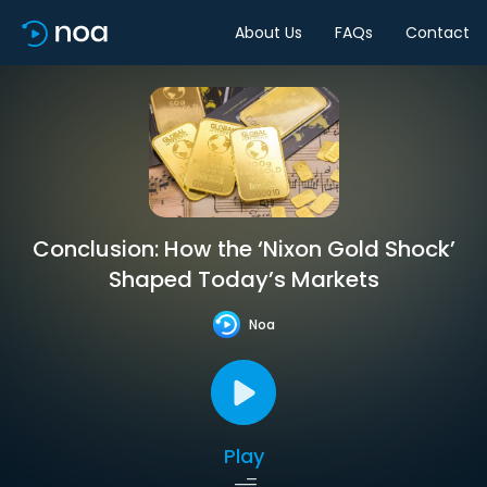
About Us
FAQs
Contact
Conclusion: How the ‘Nixon Gold Shock’
Shaped Today’s Markets
Noa
Play