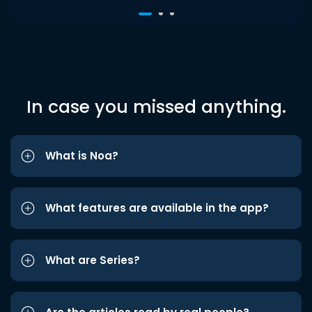
In case you missed anything.
What is Noa?
What features are available in the app?
What are Series?