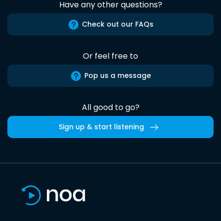
Have any other questions?
Check out our FAQs
Or feel free to
Pop us a message
All good to go?
Sign up & start listening