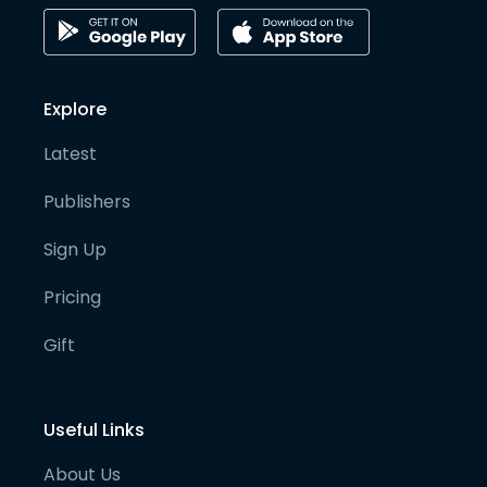
Explore
Latest
Publishers
Sign Up
Pricing
Gift
Useful Links
About Us