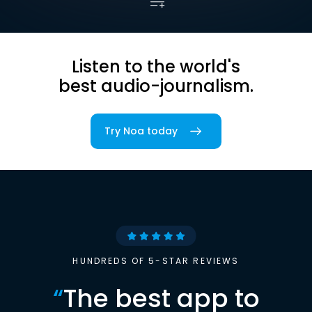
Listen to the world's
best audio-journalism.
Try Noa today
HUNDREDS OF 5-STAR REVIEWS
“
The best app to