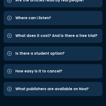
Are the articles read by real people?
Where can I listen?
What does it cost? And is there a free trial?
Is there a student option?
How easy is it to cancel?
What publishers are available on Noa?