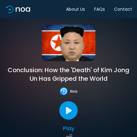
About Us
FAQs
Contact
Conclusion: How the 'Death' of Kim Jong
Un Has Gripped the World
Noa
Play