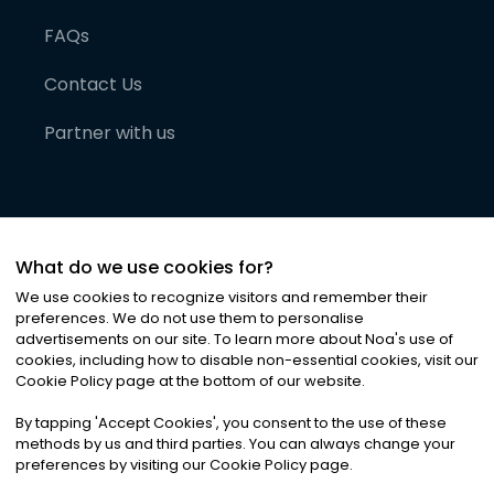
FAQs
Contact Us
Partner with us
What do we use cookies for?
We use cookies to recognize visitors and remember their
preferences. We do not use them to personalise
advertisements on our site. To learn more about Noa
'
s use of
cookies, including how to disable non-essential cookies, visit our
©
2026
Noa News Ltd. ALL RIGHTS RESERVED
Cookie Policy page at the bottom of our website.
Privacy
Terms & Conditions
Cookies
|
|
By tapping
'
Accept Cookies
'
, you consent to the use of these
methods by us and third parties. You can always change your
preferences by visiting our Cookie Policy page.