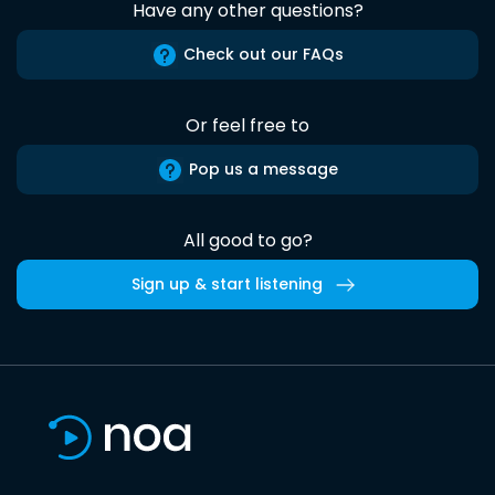
Have any other questions?
Check out our FAQs
Or feel free to
Pop us a message
All good to go?
Sign up & start listening