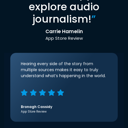
explore audio
journalism!
”
Carrie Hamelin
App Store Review
Hearing every side of the story from
multiple sources makes it easy to truly
understand what’s happening in the world.
Bronagh Cassidy
App Store Review