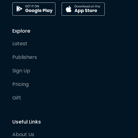
Explore
Latest
Publishers
Sign Up
Pricing
Gift
Useful Links
About Us