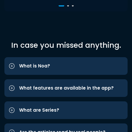
In case you missed anything.
What is Noa?
What features are available in the app?
What are Series?