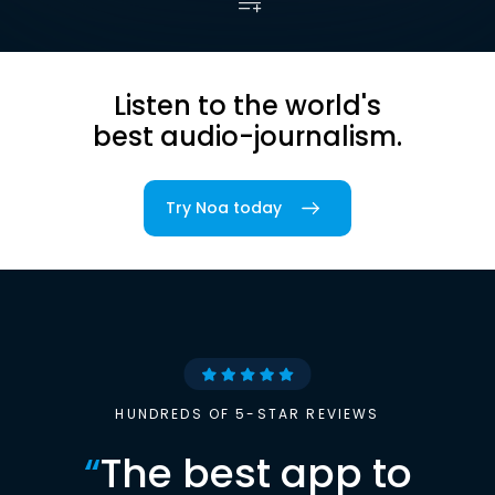
Listen to the world's
best audio-journalism.
Try Noa today
HUNDREDS OF 5-STAR REVIEWS
“
The best app to