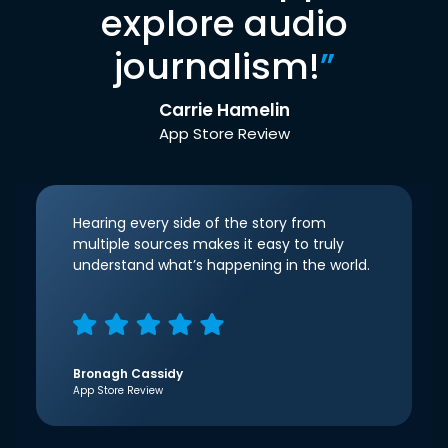
explore audio
journalism!
”
Carrie Hamelin
App Store Review
Hearing every side of the story from
multiple sources makes it easy to truly
understand what’s happening in the world.
Bronagh Cassidy
App Store Review