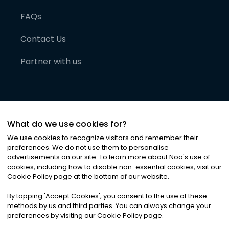
FAQs
Contact Us
Partner with us
What do we use cookies for?
We use cookies to recognize visitors and remember their
preferences. We do not use them to personalise
advertisements on our site. To learn more about Noa
'
s use of
cookies, including how to disable non-essential cookies, visit our
©
2026
Noa News Ltd. ALL RIGHTS RESERVED
Cookie Policy page at the bottom of our website.
Privacy
Terms & Conditions
Cookies
|
|
By tapping
'
Accept Cookies
'
, you consent to the use of these
methods by us and third parties. You can always change your
preferences by visiting our Cookie Policy page.