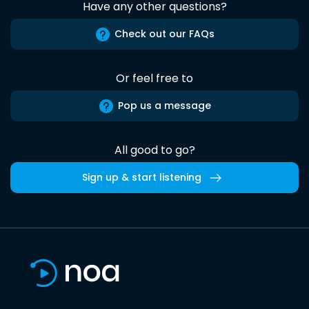
Have any other questions?
Check out our FAQs
Or feel free to
Pop us a message
All good to go?
Sign up & start listening