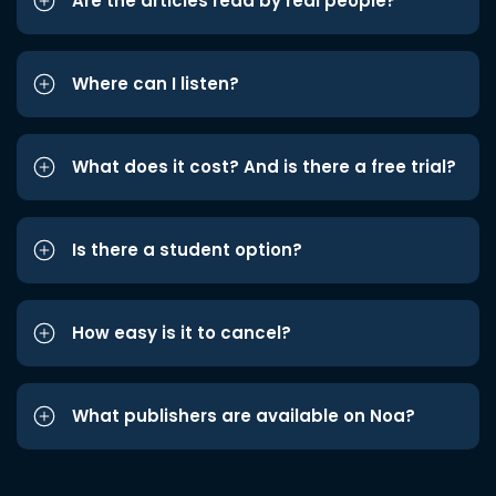
Are the articles read by real people?
Where can I listen?
What does it cost? And is there a free trial?
Is there a student option?
How easy is it to cancel?
What publishers are available on Noa?