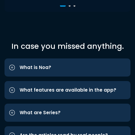
In case you missed anything.
What is Noa?
What features are available in the app?
What are Series?