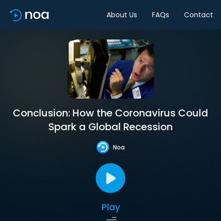
About Us
FAQs
Contact
Conclusion: How the Coronavirus Could
Spark a Global Recession
Noa
Play