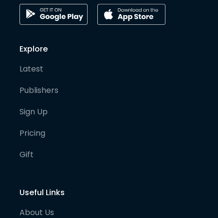
Explore
Latest
Publishers
Sign Up
Pricing
Gift
Useful Links
About Us