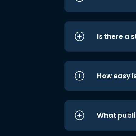
Is there a 
How easy is
What publi