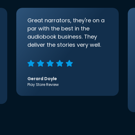
Great narrators, they're on a
par with the best in the
audiobook business. They
deliver the stories very well.
Gerard Doyle
Play Store Review