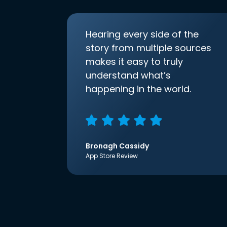
Hearing every side of the
story from multiple sources
makes it easy to truly
understand what’s
happening in the world.
Bronagh Cassidy
App Store Review