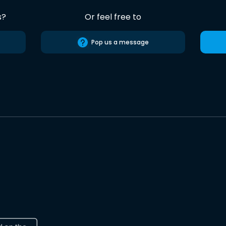
s?
Or feel free to
Pop us a message