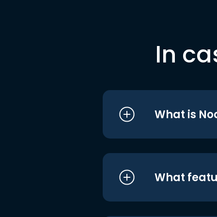
In ca
What is No
What featu