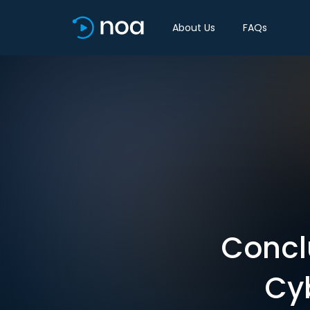
About Us
FAQs
Conclu
Cy