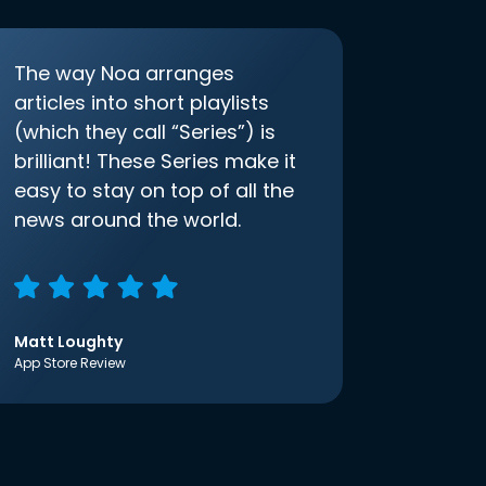
The way Noa arranges
articles into short playlists
(which they call “Series”) is
brilliant! These Series make it
easy to stay on top of all the
news around the world.
Matt Loughty
App Store Review