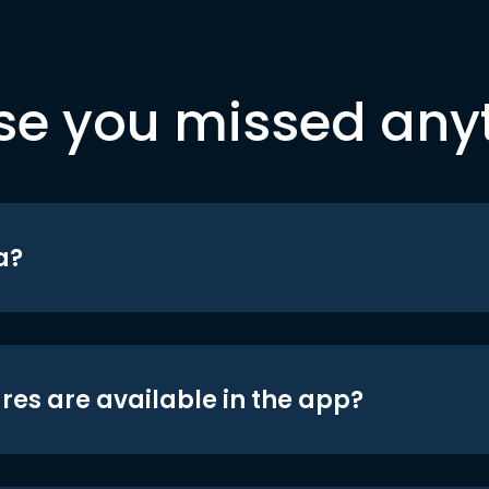
se you missed any
a?
res are available in the app?