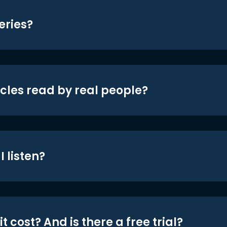
eries?
icles read by real people?
 listen?
t cost? And is there a free trial?