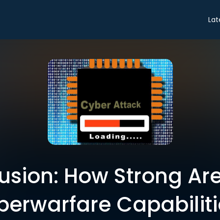
Lat
sion: How Strong Are
berwarfare Capabiliti