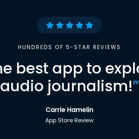
HUNDREDS OF 5-STAR REVIEWS
he best app to expl
audio journalism!
”
Carrie Hamelin
App Store Review