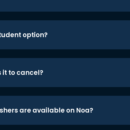
student option?
 it to cancel?
shers are available on Noa?