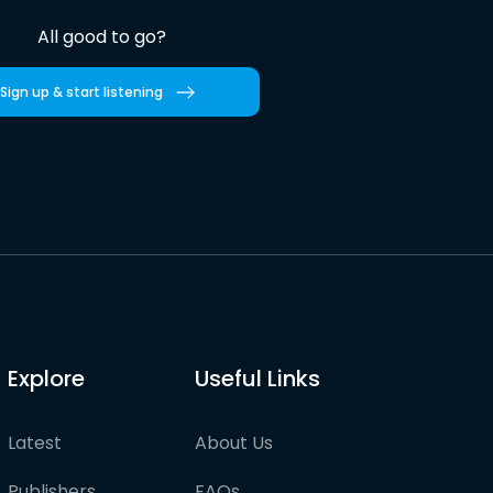
All good to go?
Sign up & start listening
Explore
Useful Links
Latest
About Us
Publishers
FAQs