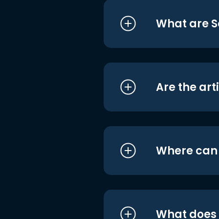
What are S
Are the art
Where can I
What does i