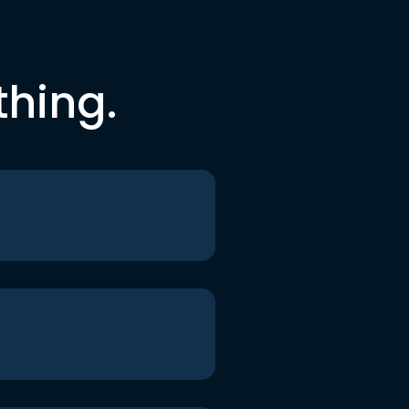
thing.