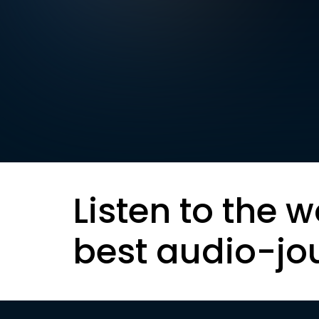
Listen to the w
best audio-jo