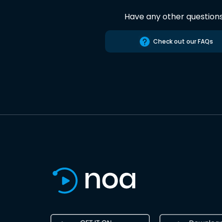
Have any other question
Check out our FAQs