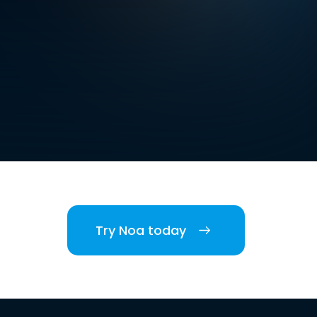
Try Noa today