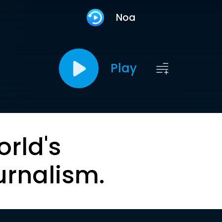
Noa
Play
orld's
urnalism.