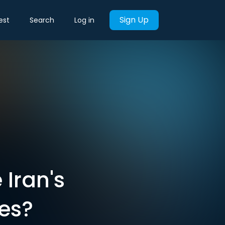
Sign Up
est
Search
Log in
 Iran's
es?