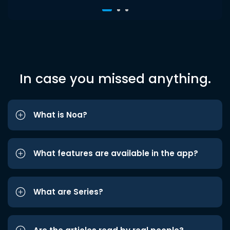
In case you missed anything.
What is Noa?
What features are available in the app?
What are Series?