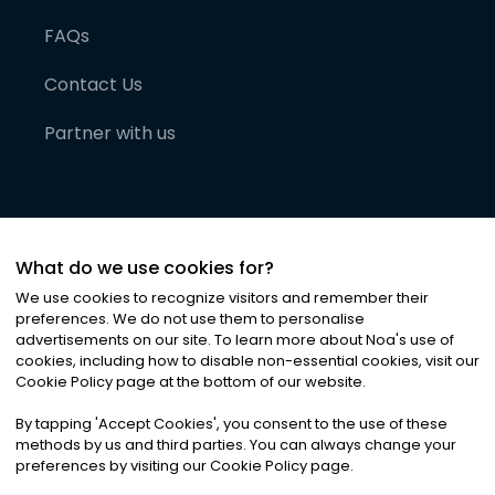
FAQs
Contact Us
Partner with us
What do we use cookies for?
We use cookies to recognize visitors and remember their
preferences. We do not use them to personalise
advertisements on our site. To learn more about Noa
'
s use of
cookies, including how to disable non-essential cookies, visit our
©
2026
Noa News Ltd. ALL RIGHTS RESERVED
Cookie Policy page at the bottom of our website.
Privacy
Terms & Conditions
Cookies
|
|
By tapping
'
Accept Cookies
'
, you consent to the use of these
methods by us and third parties. You can always change your
preferences by visiting our Cookie Policy page.