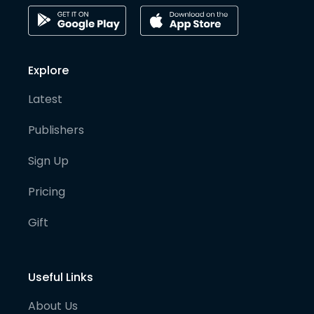
Explore
Latest
Publishers
Sign Up
Pricing
Gift
Useful Links
About Us