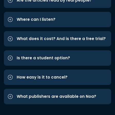
Are the articles read by real people?
Where can I listen?
What does it cost? And is there a free trial?
Is there a student option?
How easy is it to cancel?
What publishers are available on Noa?