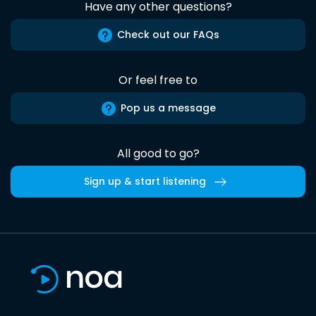
Have any other questions?
Check out our FAQs
Or feel free to
Pop us a message
All good to go?
Sign up & start listening