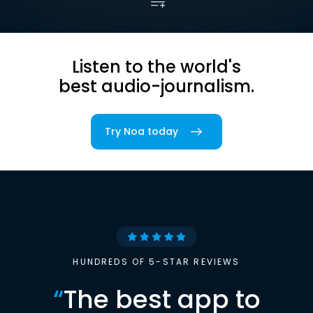
Listen to the world's
best audio-journalism.
Try Noa today
HUNDREDS OF 5-STAR REVIEWS
“
The best app to