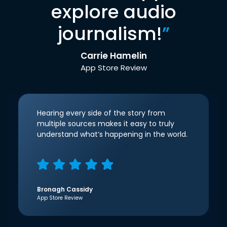
explore audio
journalism!
”
Carrie Hamelin
App Store Review
Hearing every side of the story from
multiple sources makes it easy to truly
understand what’s happening in the world.
Bronagh Cassidy
App Store Review