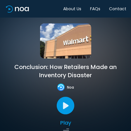
About Us
FAQs
Contact
Conclusion: How Retailers Made an
Inventory Disaster
Noa
Play