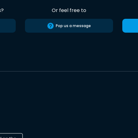
s?
Or feel free to
Pop us a message