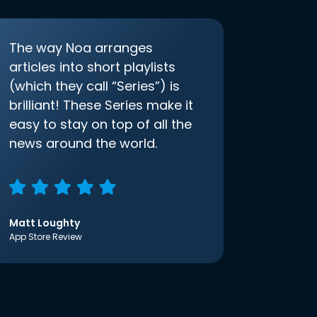
The way Noa arranges
articles into short playlists
(which they call “Series”) is
brilliant! These Series make it
easy to stay on top of all the
news around the world.
Matt Loughty
App Store Review