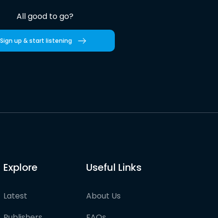
All good to go?
Sign up & start listening
Explore
Useful Links
Latest
About Us
Publishers
FAQs