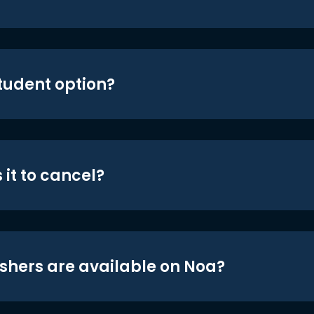
student option?
 it to cancel?
shers are available on Noa?