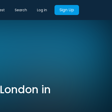
Sign Up
est
Search
Log in
 London in