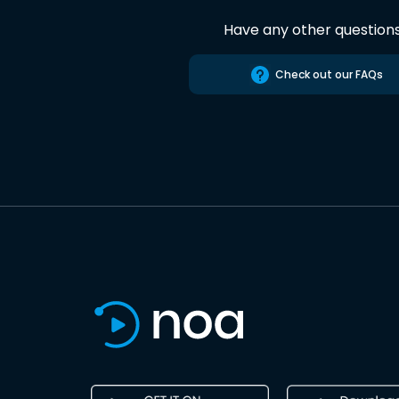
Have any other question
Check out our FAQs