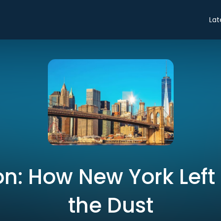
Lat
n: How New York Left
the Dust