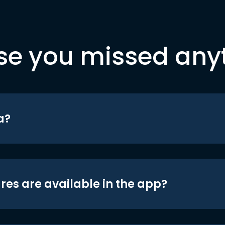
se you missed any
a?
res are available in the app?