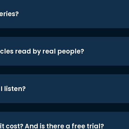
eries?
icles read by real people?
 listen?
t cost? And is there a free trial?