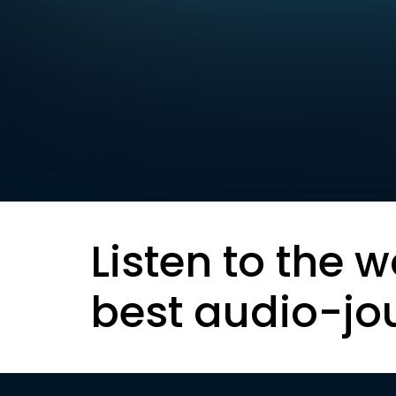
Listen to the w
best audio-jo