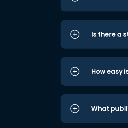
Is there a 
How easy is
What publi