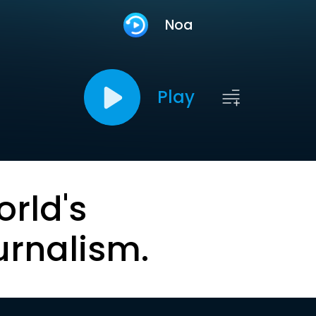
Noa
Play
orld's
urnalism.