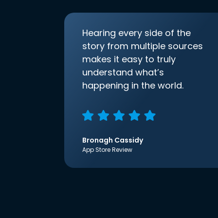
Hearing every side of the
story from multiple sources
makes it easy to truly
understand what’s
happening in the world.
Bronagh Cassidy
App Store Review