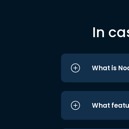
In ca
What is No
What featu