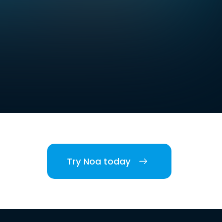
Try Noa today