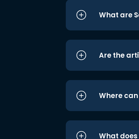
What are S
Are the art
Where can I
What does i