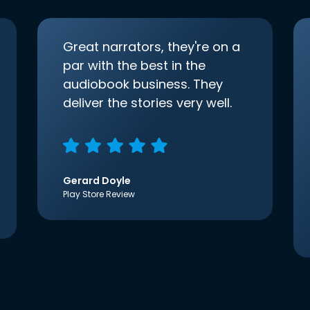
Great narrators, they're on a
par with the best in the
audiobook business. They
deliver the stories very well.
Gerard Doyle
Play Store Review