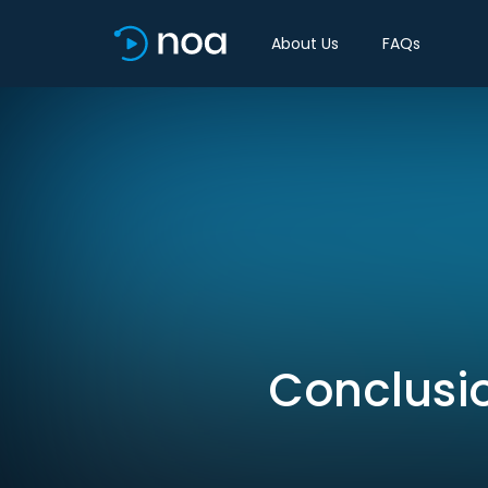
About Us
FAQs
Conclusio