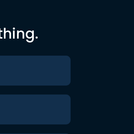
thing.