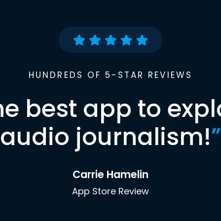
HUNDREDS OF 5-STAR REVIEWS
he best app to expl
audio journalism!
”
Carrie Hamelin
App Store Review