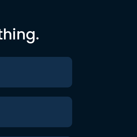
thing.