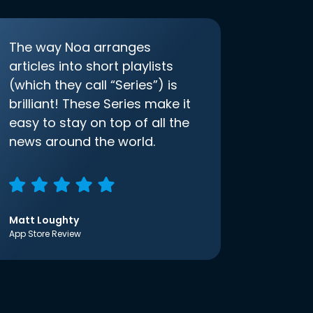
The way Noa arranges
articles into short playlists
(which they call “Series”) is
brilliant! These Series make it
easy to stay on top of all the
news around the world.
Matt Loughty
App Store Review