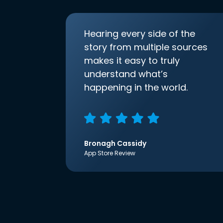
Hearing every side of the
story from multiple sources
makes it easy to truly
understand what’s
happening in the world.
Bronagh Cassidy
App Store Review