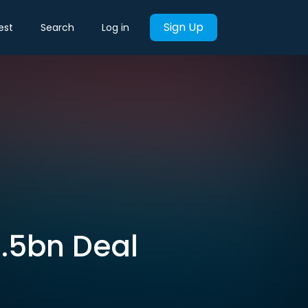
Sign Up
est
Search
Log in
7.5bn Deal