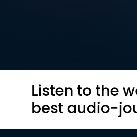
Listen to the w
best audio-jo