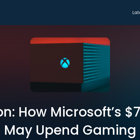
Lat
n: How Microsoft’s $
May Upend Gaming