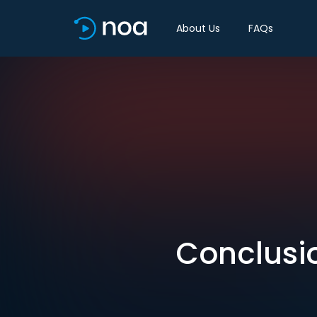
About Us
FAQs
Conclusio