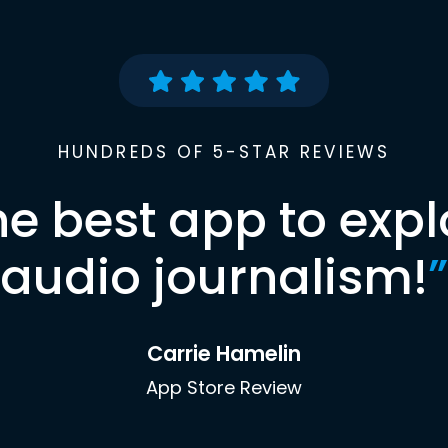
HUNDREDS OF 5-STAR REVIEWS
he best app to expl
audio journalism!
”
Carrie Hamelin
App Store Review