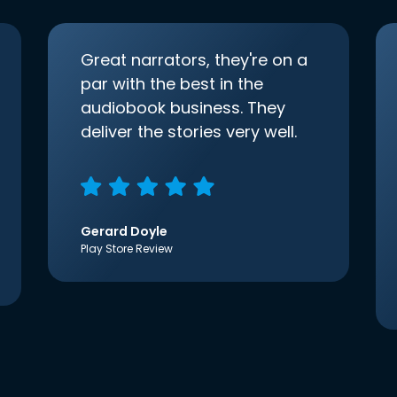
Great narrators, they're on a
par with the best in the
audiobook business. They
deliver the stories very well.
Gerard Doyle
Play Store Review