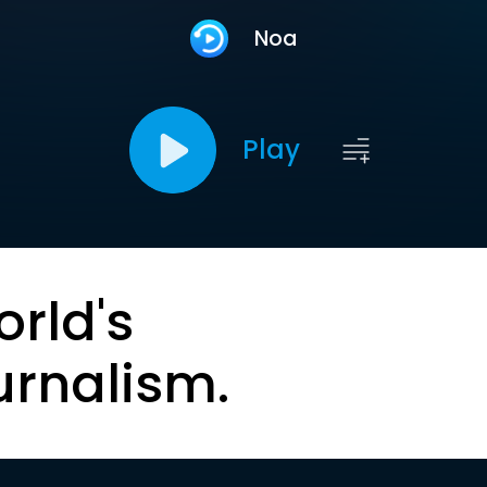
Noa
Play
orld's
urnalism.