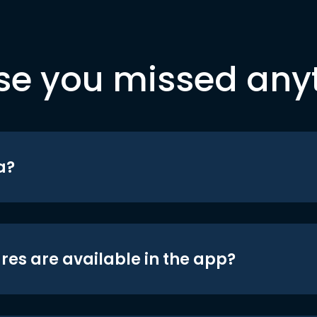
se you missed any
a?
res are available in the app?