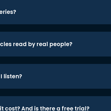
eries?
icles read by real people?
 listen?
t cost? And is there a free trial?