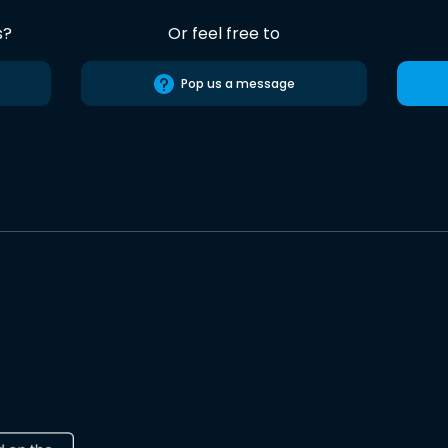
s?
Or feel free to
Pop us a message