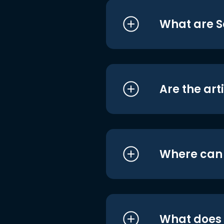
What are S
Are the art
Where can I
What does i