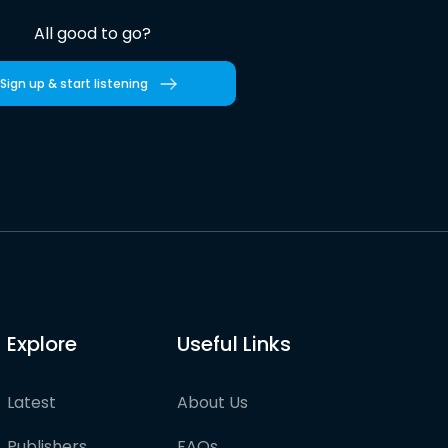
All good to go?
Sign up & start listening
Explore
Useful Links
Latest
About Us
Publishers
FAQs