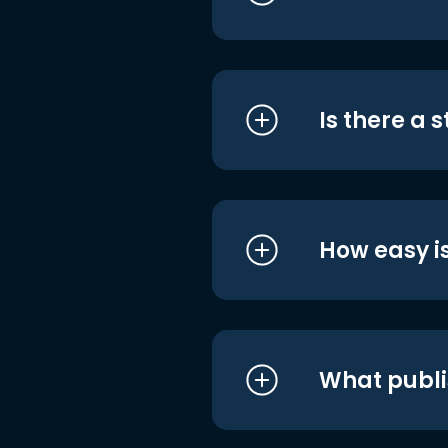
Is there a 
How easy is
What publi