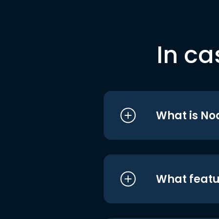
In ca
What is No
What featu