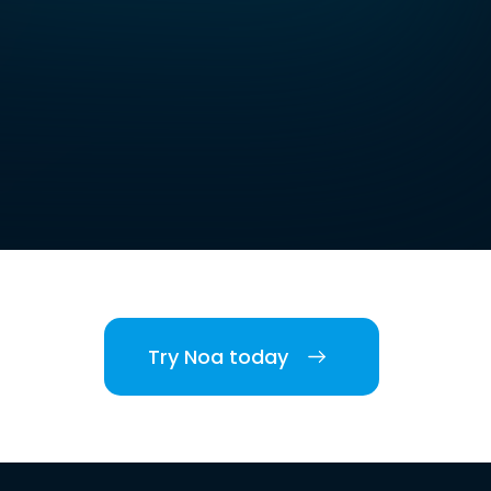
Try Noa today