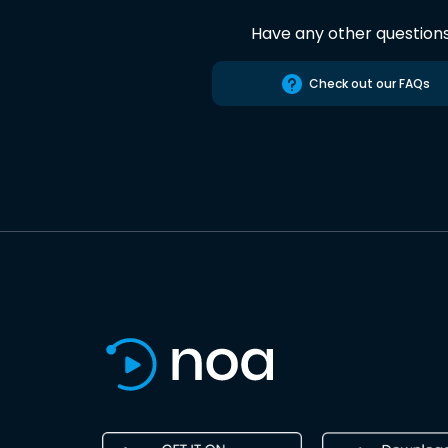
Have any other question
Check out our FAQs