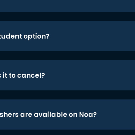
student option?
 it to cancel?
shers are available on Noa?