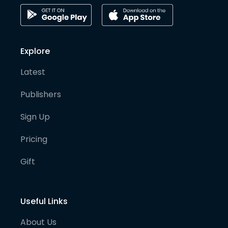
Explore
Latest
Publishers
Sign Up
Pricing
Gift
Useful Links
About Us