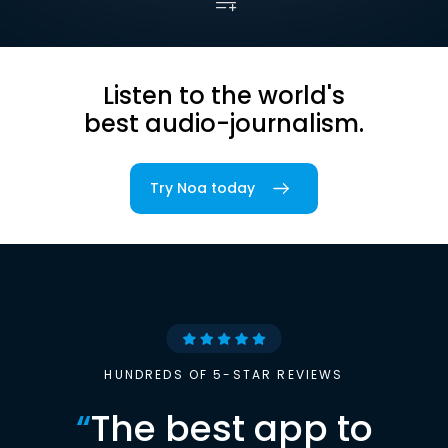
Listen to the world's
best audio-journalism.
Try Noa today
HUNDREDS OF 5-STAR REVIEWS
“
The best app to