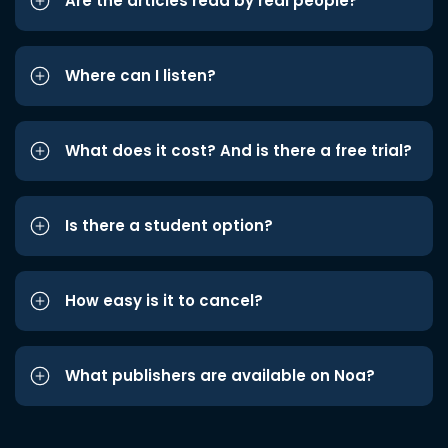
Are the articles read by real people?
Where can I listen?
What does it cost? And is there a free trial?
Is there a student option?
How easy is it to cancel?
What publishers are available on Noa?