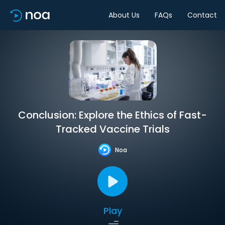
About Us
FAQs
Contact
Conclusion: Explore the Ethics of Fast-
Tracked Vaccine Trials
Noa
Play