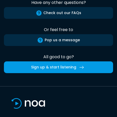
Have any other questions?
Check out our FAQs
Or feel free to
Pop us a message
All good to go?
Sign up & start listening