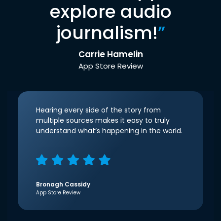
explore audio
journalism!
”
Carrie Hamelin
App Store Review
Hearing every side of the story from
multiple sources makes it easy to truly
understand what’s happening in the world.
Bronagh Cassidy
App Store Review