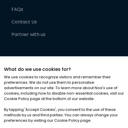
FAQs
Contact Us
Partner with us
What do we use cookies for?
We use cookies to recognize visitors and remember their
preferences. We do not use them to personalise
advertisements on our site. To learn more about Noa
'
s use of
cookies, including how to disable non-essential cookies, visit our
©
2026
Noa News Ltd. ALL RIGHTS RESERVED
Cookie Policy page at the bottom of our website.
Privacy
Terms & Conditions
Cookies
|
|
By tapping
'
Accept Cookies
'
, you consent to the use of these
methods by us and third parties. You can always change your
preferences by visiting our Cookie Policy page.