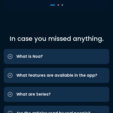
In case you missed anything.
What is Noa?
What features are available in the app?
What are Series?