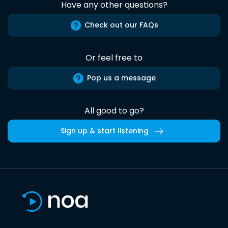
Have any other questions?
Check out our FAQs
Or feel free to
Pop us a message
All good to go?
Sign up & start listening