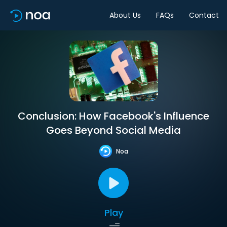
About Us
FAQs
Contact
Conclusion: How Facebook's Influence
Goes Beyond Social Media
Noa
Play