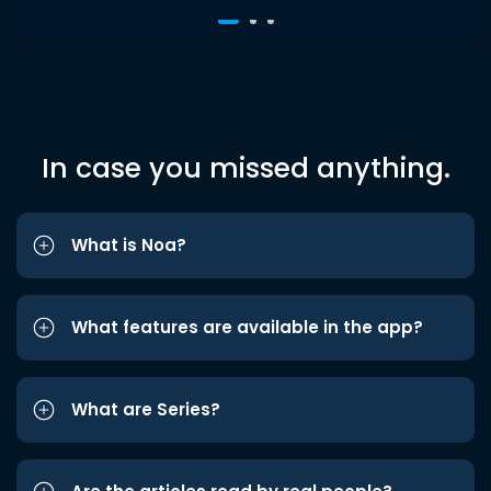
In case you missed anything.
What is Noa?
What features are available in the app?
What are Series?