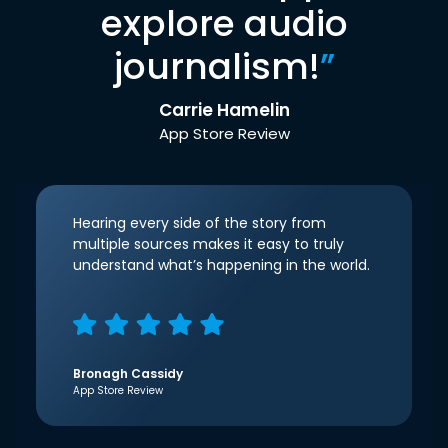
explore audio
journalism!
”
Carrie Hamelin
App Store Review
Hearing every side of the story from
multiple sources makes it easy to truly
understand what’s happening in the world.
Bronagh Cassidy
App Store Review