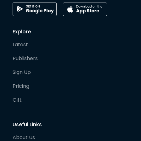
Explore
Latest
Publishers
Sign Up
Pricing
Gift
Useful Links
About Us