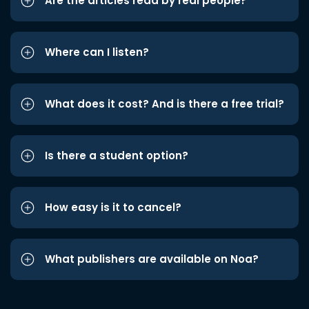
Are the articles read by real people?
Where can I listen?
What does it cost? And is there a free trial?
Is there a student option?
How easy is it to cancel?
What publishers are available on Noa?