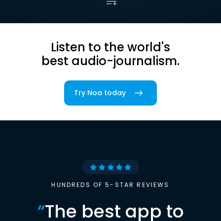
Listen to the world's
best audio-journalism.
Try Noa today
HUNDREDS OF 5-STAR REVIEWS
“
The best app to