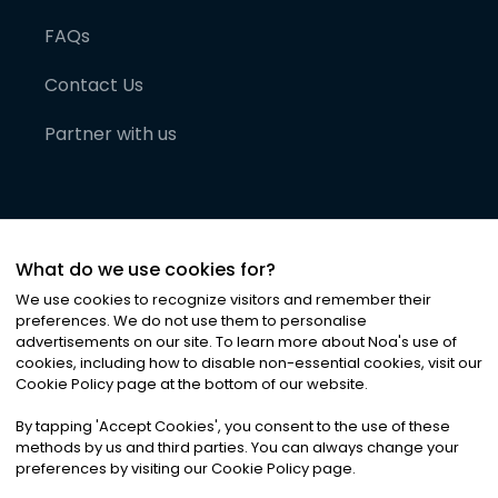
FAQs
Contact Us
Partner with us
What do we use cookies for?
We use cookies to recognize visitors and remember their
preferences. We do not use them to personalise
advertisements on our site. To learn more about Noa
'
s use of
cookies, including how to disable non-essential cookies, visit our
©
2026
Noa News Ltd. ALL RIGHTS RESERVED
Cookie Policy page at the bottom of our website.
Privacy
Terms & Conditions
Cookies
|
|
By tapping
'
Accept Cookies
'
, you consent to the use of these
methods by us and third parties. You can always change your
preferences by visiting our Cookie Policy page.