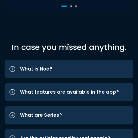
In case you missed anything.
What is Noa?
What features are available in the app?
What are Series?