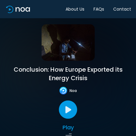
About Us
FAQs
Contact
Conclusion: How Europe Exported its
Energy Crisis
Noa
Play