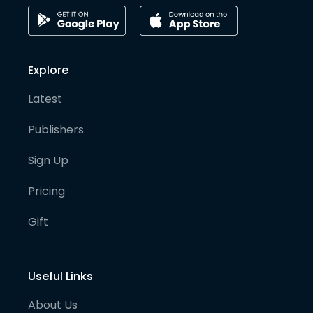
Explore
Latest
Publishers
Sign Up
Pricing
Gift
Useful Links
About Us