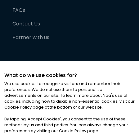
FAQs
Contact Us
Partner with us
What do we use cookies for?
We use cookies to recognize visitors and remember their
preferences. We do not use them to personalise
advertisements on our site. To learn more about Noa
'
s use of
cookies, including how to disable non-essential cookies, visit our
©
2026
Noa News Ltd. ALL RIGHTS RESERVED
Cookie Policy page at the bottom of our website.
Privacy
Terms & Conditions
Cookies
|
|
By tapping
'
Accept Cookies
'
, you consent to the use of these
methods by us and third parties. You can always change your
preferences by visiting our Cookie Policy page.