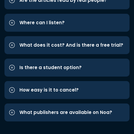
Are the articles read by real people?
Where can I listen?
What does it cost? And is there a free trial?
Is there a student option?
How easy is it to cancel?
What publishers are available on Noa?