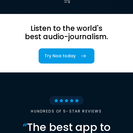
Listen to the world's
best audio-journalism.
Try Noa today
HUNDREDS OF 5-STAR REVIEWS
“
The best app to