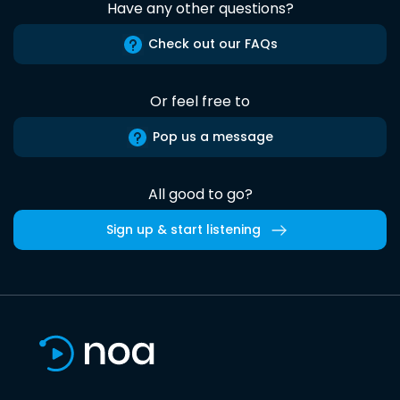
Have any other questions?
Check out our FAQs
Or feel free to
Pop us a message
All good to go?
Sign up & start listening