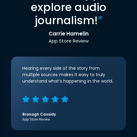
explore audio
journalism!
”
Carrie Hamelin
App Store Review
Hearing every side of the story from
multiple sources makes it easy to truly
understand what’s happening in the world.
Bronagh Cassidy
App Store Review