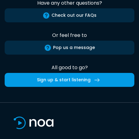
Have any other questions?
Check out our FAQs
Or feel free to
Pop us a message
All good to go?
Sign up & start listening