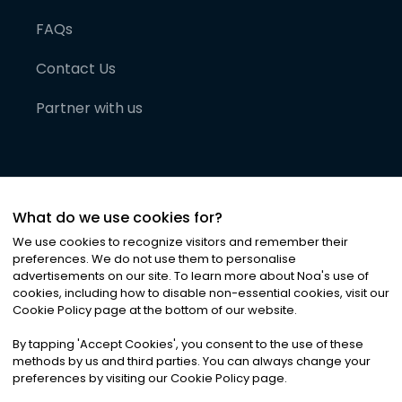
FAQs
Contact Us
Partner with us
What do we use cookies for?
We use cookies to recognize visitors and remember their
preferences. We do not use them to personalise
advertisements on our site. To learn more about Noa
'
s use of
cookies, including how to disable non-essential cookies, visit our
©
2026
Noa News Ltd. ALL RIGHTS RESERVED
Cookie Policy page at the bottom of our website.
Privacy
Terms & Conditions
Cookies
|
|
By tapping
'
Accept Cookies
'
, you consent to the use of these
methods by us and third parties. You can always change your
preferences by visiting our Cookie Policy page.