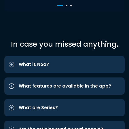
In case you missed anything.
What is Noa?
What features are available in the app?
What are Series?