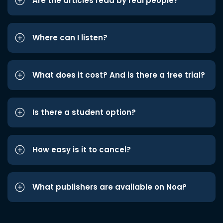
Are the articles read by real people?
Where can I listen?
What does it cost? And is there a free trial?
Is there a student option?
How easy is it to cancel?
What publishers are available on Noa?