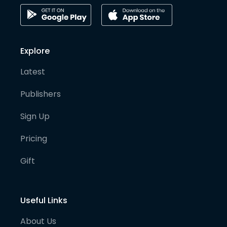
Explore
Latest
Publishers
Sign Up
Pricing
Gift
Useful Links
About Us