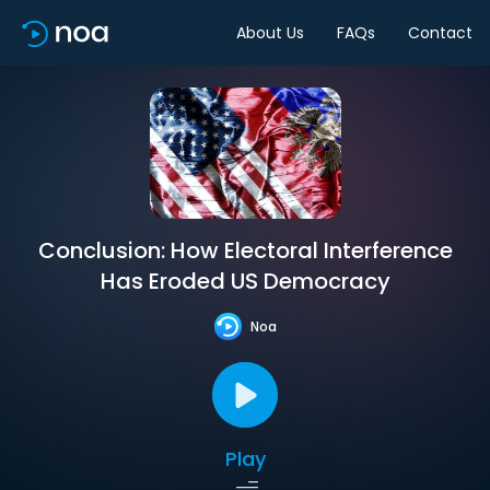
About Us
FAQs
Contact
Conclusion: How Electoral Interference
Has Eroded US Democracy
Noa
Play