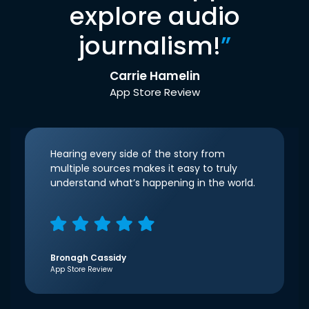
explore audio
journalism!
”
Carrie Hamelin
App Store Review
Hearing every side of the story from
multiple sources makes it easy to truly
understand what’s happening in the world.
Bronagh Cassidy
App Store Review