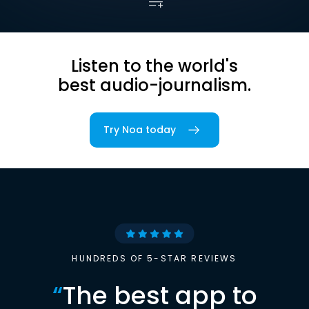
Listen to the world's
best audio-journalism.
Try Noa today
HUNDREDS OF 5-STAR REVIEWS
“
The best app to