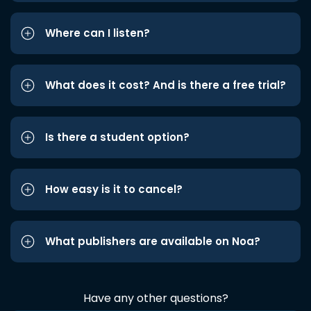
Where can I listen?
What does it cost? And is there a free trial?
Is there a student option?
How easy is it to cancel?
What publishers are available on Noa?
Have any other questions?