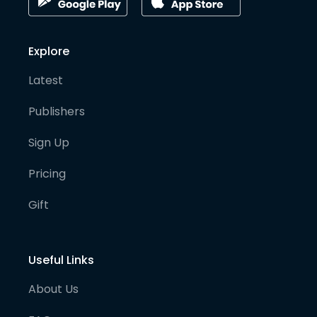
Explore
Latest
Publishers
Sign Up
Pricing
Gift
Useful Links
About Us