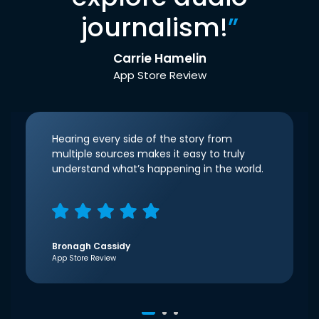
journalism!
”
Carrie Hamelin
App Store Review
Hearing every side of the story from
multiple sources makes it easy to truly
understand what’s happening in the world.
Bronagh Cassidy
App Store Review