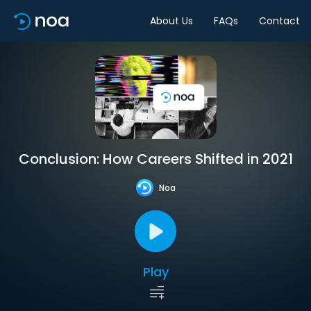
About Us
FAQs
Contact
Conclusion: How Careers Shifted in 2021
Noa
Play