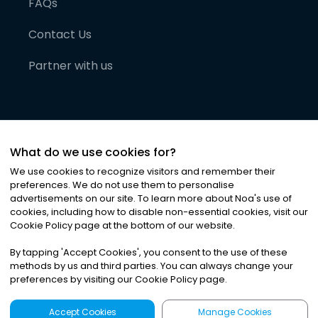
FAQs
Contact Us
Partner with us
What do we use cookies for?
We use cookies to recognize visitors and remember their
preferences. We do not use them to personalise
advertisements on our site. To learn more about Noa
'
s use of
cookies, including how to disable non-essential cookies, visit our
©
2026
Noa News Ltd. ALL RIGHTS RESERVED
Cookie Policy page at the bottom of our website.
Privacy
Terms & Conditions
Cookies
|
|
By tapping
'
Accept Cookies
'
, you consent to the use of these
methods by us and third parties. You can always change your
preferences by visiting our Cookie Policy page.
Accept Cookies
Manage Cookies