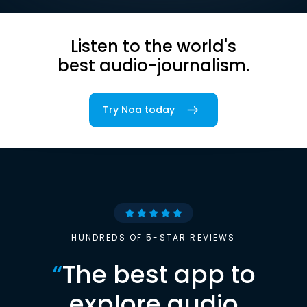
Listen to the world's
best audio-journalism.
Try Noa today
HUNDREDS OF 5-STAR REVIEWS
“
The best app to
explore audio