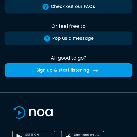
Check out our FAQs
Or feel free to
Pop us a message
All good to go?
Sign up & start listening