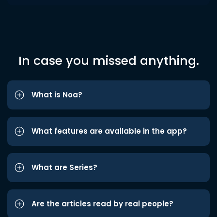
In case you missed anything.
What is Noa?
What features are available in the app?
What are Series?
Are the articles read by real people?