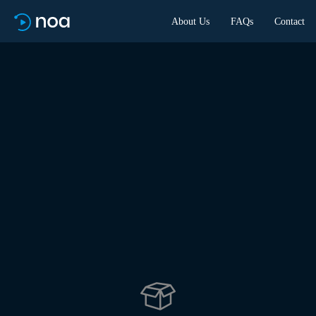
About Us
FAQs
Contact