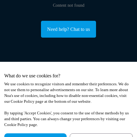
Content not found
Need help? Chat to us
What do we use cookies for?
We use cookies to recognize visitors and remember their preferences. We do
not use them to personalise advertisements on our site. To learn more about
Noa
'
s use of cookies, including how to disable non-essential cookies, visit
our Cookie Policy page at the bottom of our website.
By tapping
'
Accept Cookies
'
, you consent to the use of these methods by us
and third parties. You can always change your preferences by visiting our
Cookie Policy page.