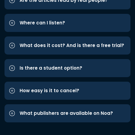
Are the articles read by real people?
Where can I listen?
What does it cost? And is there a free trial?
Is there a student option?
How easy is it to cancel?
What publishers are available on Noa?