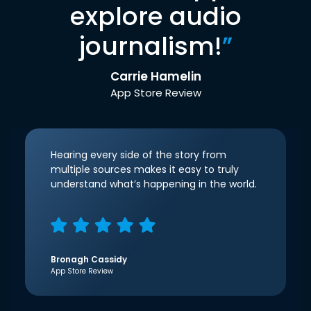
explore audio
journalism!
”
Carrie Hamelin
App Store Review
Hearing every side of the story from
multiple sources makes it easy to truly
understand what’s happening in the world.
Bronagh Cassidy
App Store Review