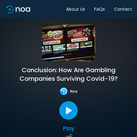
About Us
FAQs
Contact
Conclusion: How Are Gambling
Companies Surviving Covid-19?
Noa
Play