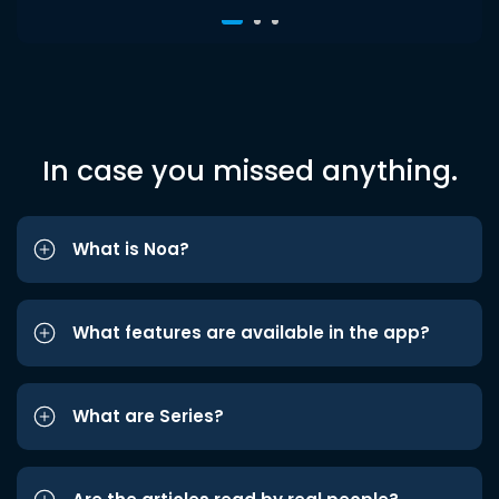
In case you missed anything.
What is Noa?
What features are available in the app?
What are Series?