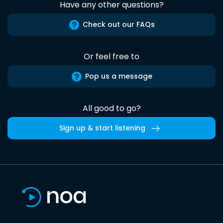
Have any other questions?
Check out our FAQs
Or feel free to
Pop us a message
All good to go?
Sign up & start listening