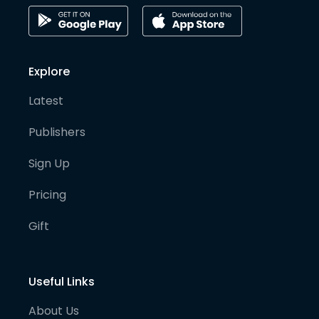
Explore
Latest
Publishers
Sign Up
Pricing
Gift
Useful Links
About Us