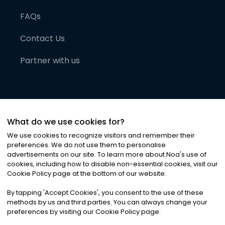
FAQs
Contact Us
Partner with us
What do we use cookies for?
We use cookies to recognize visitors and remember their
preferences. We do not use them to personalise
advertisements on our site. To learn more about Noa
'
s use of
cookies, including how to disable non-essential cookies, visit our
©
2026
Noa News Ltd. ALL RIGHTS RESERVED
Cookie Policy page at the bottom of our website.
Privacy
Terms & Conditions
Cookies
|
|
By tapping
'
Accept Cookies
'
, you consent to the use of these
methods by us and third parties. You can always change your
preferences by visiting our Cookie Policy page.