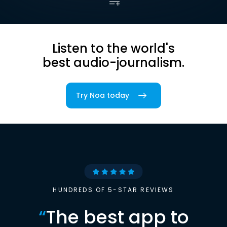
Listen to the world's
best audio-journalism.
Try Noa today
HUNDREDS OF 5-STAR REVIEWS
“
The best app to