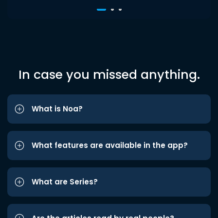
In case you missed anything.
What is Noa?
What features are available in the app?
What are Series?