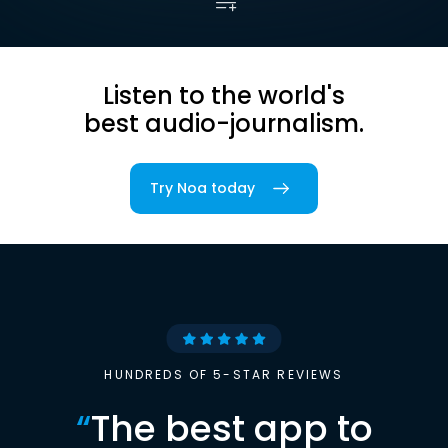
Listen to the world's
best audio-journalism.
Try Noa today
HUNDREDS OF 5-STAR REVIEWS
“
The best app to