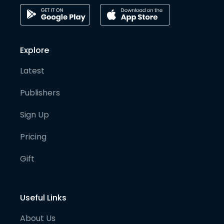
Explore
Latest
Publishers
Sign Up
Pricing
Gift
Useful Links
About Us