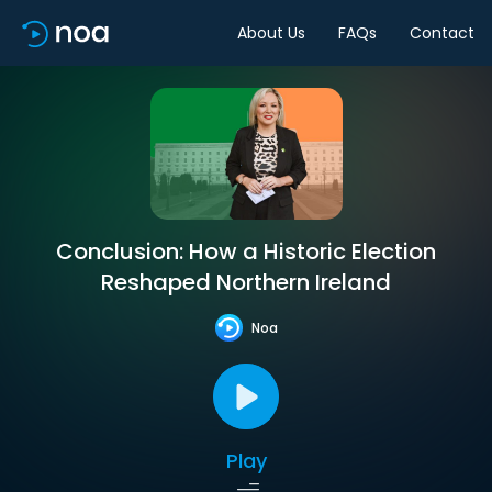
About Us
FAQs
Contact
Conclusion: How a Historic Election
Reshaped Northern Ireland
Noa
Play