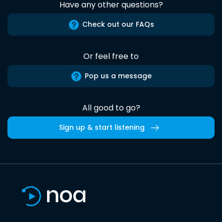
Have any other questions?
Check out our FAQs
Or feel free to
Pop us a message
All good to go?
Sign up & start listening