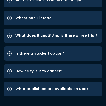
Are the articles read by real people?
Where can I listen?
What does it cost? And is there a free trial?
Is there a student option?
How easy is it to cancel?
What publishers are available on Noa?