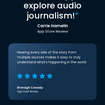
explore audio
journalism!
”
Carrie Hamelin
App Store Review
Hearing every side of the story from
multiple sources makes it easy to truly
understand what’s happening in the world.
Bronagh Cassidy
App Store Review