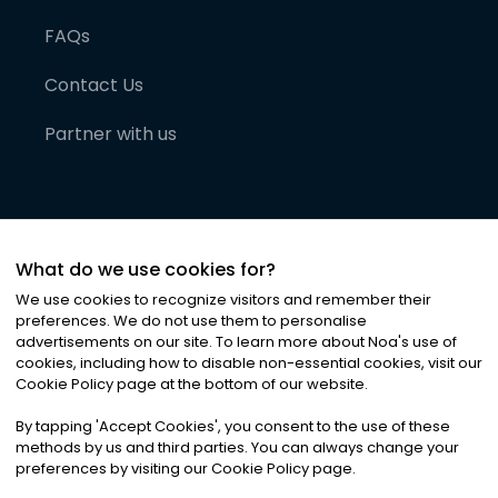
FAQs
Contact Us
Partner with us
What do we use cookies for?
We use cookies to recognize visitors and remember their
preferences. We do not use them to personalise
advertisements on our site. To learn more about Noa
'
s use of
cookies, including how to disable non-essential cookies, visit our
©
2026
Noa News Ltd. ALL RIGHTS RESERVED
Cookie Policy page at the bottom of our website.
Privacy
Terms & Conditions
Cookies
|
|
By tapping
'
Accept Cookies
'
, you consent to the use of these
methods by us and third parties. You can always change your
preferences by visiting our Cookie Policy page.