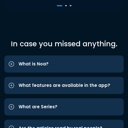
In case you missed anything.
What is Noa?
What features are available in the app?
What are Series?