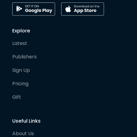
Explore
Latest
Publishers
Sign Up
Pricing
Gift
Useful Links
About Us