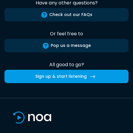
Have any other questions?
Check out our FAQs
Or feel free to
Pop us a message
All good to go?
Sign up & start listening