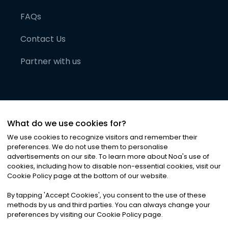
FAQs
Contact Us
Partner with us
What do we use cookies for?
We use cookies to recognize visitors and remember their
preferences. We do not use them to personalise
advertisements on our site. To learn more about Noa
'
s use of
cookies, including how to disable non-essential cookies, visit our
©
2026
Noa News Ltd. ALL RIGHTS RESERVED
Cookie Policy page at the bottom of our website.
Privacy
Terms & Conditions
Cookies
|
|
By tapping
'
Accept Cookies
'
, you consent to the use of these
methods by us and third parties. You can always change your
preferences by visiting our Cookie Policy page.