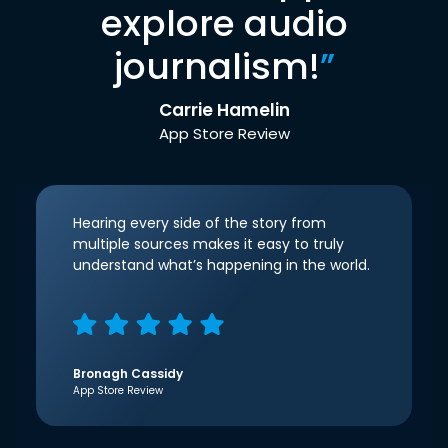
explore audio
journalism!
”
Carrie Hamelin
App Store Review
Hearing every side of the story from
multiple sources makes it easy to truly
understand what’s happening in the world.
Bronagh Cassidy
App Store Review