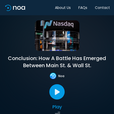
About Us
FAQs
Contact
Conclusion: How A Battle Has Emerged
Between Main St. & Wall St.
Noa
Play