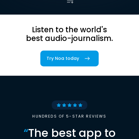
Listen to the world's
best audio-journalism.
Try Noa today
HUNDREDS OF 5-STAR REVIEWS
“
The best app to