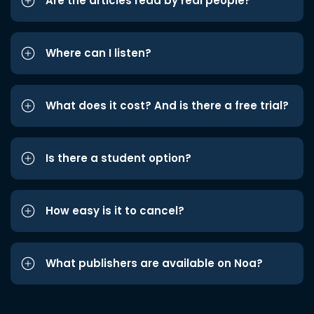
Are the articles read by real people?
Where can I listen?
What does it cost? And is there a free trial?
Is there a student option?
How easy is it to cancel?
What publishers are available on Noa?