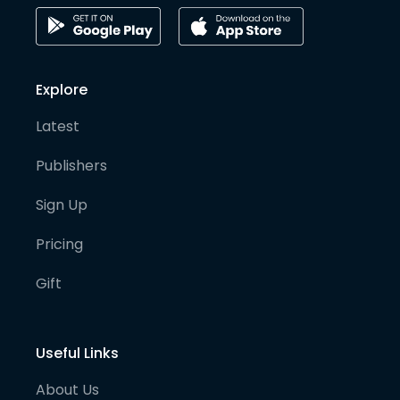
Explore
Latest
Publishers
Sign Up
Pricing
Gift
Useful Links
About Us