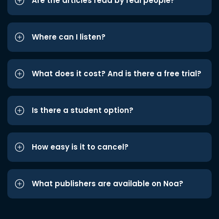
Are the articles read by real people?
Where can I listen?
What does it cost? And is there a free trial?
Is there a student option?
How easy is it to cancel?
What publishers are available on Noa?