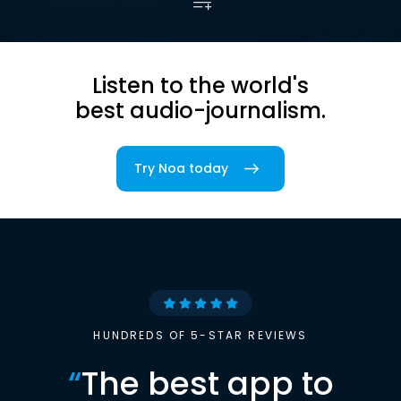
Listen to the world's
best audio-journalism.
Try Noa today
HUNDREDS OF 5-STAR REVIEWS
“
The best app to