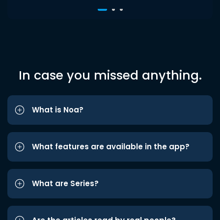
In case you missed anything.
What is Noa?
What features are available in the app?
What are Series?