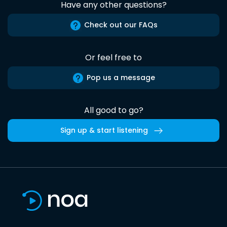
Have any other questions?
Check out our FAQs
Or feel free to
Pop us a message
All good to go?
Sign up & start listening