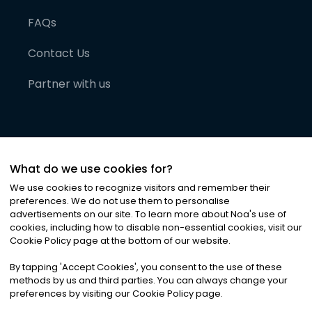
FAQs
Contact Us
Partner with us
What do we use cookies for?
We use cookies to recognize visitors and remember their
preferences. We do not use them to personalise
advertisements on our site. To learn more about Noa
'
s use of
cookies, including how to disable non-essential cookies, visit our
©
2026
Noa News Ltd. ALL RIGHTS RESERVED
Cookie Policy page at the bottom of our website.
Privacy
Terms & Conditions
Cookies
|
|
By tapping
'
Accept Cookies
'
, you consent to the use of these
methods by us and third parties. You can always change your
preferences by visiting our Cookie Policy page.