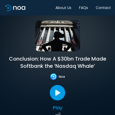
About Us
FAQs
Contact
Conclusion: How A $30bn Trade Made
Softbank the ‘Nasdaq Whale’
Noa
Play