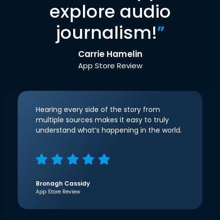
explore audio
journalism!
”
Carrie Hamelin
App Store Review
Hearing every side of the story from
multiple sources makes it easy to truly
understand what’s happening in the world.
Bronagh Cassidy
App Store Review