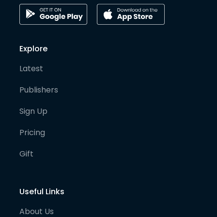
Explore
Latest
Publishers
Sign Up
Pricing
Gift
Useful Links
About Us