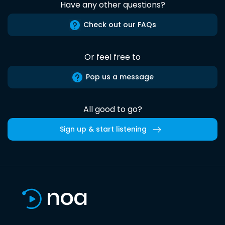
Have any other questions?
Check out our FAQs
Or feel free to
Pop us a message
All good to go?
Sign up & start listening