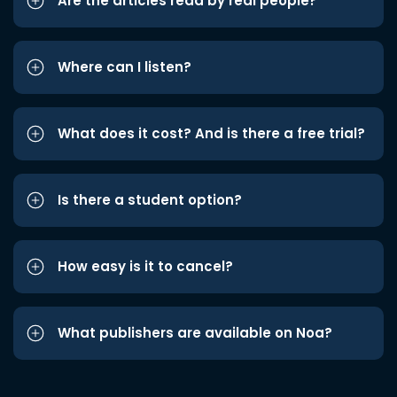
Are the articles read by real people?
Where can I listen?
What does it cost? And is there a free trial?
Is there a student option?
How easy is it to cancel?
What publishers are available on Noa?