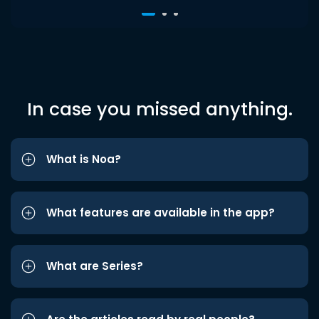
In case you missed anything.
What is Noa?
What features are available in the app?
What are Series?