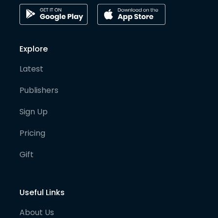
Explore
Latest
Publishers
Sign Up
Pricing
Gift
Useful Links
About Us