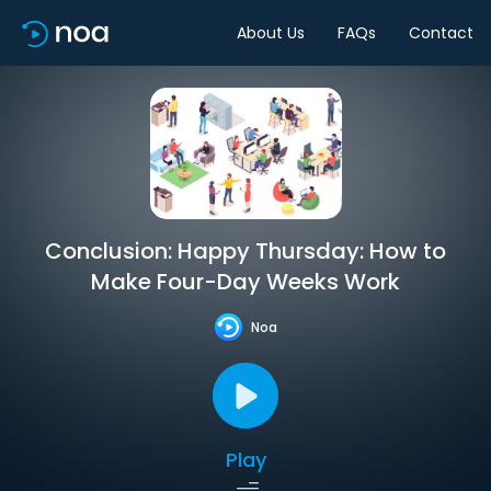
About Us
FAQs
Contact
Conclusion: Happy Thursday: How to
Make Four-Day Weeks Work
Noa
Play