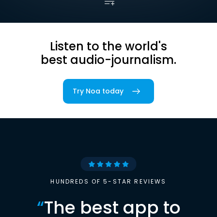
Listen to the world's
best audio-journalism.
Try Noa today
HUNDREDS OF 5-STAR REVIEWS
“
The best app to