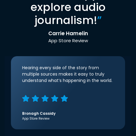
explore audio
journalism!
”
Carrie Hamelin
App Store Review
Hearing every side of the story from
multiple sources makes it easy to truly
understand what’s happening in the world.
Bronagh Cassidy
App Store Review