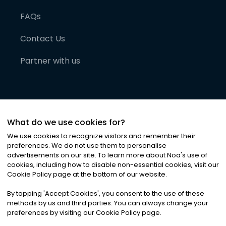
FAQs
Contact Us
Partner with us
What do we use cookies for?
We use cookies to recognize visitors and remember their
preferences. We do not use them to personalise
advertisements on our site. To learn more about Noa
'
s use of
cookies, including how to disable non-essential cookies, visit our
©
2026
Noa News Ltd. ALL RIGHTS RESERVED
Cookie Policy page at the bottom of our website.
Privacy
Terms & Conditions
Cookies
|
|
By tapping
'
Accept Cookies
'
, you consent to the use of these
methods by us and third parties. You can always change your
preferences by visiting our Cookie Policy page.