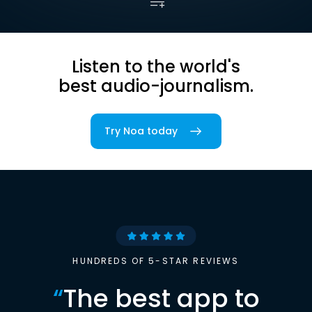
Listen to the world's
best audio-journalism.
Try Noa today
HUNDREDS OF 5-STAR REVIEWS
“
The best app to