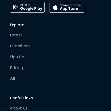
Explore
Latest
Publishers
Sign Up
Pricing
Gift
Useful Links
About Us