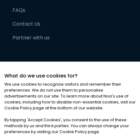
FAQs
Contact Us
Partner with us
What do we use cookies for?
We use cookies to recognize visitors and remember their
preferences. We do not use them to personalise
advertisements on our site. To learn more about Noa
'
s use of
cookies, including how to disable non-essential cookies, visit our
©
2026
Noa News Ltd. ALL RIGHTS RESERVED
Cookie Policy page at the bottom of our website.
Privacy
Terms & Conditions
Cookies
|
|
By tapping
'
Accept Cookies
'
, you consent to the use of these
methods by us and third parties. You can always change your
preferences by visiting our Cookie Policy page.