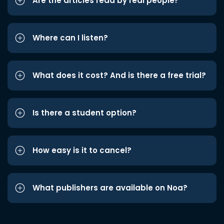
Are the articles read by real people?
Where can I listen?
What does it cost? And is there a free trial?
Is there a student option?
How easy is it to cancel?
What publishers are available on Noa?