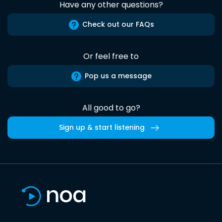
Have any other questions?
Check out our FAQs
Or feel free to
Pop us a message
All good to go?
Sign up & start listening