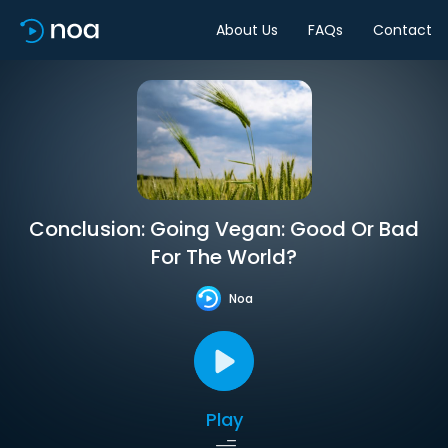
About Us
FAQs
Contact
Conclusion: Going Vegan: Good Or Bad
For The World?
Noa
Play