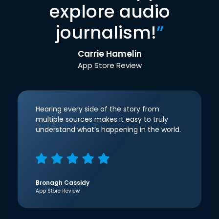
explore audio
journalism!
”
Carrie Hamelin
App Store Review
Hearing every side of the story from
multiple sources makes it easy to truly
understand what’s happening in the world.
Bronagh Cassidy
App Store Review