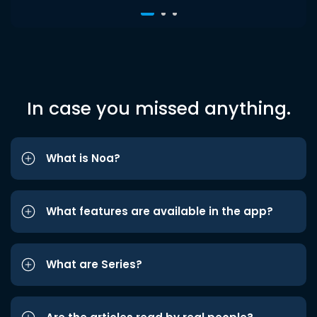
In case you missed anything.
What is Noa?
What features are available in the app?
What are Series?