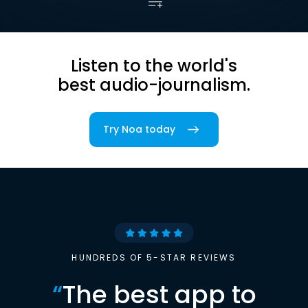
Listen to the world's
best audio-journalism.
Try Noa today
HUNDREDS OF 5-STAR REVIEWS
“
The best app to