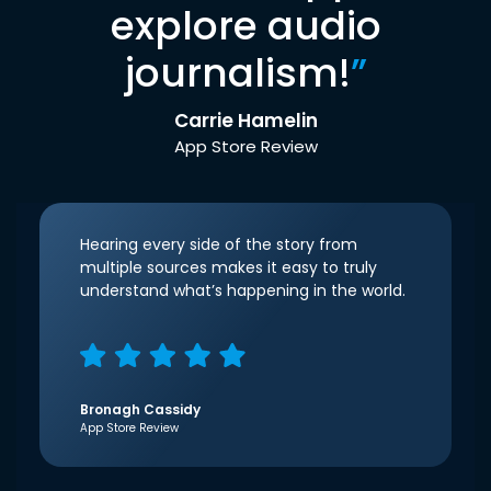
explore audio
journalism!
”
Carrie Hamelin
App Store Review
Hearing every side of the story from
multiple sources makes it easy to truly
understand what’s happening in the world.
Bronagh Cassidy
App Store Review