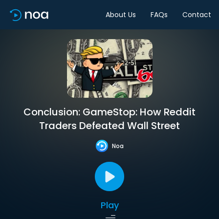
About Us
FAQs
Contact
Conclusion: GameStop: How Reddit
Traders Defeated Wall Street
Noa
Play