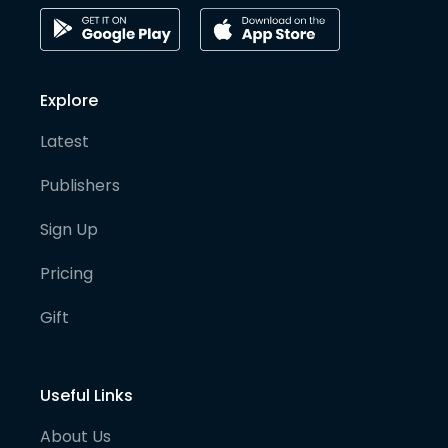
Explore
Latest
Publishers
Sign Up
Pricing
Gift
Useful Links
About Us