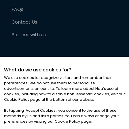
FAQs
Contact Us
Partner with us
What do we use cookies for?
We use cookies to recognize visitors and remember their
preferences. We do not use them to personalise
advertisements on our site. To learn more about Noa
'
s use of
cookies, including how to disable non-essential cookies, visit our
©
2026
Noa News Ltd. ALL RIGHTS RESERVED
Cookie Policy page at the bottom of our website.
Privacy
Terms & Conditions
Cookies
|
|
By tapping
'
Accept Cookies
'
, you consent to the use of these
methods by us and third parties. You can always change your
preferences by visiting our Cookie Policy page.