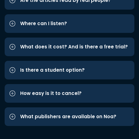
Are the articles read by real people?
Where can I listen?
What does it cost? And is there a free trial?
Is there a student option?
How easy is it to cancel?
What publishers are available on Noa?