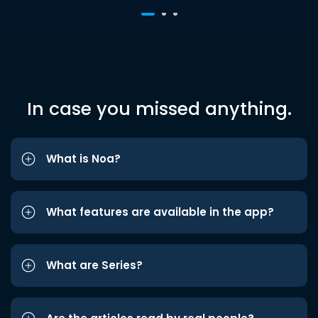
In case you missed anything.
What is Noa?
What features are available in the app?
What are Series?