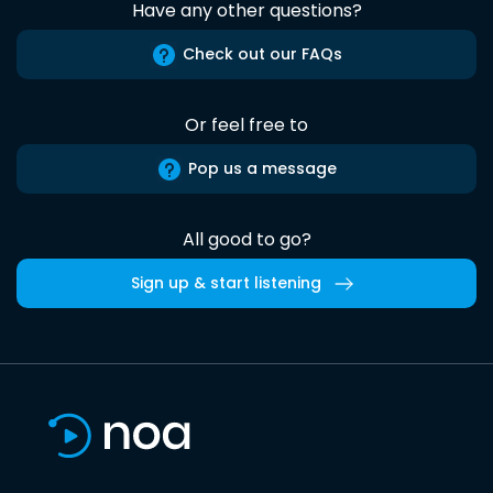
Have any other questions?
Check out our FAQs
Or feel free to
Pop us a message
All good to go?
Sign up & start listening