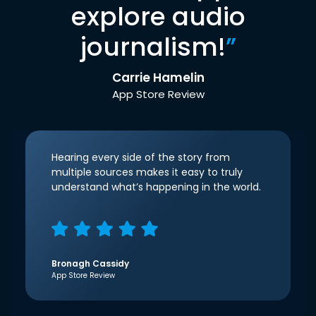
explore audio
journalism!
”
Carrie Hamelin
App Store Review
Hearing every side of the story from
multiple sources makes it easy to truly
understand what’s happening in the world.
Bronagh Cassidy
App Store Review