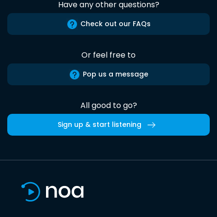
Have any other questions?
Check out our FAQs
Or feel free to
Pop us a message
All good to go?
Sign up & start listening