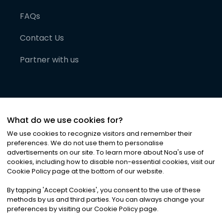
FAQs
Contact Us
Partner with us
What do we use cookies for?
We use cookies to recognize visitors and remember their
preferences. We do not use them to personalise
advertisements on our site. To learn more about Noa
'
s use of
cookies, including how to disable non-essential cookies, visit our
©
2026
Noa News Ltd. ALL RIGHTS RESERVED
Cookie Policy page at the bottom of our website.
Privacy
Terms & Conditions
Cookies
|
|
By tapping
'
Accept Cookies
'
, you consent to the use of these
methods by us and third parties. You can always change your
preferences by visiting our Cookie Policy page.