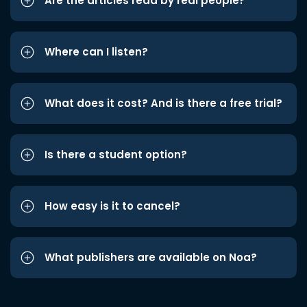
Are the articles read by real people?
Where can I listen?
What does it cost? And is there a free trial?
Is there a student option?
How easy is it to cancel?
What publishers are available on Noa?