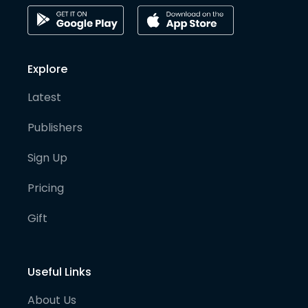
Explore
Latest
Publishers
Sign Up
Pricing
Gift
Useful Links
About Us