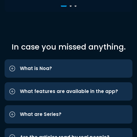
In case you missed anything.
What is Noa?
What features are available in the app?
What are Series?