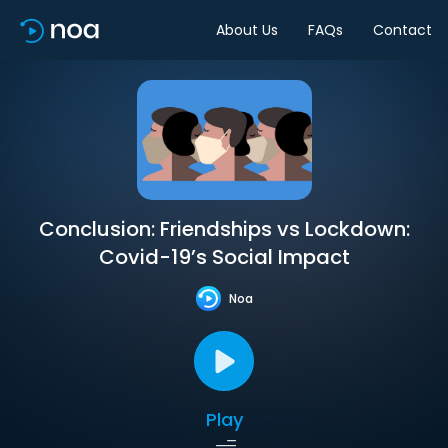
About Us
FAQs
Contact
Conclusion: Friendships vs Lockdown:
Covid-19’s Social Impact
Noa
Play