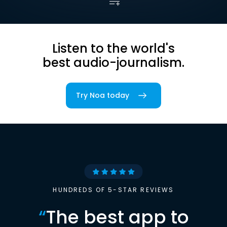
Listen to the world's
best audio-journalism.
Try Noa today
HUNDREDS OF 5-STAR REVIEWS
“
The best app to