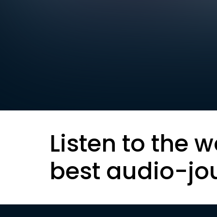
Listen to the w
best audio-jo