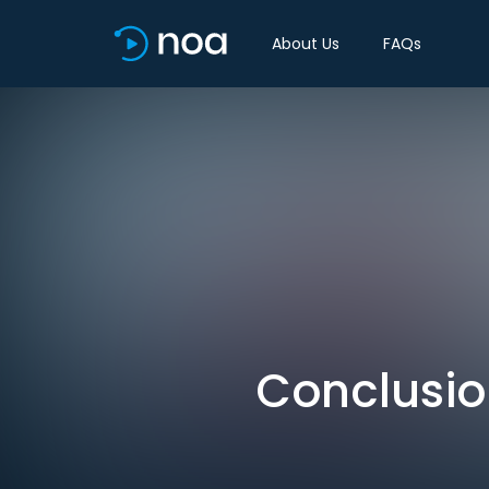
About Us
FAQs
Conclusion