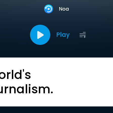
Noa
Play
orld's
urnalism.