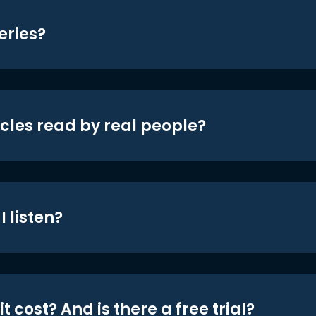
eries?
icles read by real people?
 listen?
t cost? And is there a free trial?