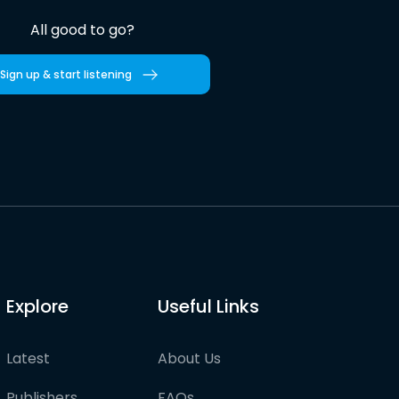
All good to go?
Sign up & start listening
Explore
Useful Links
Latest
About Us
Publishers
FAQs