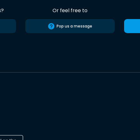
s?
Or feel free to
Pop us a message