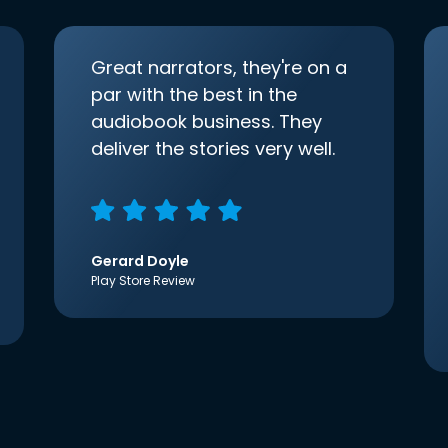
Great narrators, they're on a
par with the best in the
audiobook business. They
deliver the stories very well.
Gerard Doyle
Play Store Review