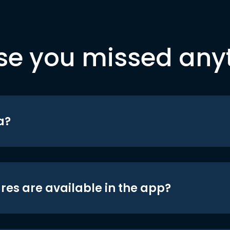
se you missed any
a?
res are available in the app?