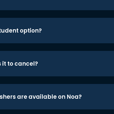
student option?
 it to cancel?
shers are available on Noa?