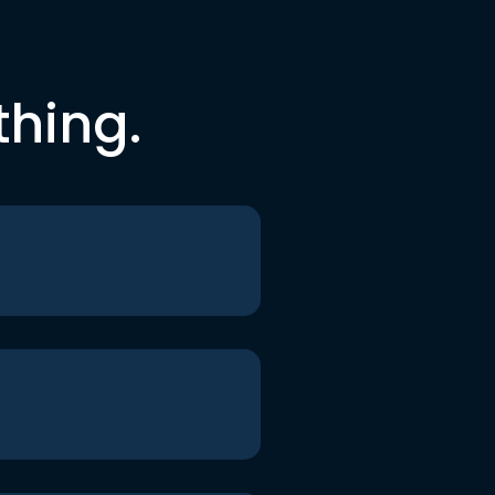
thing.