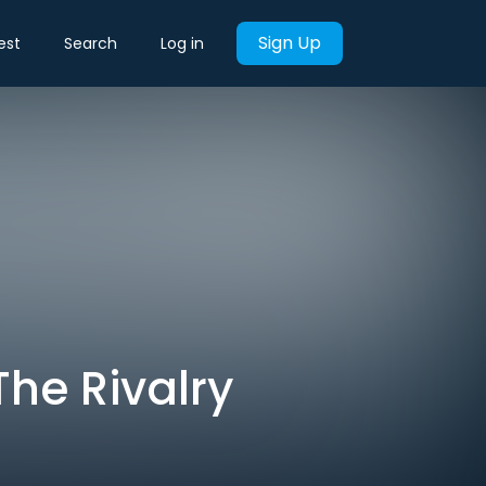
Sign Up
est
Search
Log in
The Rivalry