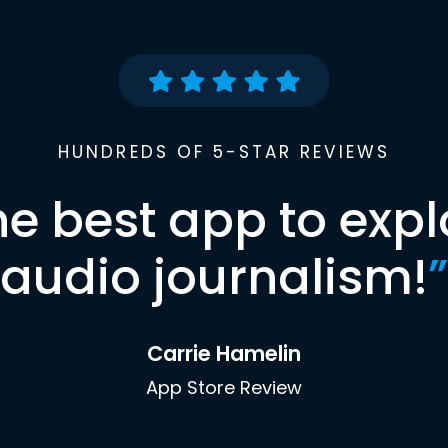
HUNDREDS OF 5-STAR REVIEWS
he best app to expl
audio journalism!
”
Carrie Hamelin
App Store Review