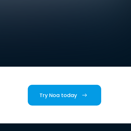
Try Noa today