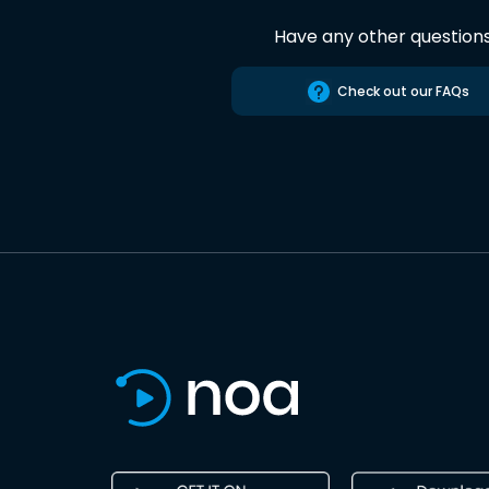
Have any other question
Check out our FAQs