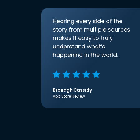
Hearing every side of the
story from multiple sources
makes it easy to truly
understand what’s
happening in the world.
Bronagh Cassidy
App Store Review