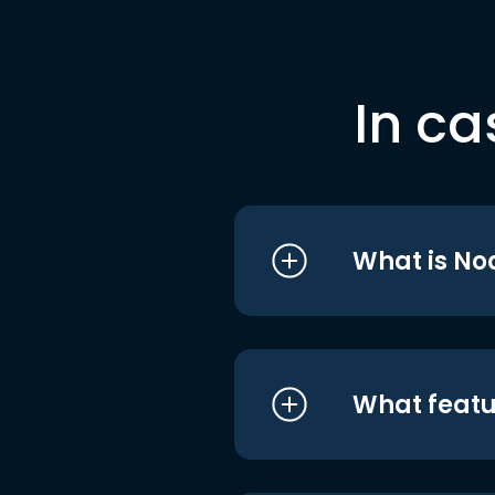
In ca
What is No
What featu