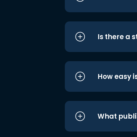
Is there a 
How easy is
What publi