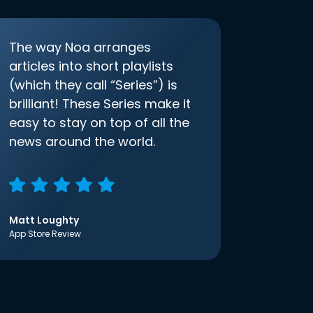
The way Noa arranges
articles into short playlists
(which they call “Series”) is
brilliant! These Series make it
easy to stay on top of all the
news around the world.
Matt Loughty
App Store Review