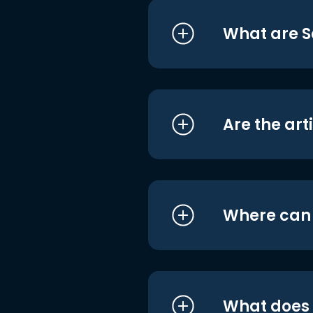
What are S
Are the art
Where can I
What does i