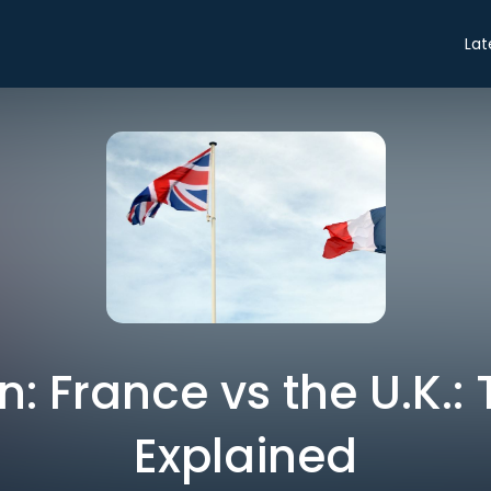
Lat
: France vs the U.K.: 
Explained