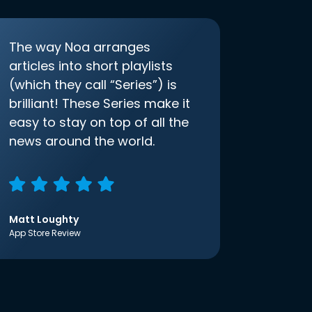
The way Noa arranges
articles into short playlists
(which they call “Series”) is
brilliant! These Series make it
easy to stay on top of all the
news around the world.
Matt Loughty
App Store Review