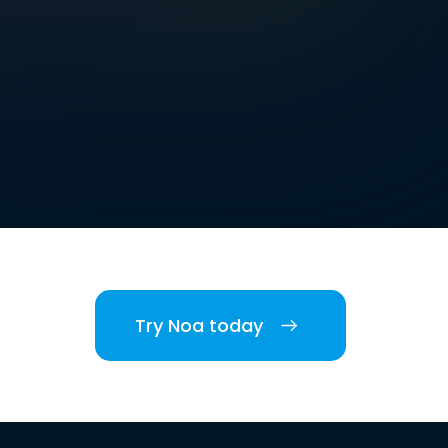
Try Noa today