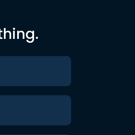
thing.