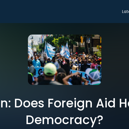
Lat
n: Does Foreign Aid He
Democracy?