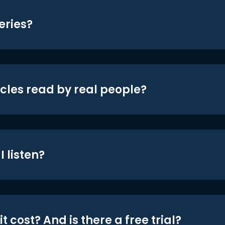
eries?
icles read by real people?
 listen?
t cost? And is there a free trial?