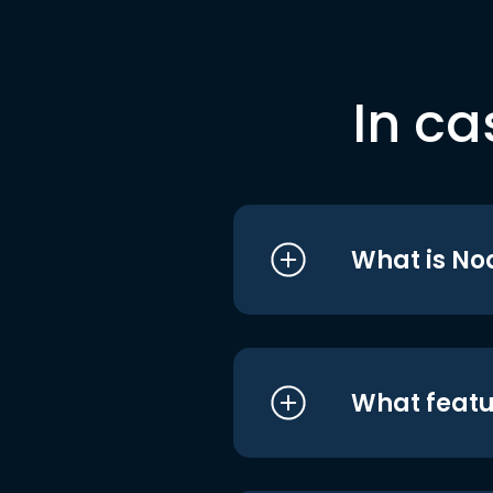
In ca
What is No
What featu