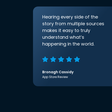
Hearing every side of the
story from multiple sources
makes it easy to truly
understand what’s
happening in the world.
Bronagh Cassidy
App Store Review