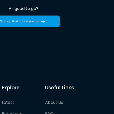
All good to go?
Sign up & start listening
Explore
Useful Links
Latest
About Us
Publishers
FAQs