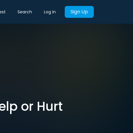
Sign Up
est
Search
Log in
lp or Hurt