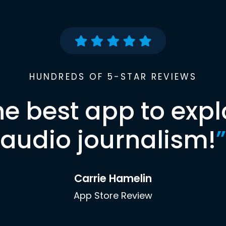
HUNDREDS OF 5-STAR REVIEWS
he best app to expl
audio journalism!
”
Carrie Hamelin
App Store Review