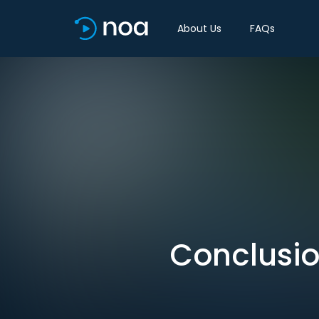
About Us
FAQs
Conclusio