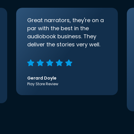
Great narrators, they're on a
par with the best in the
audiobook business. They
deliver the stories very well.
Gerard Doyle
Play Store Review