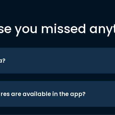
se you missed any
a?
res are available in the app?