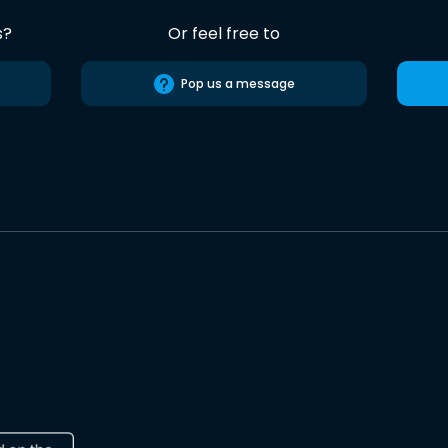
s?
Or feel free to
Pop us a message