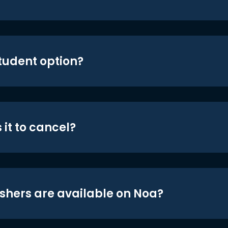
student option?
 it to cancel?
shers are available on Noa?