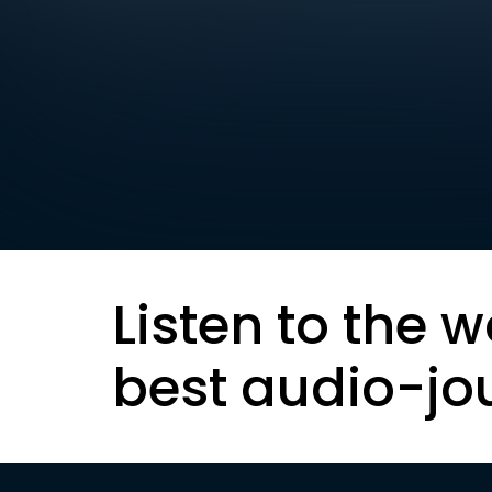
Listen to the w
best audio-jo