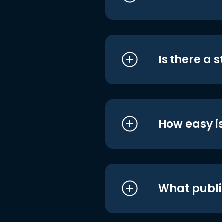
Is there a 
How easy is
What publi