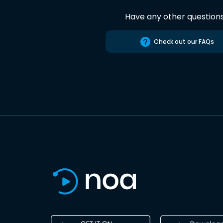
Have any other question
Check out our FAQs