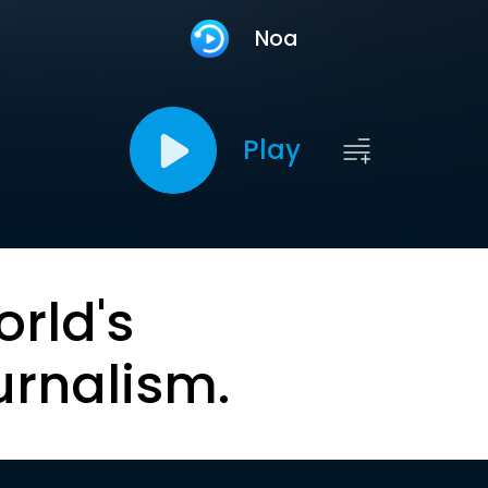
Noa
Play
orld's
urnalism.