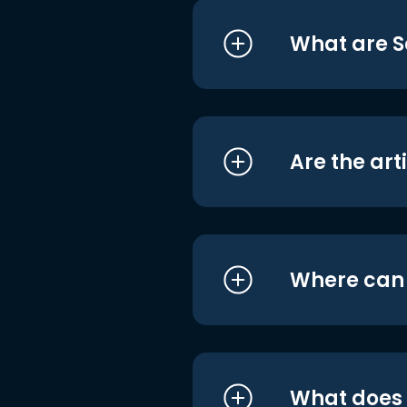
What are S
Are the art
Where can I
What does i