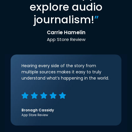
explore audio
journalism!
”
Carrie Hamelin
App Store Review
Hearing every side of the story from
multiple sources makes it easy to truly
understand what’s happening in the world.
Bronagh Cassidy
App Store Review