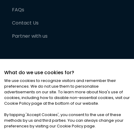
FAQs
Contact Us
Partner with us
What do we use cookies for?
We use cookies to recognize visitors and remember their
preferences. We do not use them to personalise
advertisements on our site. To learn more about Noa
'
s use of
cookies, including how to disable non-essential cookies, visit our
©
2026
Noa News Ltd. ALL RIGHTS RESERVED
Cookie Policy page at the bottom of our website.
Privacy
Terms & Conditions
Cookies
|
|
By tapping
'
Accept Cookies
'
, you consent to the use of these
methods by us and third parties. You can always change your
preferences by visiting our Cookie Policy page.