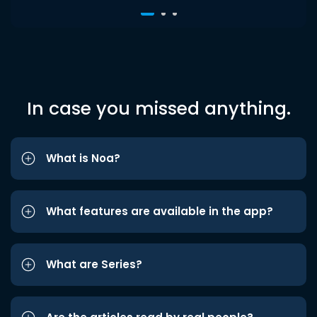
In case you missed anything.
What is Noa?
What features are available in the app?
What are Series?