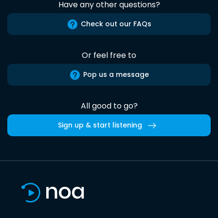
Have any other questions?
Check out our FAQs
Or feel free to
Pop us a message
All good to go?
Sign up & start listening