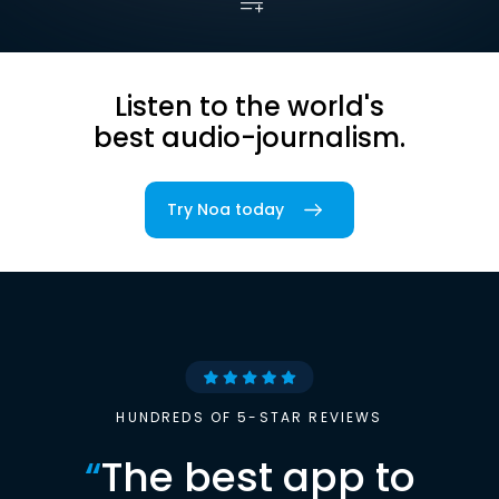
Listen to the world's
best audio-journalism.
Try Noa today
HUNDREDS OF 5-STAR REVIEWS
“
The best app to