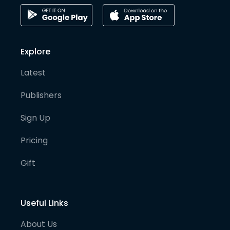
Explore
Latest
Publishers
Sign Up
Pricing
Gift
Useful Links
About Us