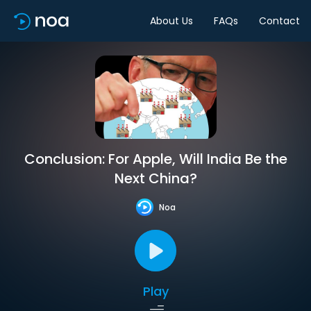
About Us
FAQs
Contact
Conclusion: For Apple, Will India Be the
Next China?
Noa
Play