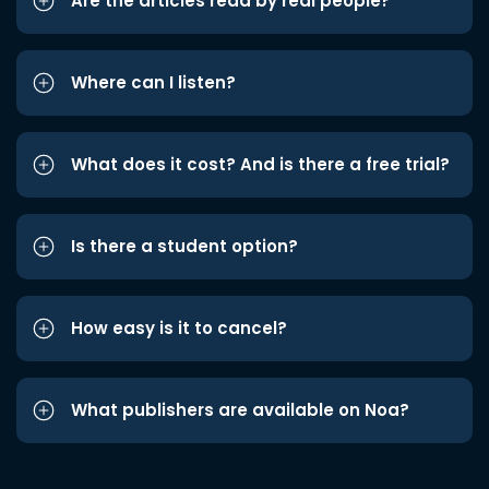
Are the articles read by real people?
Where can I listen?
What does it cost? And is there a free trial?
Is there a student option?
How easy is it to cancel?
What publishers are available on Noa?