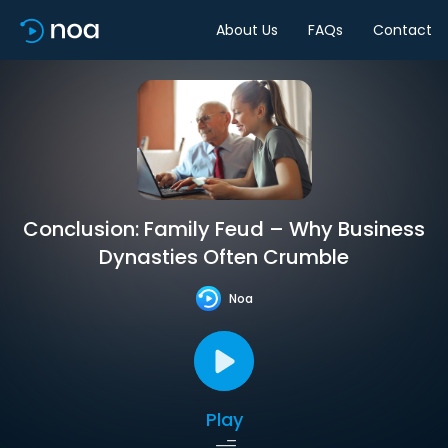
About Us
FAQs
Contact
Conclusion: Family Feud – Why Business
Dynasties Often Crumble
Noa
Play