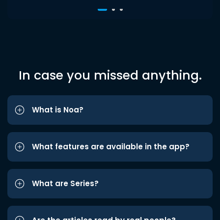
In case you missed anything.
What is Noa?
What features are available in the app?
What are Series?