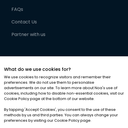
FAQs
Contact Us
Partner with us
What do we use cookies for?
We use cookies to recognize visitors and remember their
preferences. We do not use them to personalise
advertisements on our site. To learn more about Noa
'
s use of
cookies, including how to disable non-essential cookies, visit our
©
2026
Noa News Ltd. ALL RIGHTS RESERVED
Cookie Policy page at the bottom of our website.
Privacy
Terms & Conditions
Cookies
|
|
By tapping
'
Accept Cookies
'
, you consent to the use of these
methods by us and third parties. You can always change your
preferences by visiting our Cookie Policy page.