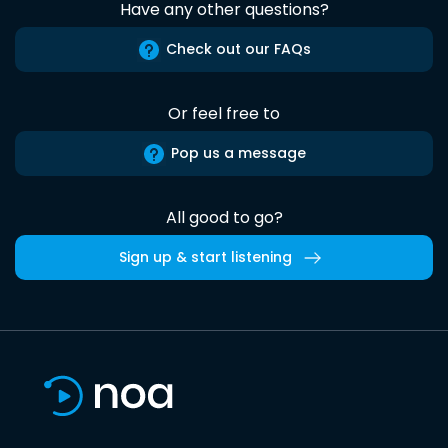
Have any other questions?
Check out our FAQs
Or feel free to
Pop us a message
All good to go?
Sign up & start listening