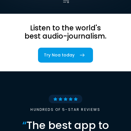
Listen to the world's
best audio-journalism.
Try Noa today
HUNDREDS OF 5-STAR REVIEWS
“
The best app to