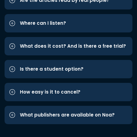
Are the articles read by real people?
Where can I listen?
What does it cost? And is there a free trial?
Is there a student option?
How easy is it to cancel?
What publishers are available on Noa?