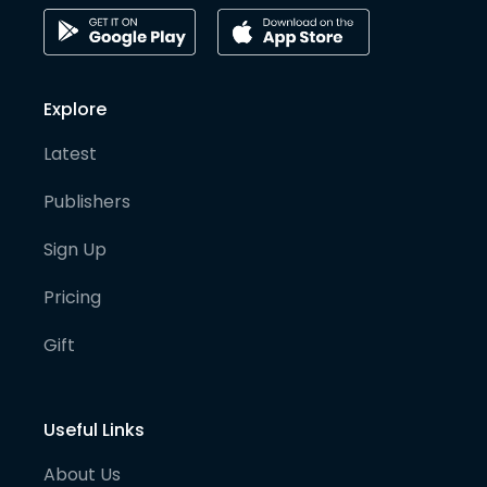
Explore
Latest
Publishers
Sign Up
Pricing
Gift
Useful Links
About Us