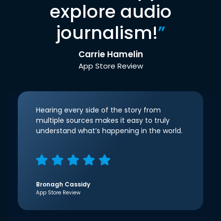
explore audio
journalism!
”
Carrie Hamelin
App Store Review
Hearing every side of the story from
multiple sources makes it easy to truly
understand what’s happening in the world.
Bronagh Cassidy
App Store Review