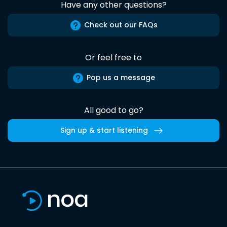
Have any other questions?
Check out our FAQs
Or feel free to
Pop us a message
All good to go?
Sign up & start listening