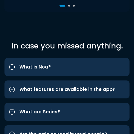
In case you missed anything.
What is Noa?
What features are available in the app?
What are Series?