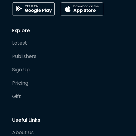
Explore
Latest
Publishers
Sign Up
Pricing
Gift
Useful Links
About Us