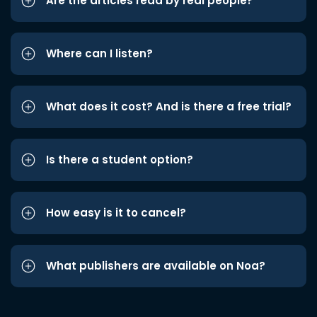
Are the articles read by real people?
Where can I listen?
What does it cost? And is there a free trial?
Is there a student option?
How easy is it to cancel?
What publishers are available on Noa?