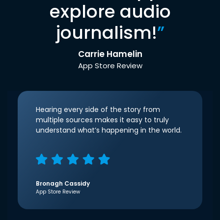
explore audio
journalism!
”
Carrie Hamelin
App Store Review
Hearing every side of the story from
multiple sources makes it easy to truly
understand what’s happening in the world.
Bronagh Cassidy
App Store Review