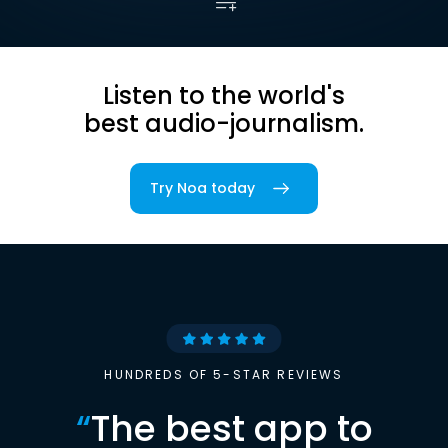
Listen to the world's
best audio-journalism.
Try Noa today
HUNDREDS OF 5-STAR REVIEWS
“
The best app to