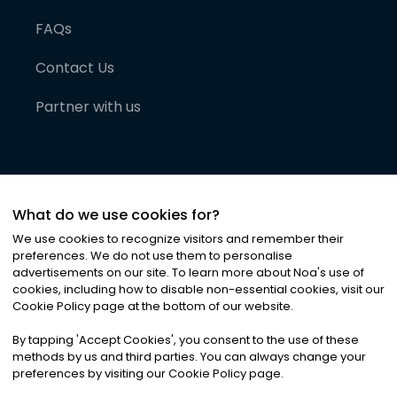
FAQs
Contact Us
Partner with us
What do we use cookies for?
We use cookies to recognize visitors and remember their
preferences. We do not use them to personalise
advertisements on our site. To learn more about Noa
'
s use of
cookies, including how to disable non-essential cookies, visit our
©
2026
Noa News Ltd. ALL RIGHTS RESERVED
Cookie Policy page at the bottom of our website.
Privacy
Terms & Conditions
Cookies
|
|
By tapping
'
Accept Cookies
'
, you consent to the use of these
methods by us and third parties. You can always change your
preferences by visiting our Cookie Policy page.