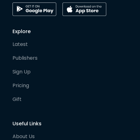
Explore
Latest
Publishers
Sign Up
Pricing
Gift
Useful Links
About Us