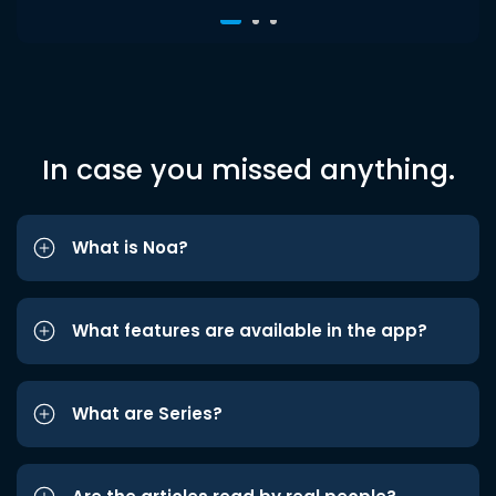
In case you missed anything.
What is Noa?
What features are available in the app?
What are Series?