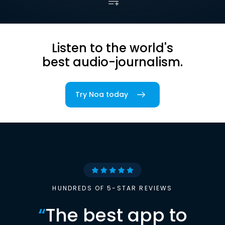
Listen to the world's
best audio-journalism.
Try Noa today
HUNDREDS OF 5-STAR REVIEWS
“
The best app to