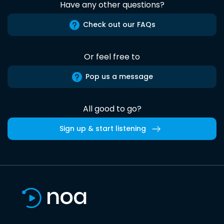
Have any other questions?
Check out our FAQs
Or feel free to
Pop us a message
All good to go?
Sign up & start listening