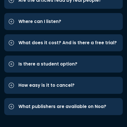
Are the articles read by real people?
Where can I listen?
What does it cost? And is there a free trial?
Is there a student option?
How easy is it to cancel?
What publishers are available on Noa?