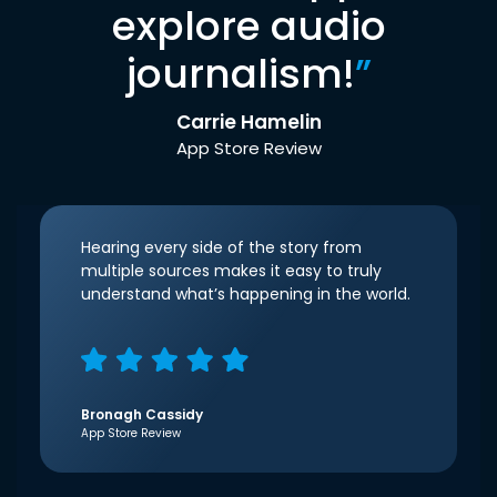
explore audio
journalism!
”
Carrie Hamelin
App Store Review
Hearing every side of the story from
multiple sources makes it easy to truly
understand what’s happening in the world.
Bronagh Cassidy
App Store Review