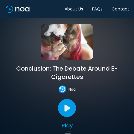
About Us
FAQs
Contact
Conclusion: The Debate Around E-
Cigarettes
Noa
Play