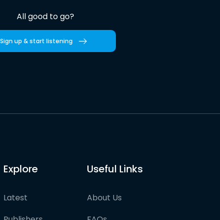
All good to go?
Sign up & start listening
Explore
Useful Links
Latest
About Us
Publishers
FAQs