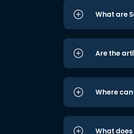
What are S
Are the art
Where can I
What does i