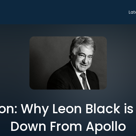
Lat
on: Why Leon Black is
Down From Apollo