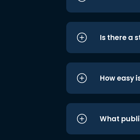
Is there a 
How easy is
What publi