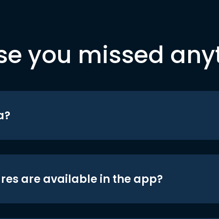
se you missed any
a?
res are available in the app?