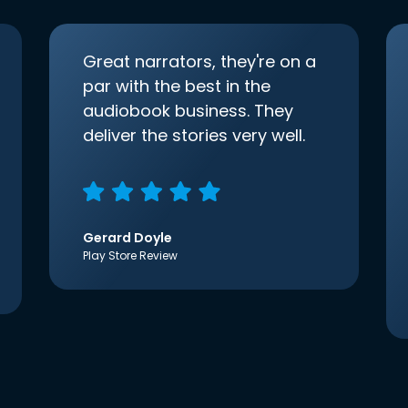
Great narrators, they're on a
par with the best in the
audiobook business. They
deliver the stories very well.
Gerard Doyle
Play Store Review