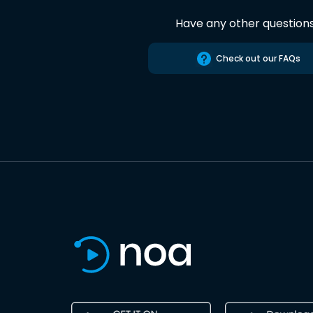
Have any other question
Check out our FAQs