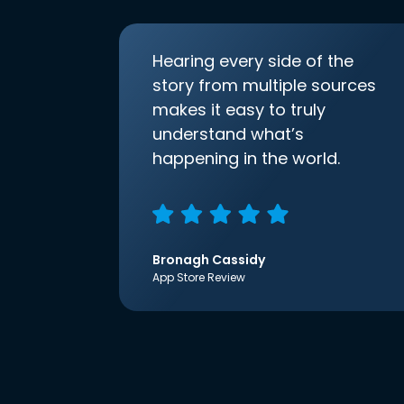
Hearing every side of the
story from multiple sources
makes it easy to truly
understand what’s
happening in the world.
Bronagh Cassidy
App Store Review