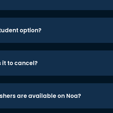
student option?
 it to cancel?
shers are available on Noa?