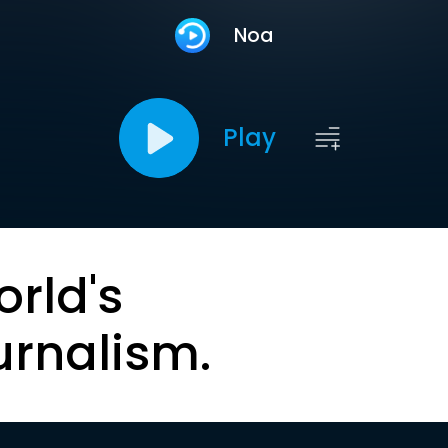
Noa
Play
orld's
urnalism.