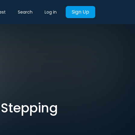
Sign Up
est
Search
Log in
 Stepping