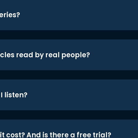
eries?
icles read by real people?
 listen?
t cost? And is there a free trial?