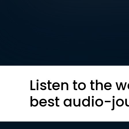
Listen to the w
best audio-jo