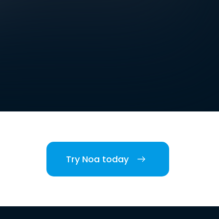
Try Noa today