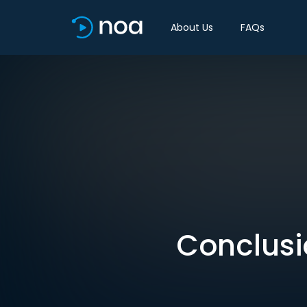
About Us
FAQs
Conclusi