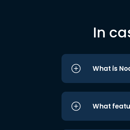
In ca
What is No
What featu