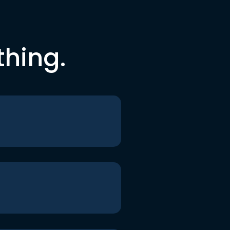
thing.