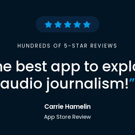
HUNDREDS OF 5-STAR REVIEWS
he best app to expl
audio journalism!
”
Carrie Hamelin
App Store Review