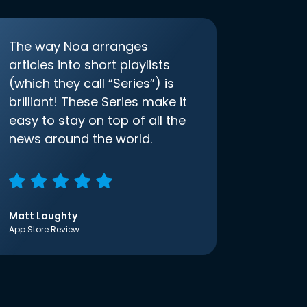
The way Noa arranges
articles into short playlists
(which they call “Series”) is
brilliant! These Series make it
easy to stay on top of all the
news around the world.
Matt Loughty
App Store Review