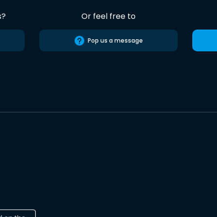
s?
Or feel free to
Pop us a message