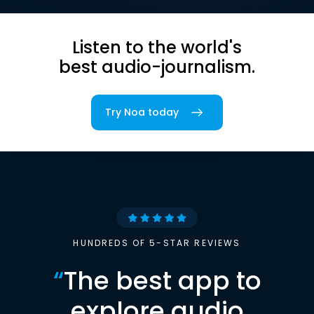
Listen to the world's
best audio-journalism.
Try Noa today
HUNDREDS OF 5-STAR REVIEWS
“
The best app to
explore audio