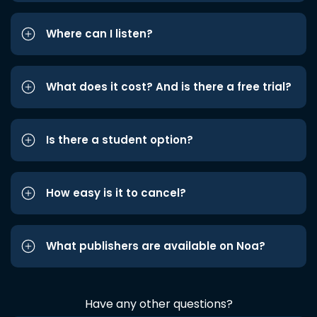
Where can I listen?
What does it cost? And is there a free trial?
Is there a student option?
How easy is it to cancel?
What publishers are available on Noa?
Have any other questions?