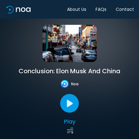
About Us
FAQs
Contact
Conclusion: Elon Musk And China
Noa
Play