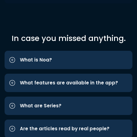
In case you missed anything.
What is Noa?
What features are available in the app?
What are Series?
Are the articles read by real people?