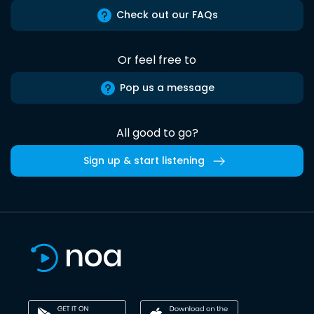
Check out our FAQs
Or feel free to
Pop us a message
All good to go?
Sign up & start listening