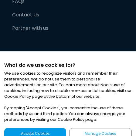
FAQs
Contact Us
Partner with us
What do we use cookies for?
We use cookies to recognize visitors and remember their
preferences. We do not use them to personalise
advertisements on our site. To learn more about Noa
'
s use of
cookies, including how to disable non-essential cookies, visit our
©
2026
Noa News Ltd. ALL RIGHTS RESERVED
Cookie Policy page at the bottom of our website.
Privacy
Terms & Conditions
Cookies
|
|
By tapping
'
Accept Cookies
'
, you consent to the use of these
methods by us and third parties. You can always change your
preferences by visiting our Cookie Policy page.
Accept Cookies
Manage Cookies