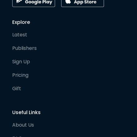
Explore
Latest
Publishers
Sign Up
Pricing
Gift
Useful Links
About Us