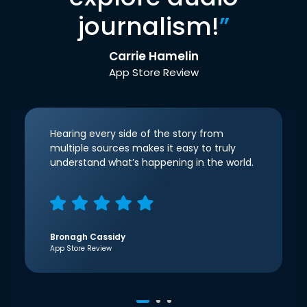
journalism!
”
Carrie Hamelin
App Store Review
Hearing every side of the story from
multiple sources makes it easy to truly
understand what’s happening in the world.
Bronagh Cassidy
App Store Review